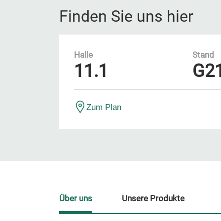
Finden Sie uns hier
Halle
Stand
11.1
G2
Zum Plan
Über uns
Unsere Produkte