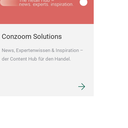
manufacturer and t
Africa, Germany, a
satisfaction rate o
Conzoom Solutions
News, Expertenwissen & Inspiration –
der Content Hub für den Handel.