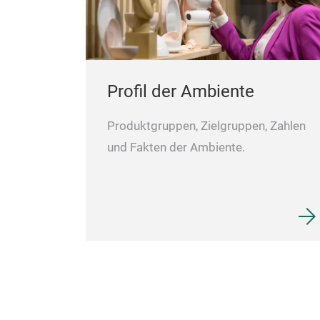
Profil der Ambiente
Produktgruppen, Zielgruppen, Zahlen
und Fakten der Ambiente.