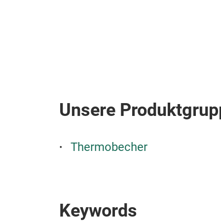
Unsere Produktgrup
Thermobecher
Keywords