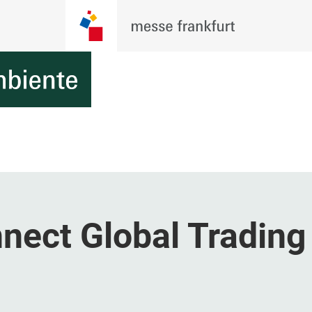
ect Global Trading 