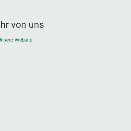
hr von uns
nsere Website