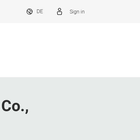
Sign in
DE
Co.,