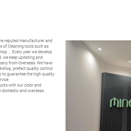
the reputed manufacturer and
es of Cleaning tools such as
op .....Every year we develop
ld. we keep updating and
pany from Overseas. We have
shop, prefect quality control
p to guarantee the high quality
rvice.
ucts with our color and
in domestic and overseas .