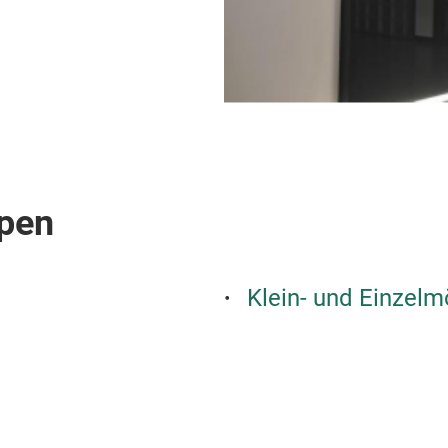
pen
Klein- und Einzelm