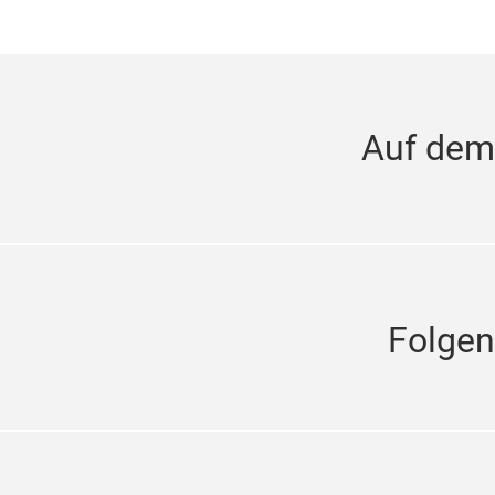
Auf dem
Folgen