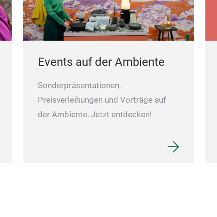
Events auf der Ambiente
Sonderpräsentationen,
Preisverleihungen und Vorträge auf
der Ambiente. Jetzt entdecken!