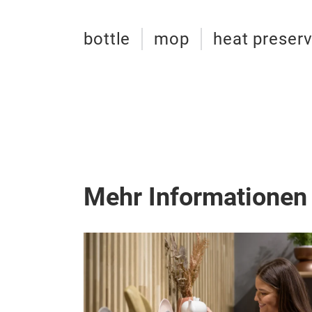
bottle
mop
heat preserv
Mehr Informationen