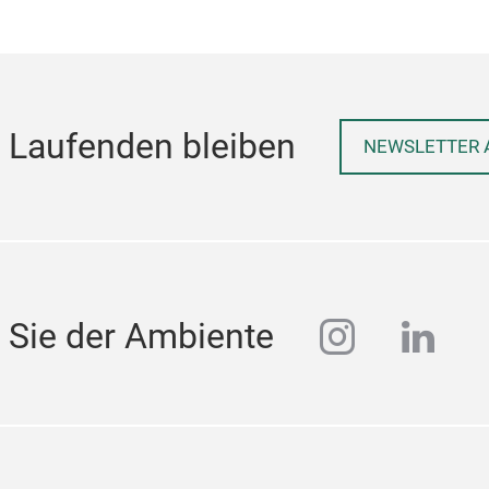
 Laufenden bleiben
NEWSLETTER 
instagra
linke
 Sie der Ambiente