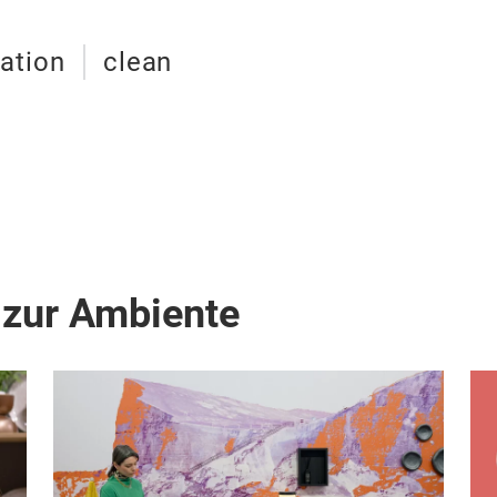
ation
clean
 zur Ambiente