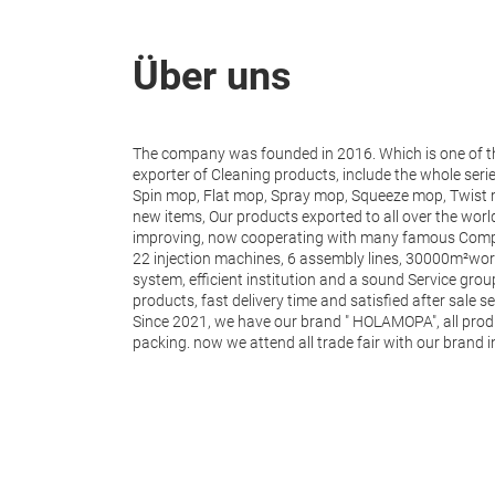
Über uns
The company was founded in 2016. Which is one of 
exporter of Cleaning products, include the whole seri
Spin mop, Flat mop, Spray mop, Squeeze mop, Twist m
new items, Our products exported to all over the wor
improving, now cooperating with many famous Com
22 injection machines, 6 assembly lines, 30000m²work
system, efficient institution and a sound Service grou
products, fast delivery time and satisfied after sale se
Since 2021, we have our brand " HOLAMOPA", all prod
packing. now we attend all trade fair with our brand 