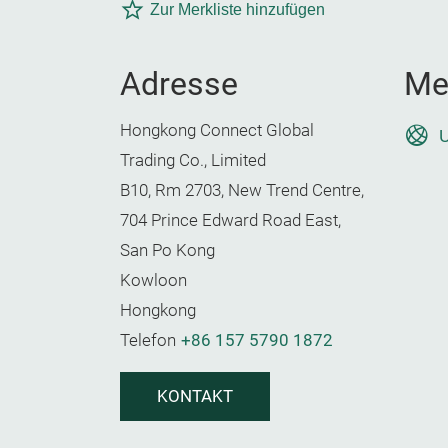
Zur Merkliste hinzufügen
Adresse
Me
Hongkong Connect Global
U
Trading Co., Limited
B10, Rm 2703, New Trend Centre,
704 Prince Edward Road East,
San Po Kong
Kowloon
Hongkong
Telefon
+86 157 5790 1872
KONTAKT