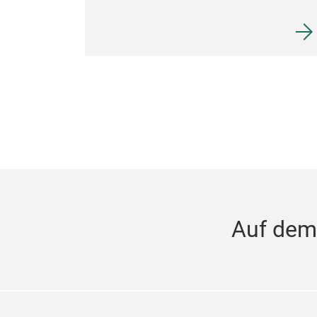
Auf dem