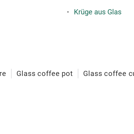
Krüge aus Glas
re
Glass coffee pot
Glass coffee c