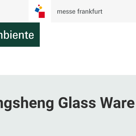
ongsheng Glass Ware