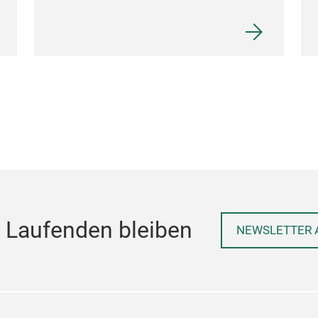
 Laufenden bleiben
NEWSLETTER 