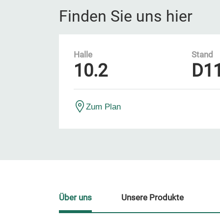
Finden Sie uns hier
Halle
Stand
10.2
D1
Zum Plan
Über uns
Unsere Produkte