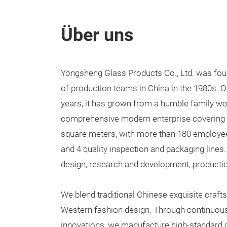
Über uns
Yongsheng Glass Products Co., Ltd. was foun
of production teams in China in the 1980s. O
years, it has grown from a humble family wo
comprehensive modern enterprise covering a
square meters, with more than 180 employee
and 4 quality inspection and packaging lines.
design, research and development, productio
We blend traditional Chinese exquisite cra
Western fashion design. Through continuou
innovations, we manufacture high-standard 