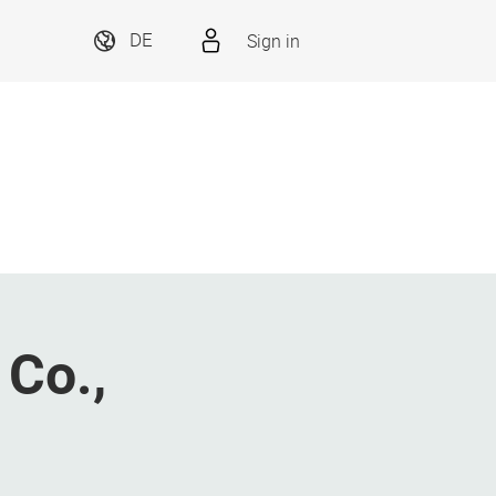
Sign in
DE
 Co.,