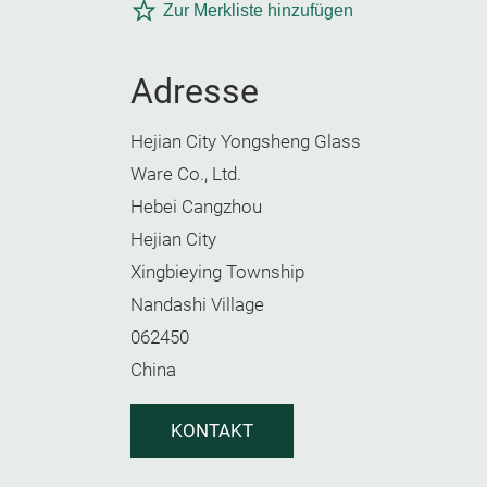
Zur Merkliste hinzufügen
Adresse
Hejian City Yongsheng Glass
Ware Co., Ltd.
Hebei Cangzhou
Hejian City
Xingbieying Township
Nandashi Village
062450
China
KONTAKT