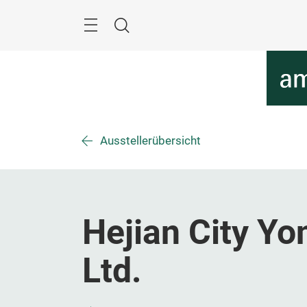
Überspringen
Menü
Suche
Ausstellerübersicht
Hejian City Y
Ltd.