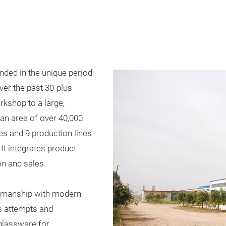
ded in the unique period
ver the past 30-plus
rkshop to a large,
n area of over 40,000
s and 9 production lines
 It integrates product
n and sales.
ftsmanship with modern
s attempts and
glassware for