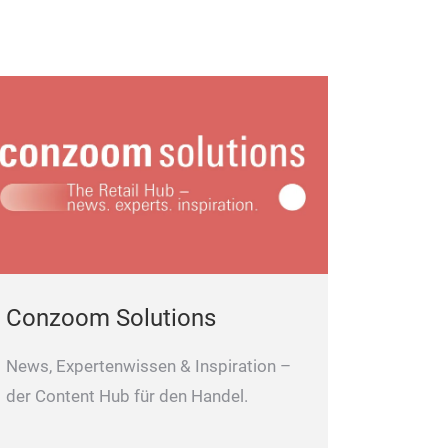
Conzoom Solutions
News, Expertenwissen & Inspiration –
der Content Hub für den Handel.