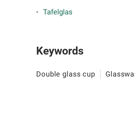
Tafelglas
Keywords
Double glass cup
Glasswa