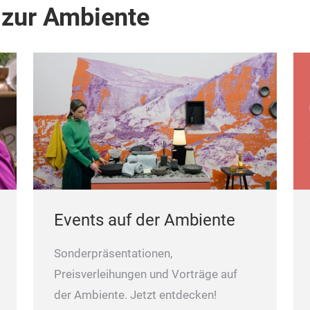
 zur Ambiente
Events auf der Ambiente
Sonderpräsentationen,
Preisverleihungen und Vorträge auf
der Ambiente. Jetzt entdecken!