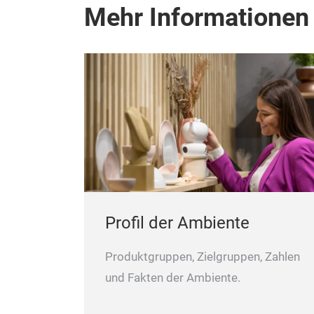
Mehr Informationen
Profil der Ambiente
Produktgruppen, Zielgruppen, Zahlen
und Fakten der Ambiente.