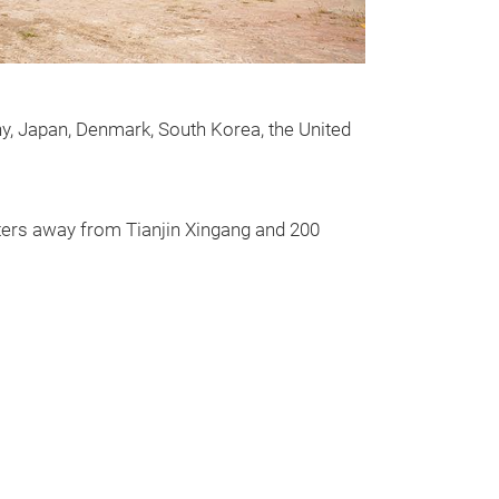
screen is desig
steel. It can filt
y, Japan, Denmark, South Korea, the United
meters away from Tianjin Xingang and 200
Messeneuheit