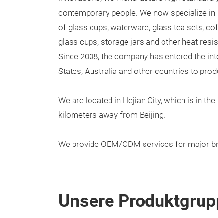
contemporary people. We now specialize in 
of glass cups, waterware, glass tea sets, cof
glass cups, storage jars and other heat-resi
Since 2008, the company has entered the int
States, Australia and other countries to produ
We are located in Hejian City, which is in th
kilometers away from Beijing.
We provide OEM/ODM services for major br
Unsere Produktgrup