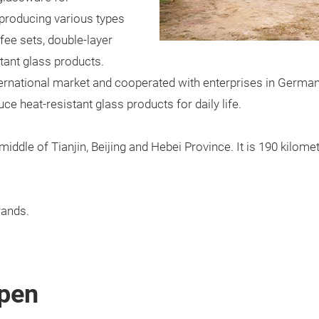
producing various types
fee sets, double-layer
stant glass products.
ernational market and cooperated with enterprises in German
ce heat-resistant glass products for daily life.
e middle of Tianjin, Beijing and Hebei Province. It is 190 kilo
ands.
pen