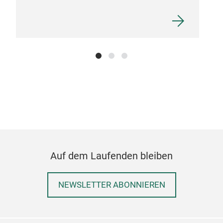
STO
Our 
leav
smoo
stat
Auf dem Laufenden bleiben
fabr
last
NEWSLETTER ABONNIEREN
frag
laun
was