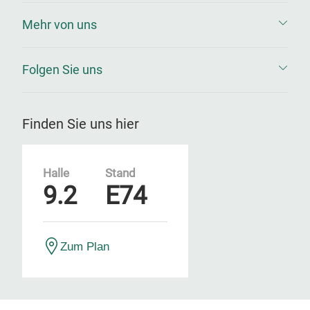
Mehr von uns
Folgen Sie uns
Finden Sie uns hier
Halle
Stand
9.2
E74
Zum Plan