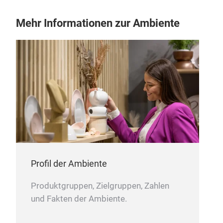
Mehr Informationen zur Ambiente
Sto
Our 
clea
ensu
colo
remo
effe
keep
long
refr
Profil der Ambiente
wash
avai
Produktgruppen, Zielgruppen, Zahlen
clea
und Fakten der Ambiente.
✔ Ef
✔ Ge