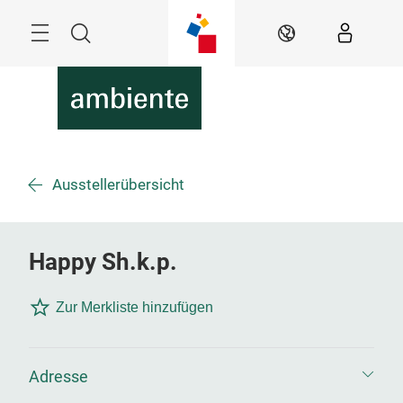
Überspringen
Menü
Suche
DE
Ausstellerübersicht
Happy Sh.k.p.
Zur Merkliste hinzufügen
Adresse