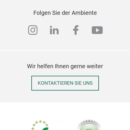
✔ Re
✔ Ge
Folgen Sie der Ambiente
instagram
linkedin
facebook
youtub
Wir helfen Ihnen gerne weiter
KONTAKTIEREN SIE UNS