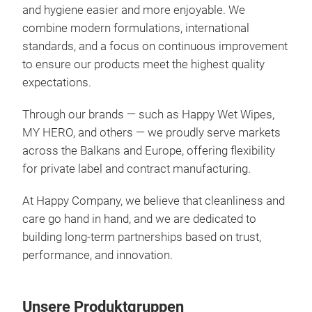
Feu
and hygiene easier and more enjoyable. We
combine modern formulations, international
Expe
standards, and a focus on continuous improvement
with
to ensure our products meet the highest quality
clea
expectations.
step
wipe
Through our brands — such as Happy Wet Wipes,
deli
MY HERO, and others — we proudly serve markets
in t
across the Balkans and Europe, offering flexibility
and 
for private label and contract manufacturing.
bala
✔ De
At Happy Company, we believe that cleanliness and
✔ A
care go hand in hand, and we are dedicated to
✔ Su
building long-term partnerships based on trust,
skin
performance, and innovation.
any
FEU
Unsere Produktgruppen