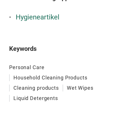
Univ
form
Hygieneartikel
wash
gent
grea
fres
Keywords
bath
wipe
Personal Care
anyt
✔ Su
Household Cleaning Products
✔ No
Cleaning products
Wet Wipes
✔ Fr
Hygi
Liquid Detergents