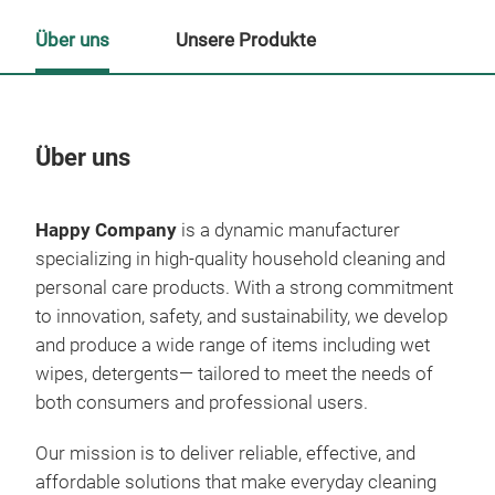
Über uns
Unsere Produkte
Über uns
Un
Happy Company
is a dynamic manufacturer
specializing in high-quality household cleaning and
personal care products. With a strong commitment
to innovation, safety, and sustainability, we develop
and produce a wide range of items including wet
wipes, detergents— tailored to meet the needs of
both consumers and professional users.
Our mission is to deliver reliable, effective, and
affordable solutions that make everyday cleaning