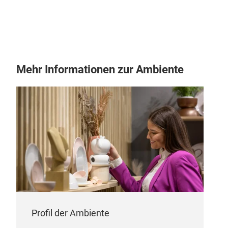
Mehr Informationen zur Ambiente
Profil der Ambiente