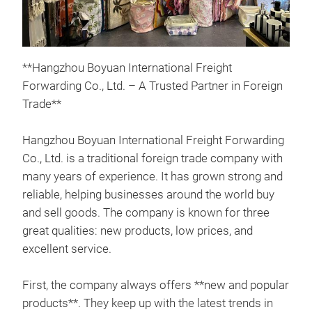
**Hangzhou Boyuan International Freight
Forwarding Co., Ltd. – A Trusted Partner in Foreign
Trade**
sho
Hangzhou Boyuan International Freight Forwarding
Co., Ltd. is a traditional foreign trade company with
A po
many years of experience. It has grown strong and
and
reliable, helping businesses around the world buy
enha
and sell goods. The company is known for three
bath
great qualities: new products, low prices, and
fabr
excellent service.
dura
appe
First, the company always offers **new and popular
products**. They keep up with the latest trends in