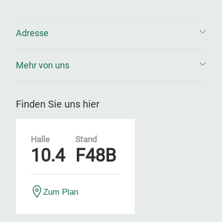
Adresse
Mehr von uns
Finden Sie uns hier
Halle
Stand
10.4
F48B
Zum Plan