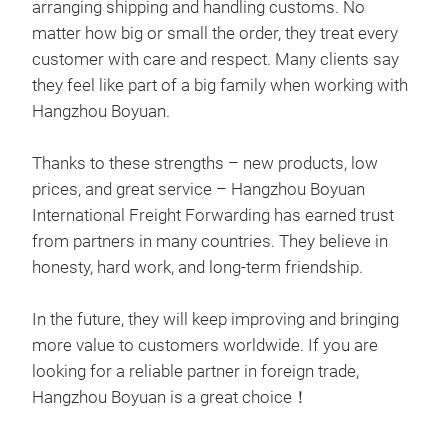
mode
arranging shipping and handling customs. No
clea
matter how big or small the order, they treat every
patt
customer with care and respect. Many clients say
che
they feel like part of a big family when working with
arti
Hangzhou Boyuan.
Thanks to these strengths – new products, low
prices, and great service – Hangzhou Boyuan
International Freight Forwarding has earned trust
from partners in many countries. They believe in
honesty, hard work, and long-term friendship.
In the future, they will keep improving and bringing
more value to customers worldwide. If you are
looking for a reliable partner in foreign trade,
Hangzhou Boyuan is a great choice！