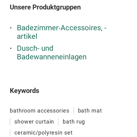
Unsere Produktgruppen
bat
Badezimmer-Accessoires, -
artikel
A re
coll
Dusch- und
high
Badewanneneinlagen
eleg
are 
mode
spa
Keywords
bathroom accessories
bath mat
shower curtain
bath rug
ceramic/polyresin set