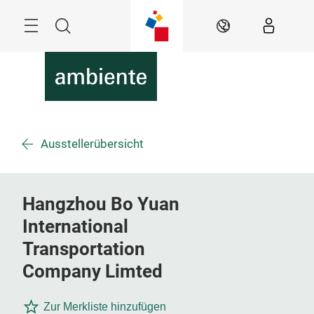
Überspringen
Menü
Suche
DE
Ausstellerübersicht
Hangzhou Bo Yuan
International
Transportation
Company Limted
Zur Merkliste hinzufügen