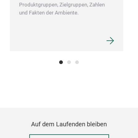
Produktgruppen, Zielgruppen, Zahlen
und Fakten der Ambiente.
Auf dem Laufenden bleiben