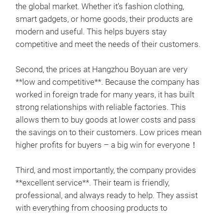
the global market. Whether it’s fashion clothing,
smart gadgets, or home goods, their products are
modern and useful. This helps buyers stay
competitive and meet the needs of their customers.
Second, the prices at Hangzhou Boyuan are very
**low and competitive**. Because the company has
worked in foreign trade for many years, it has built
strong relationships with reliable factories. This
allows them to buy goods at lower costs and pass
the savings on to their customers. Low prices mean
higher profits for buyers – a big win for everyone！
Third, and most importantly, the company provides
bat
**excellent service**. Their team is friendly,
A ge
professional, and always ready to help. They assist
func
with everything from choosing products to