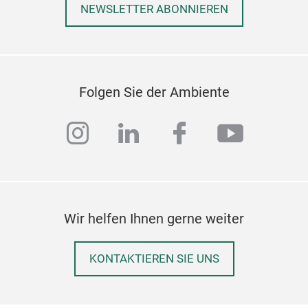
NEWSLETTER ABONNIEREN
Folgen Sie der Ambiente
instagram
linkedin
facebook
youtub
Wir helfen Ihnen gerne weiter
KONTAKTIEREN SIE UNS