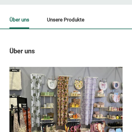
Über uns
Unsere Produkte
Über uns
Un