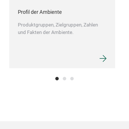
Profil der Ambiente
Produktgruppen, Zielgruppen, Zahlen
und Fakten der Ambiente.
Kup