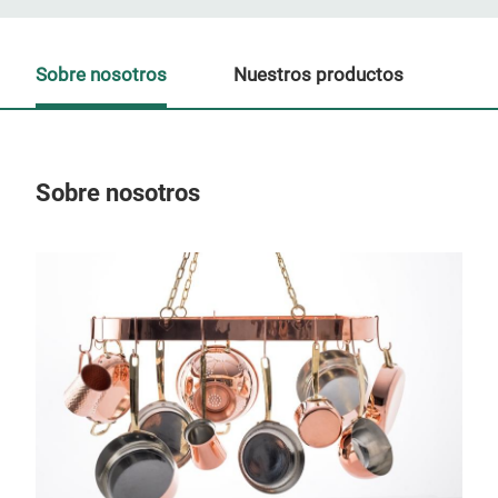
Sobre nosotros
Nuestros productos
Sobre nosotros
Nue
P