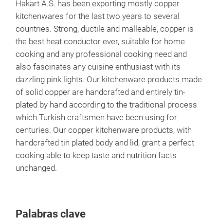
Hakart A.S. has been exporting mostly copper
kitchenwares for the last two years to several
countries. Strong, ductile and malleable, copper is
the best heat conductor ever, suitable for home
cooking and any professional cooking need and
also fascinates any cuisine enthusiast with its
dazzling pink lights. Our kitchenware products made
of solid copper are handcrafted and entirely tin-
plated by hand according to the traditional process
which Turkish craftsmen have been using for
centuries. Our copper kitchenware products, with
handcrafted tin plated body and lid, grant a perfect
Cop
cooking able to keep taste and nutrition facts
unchanged.
Palabras clave