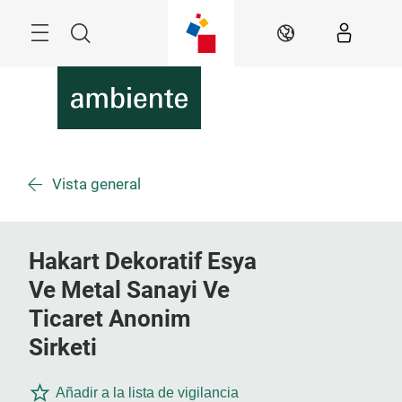
Überspringen
Menü
Suche
DE
Vista general
Hakart Dekoratif Esya
Ve Metal Sanayi Ve
Ticaret Anonim
Sirketi
Añadir a la lista de vigilancia