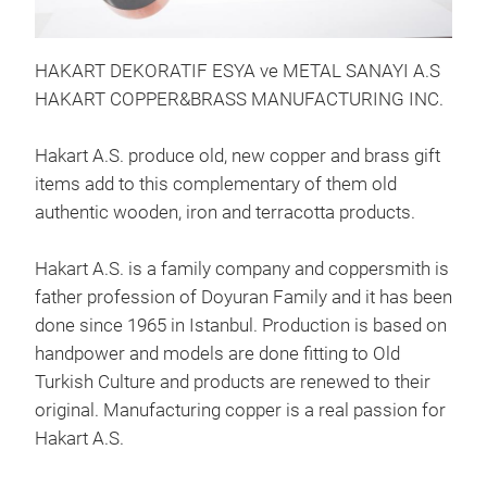
Cop
HAKART DEKORATIF ESYA ve METAL SANAYI A.S
HAKART COPPER&BRASS MANUFACTURING INC.
P
Hakart A.S. produce old, new copper and brass gift
items add to this complementary of them old
authentic wooden, iron and terracotta products.
Hakart A.S. is a family company and coppersmith is
father profession of Doyuran Family and it has been
done since 1965 in Istanbul. Production is based on
handpower and models are done fitting to Old
Turkish Culture and products are renewed to their
original. Manufacturing copper is a real passion for
Cop
Hakart A.S.