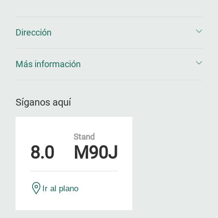
Dirección
Más información
Síganos aquí
Stand
8.0
M90J
Ir al plano