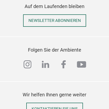
Auf dem Laufenden bleiben
NEWSLETTER ABONNIEREN
Folgen Sie der Ambiente
instagram
linkedin
facebook
youtub
Wir helfen Ihnen gerne weiter
KONTAKTIEREN SIE UNS