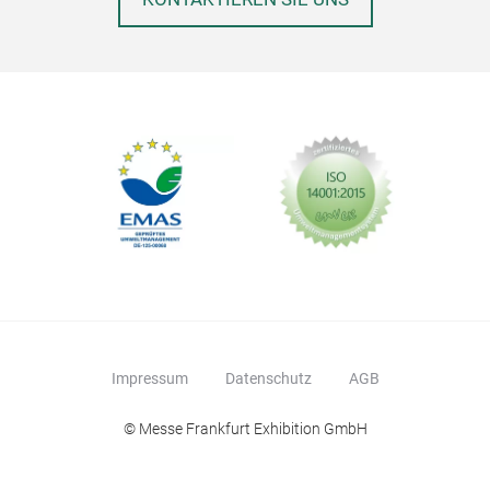
Impressum
Datenschutz
AGB
© Messe Frankfurt Exhibition GmbH