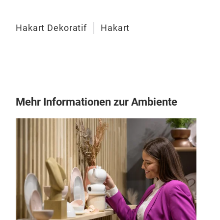
Hakart Dekoratif
Hakart
Cop
Mehr Informationen zur Ambiente