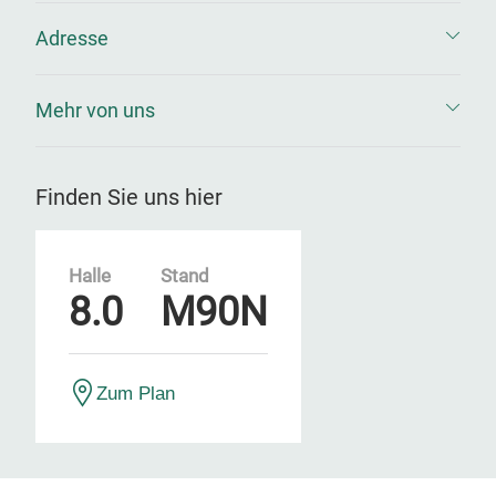
Adresse
Mehr von uns
Finden Sie uns hier
Halle
Stand
8.0
M90N
Zum Plan