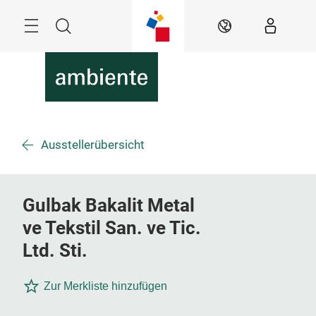
Überspringen
Menü
Suche
DE
Ausstellerübersicht
Gulbak Bakalit Metal
ve Tekstil San. ve Tic.
Ltd. Sti.
Zur Merkliste hinzufügen