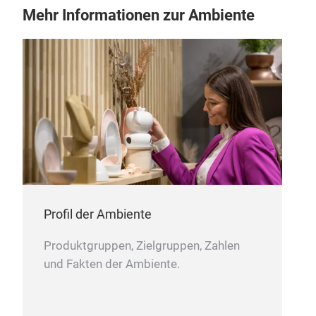
Mehr Informationen zur Ambiente
Sta
Profil der Ambiente
Produktgruppen, Zielgruppen, Zahlen
und Fakten der Ambiente.