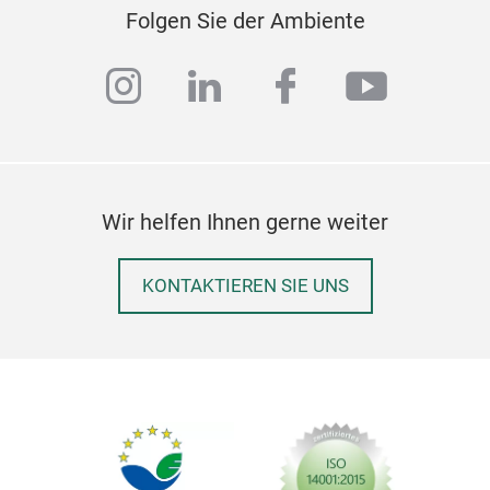
Folgen Sie der Ambiente
instagram
linkedin
facebook
youtub
Wir helfen Ihnen gerne weiter
Sta
KONTAKTIEREN SIE UNS