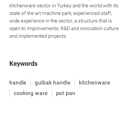
kitchenware sector in Turkey and the world with its
state of the art machine park, experienced staff,
wide experience in the sector, a structure that is
open to improvements, R&D and innovation culture
and implemented projects.
Bak
Keywords
handle
gulbak handle
kitchenware
cooking ware
pot pan