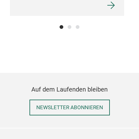
Sta
Auf dem Laufenden bleiben
NEWSLETTER ABONNIEREN