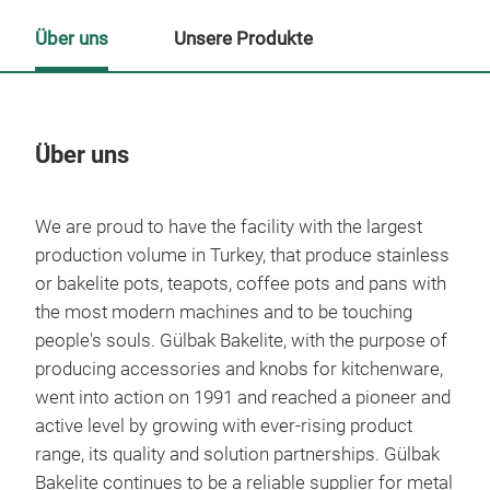
Über uns
Unsere Produkte
Über uns
Un
We are proud to have the facility with the largest
production volume in Turkey, that produce stainless
or bakelite pots, teapots, coffee pots and pans with
the most modern machines and to be touching
people's souls.
Gülbak Bakelite, with the purpose of
producing accessories and knobs for kitchenware,
went into action on 1991 and reached a pioneer and
active level by growing with ever-rising product
range, its quality and solution partnerships.
Gülbak
Bakelite continues to be a reliable supplier for metal