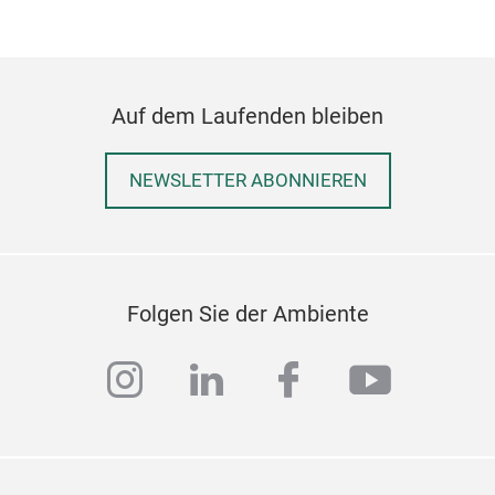
craf
Coll
natu
Reac
Auf dem Laufenden bleiben
thre
desi
NEWSLETTER ABONNIEREN
Güra
happ
appr
prod
Folgen Sie der Ambiente
extr
mode
instagram
linkedin
facebook
youtub
tech
In t
appl