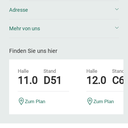
Adresse
Mehr von uns
Finden Sie uns hier
Halle
Stand
Halle
Stand
11.0
D51
12.0
C6
Zum Plan
Zum Plan