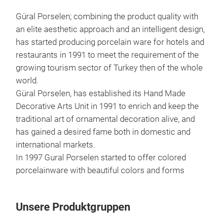
Güral Porselen; combining the product quality with
an elite aesthetic approach and an intelligent design,
has started producing porcelain ware for hotels and
restaurants in 1991 to meet the requirement of the
growing tourism sector of Turkey then of the whole
world.
Güral Porselen, has established its Hand Made
Decorative Arts Unit in 1991 to enrich and keep the
traditional art of ornamental decoration alive, and
has gained a desired fame both in domestic and
international markets.
In 1997 Gural Porselen started to offer colored
porcelainware with beautiful colors and forms
Unsere Produktgruppen