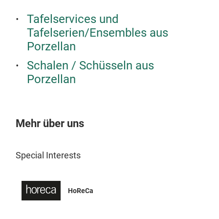
Tafelservices und
Tafelserien/Ensembles aus
Porzellan
Schalen / Schüsseln aus
Porzellan
DIG
Güra
Mehr über uns
craf
Coll
natu
Special Interests
Reac
thre
desi
HoReCa
M
Güra