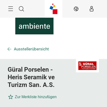
Überspringen
Menü
Suche
DE
Ausstellerübersicht
Güral Porselen -
Heris Seramik ve
Turizm San. A.S.
Zur Merkliste hinzufügen