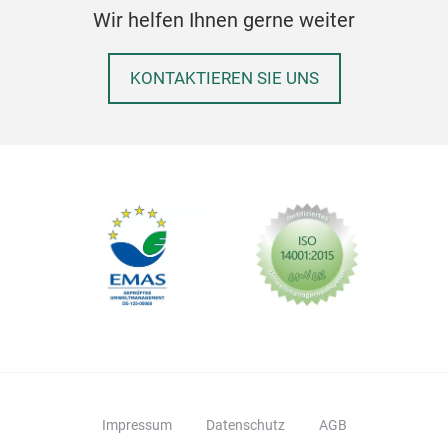
Wir helfen Ihnen gerne weiter
rem
Digi
KONTAKTIEREN SIE UNS
Eleg
pro
DIG
usin
Impressum
Datenschutz
AGB