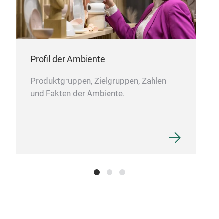
usin
Profil der Ambiente
Produktgruppen, Zielgruppen, Zahlen
und Fakten der Ambiente.
DIG
Güra