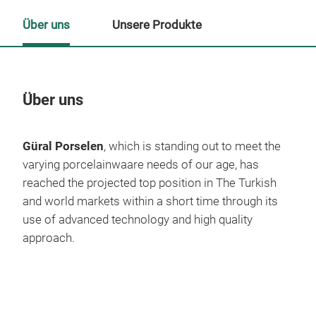
Über uns
Unsere Produkte
Über uns
Un
Güral Porselen
, which is standing out to meet the
M
varying porcelainwaare needs of our age, has
reached the projected top position in The Turkish
and world markets within a short time through its
use of advanced technology and high quality
approach.