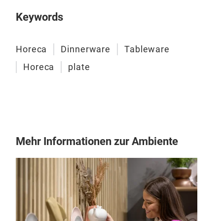
happ
Keywords
appr
prod
extr
Horeca
Dinnerware
Tableware
mode
Horeca
plate
tech
In t
appl
rem
Mehr Informationen zur Ambiente
Digi
Eleg
pro
DIG