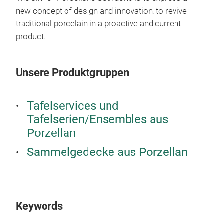
berr
new concept of design and innovation, to revive
eleg
traditional porcelain in a proactive and current
prop
product.
high
high
Unsere Produktgruppen
craf
deco
Tafelservices und
Tafelserien/Ensembles aus
Porzellan
Sammelgedecke aus Porzellan
Bust
Porc
a si
Keywords
cano