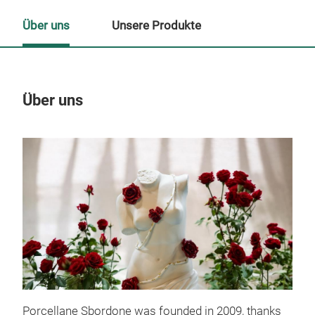
Über uns
Unsere Produkte
Über uns
Un
M
Porcellane Sbordone was founded in 2009, thanks