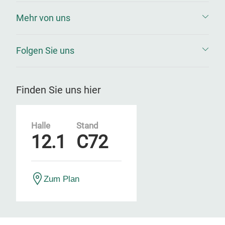
Mehr von uns
Folgen Sie uns
Finden Sie uns hier
Halle
Stand
12.1
C72
Zum Plan