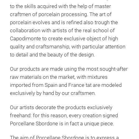
to the skills acquired with the help of master
craftmen of porcelain processing. The art of
porcelain evolves and is refined also trough the
collaboration with artists of the real school of
Capodimonte to create exclusive object of high
quality and craftsmanship, with particular attention
Chr
to detail and the beauty of the design.
A se
Our products are made using the most sought-after
craf
raw materials on the market, with mixtures
sphe
imported from Spain and France tat are modeled
Chri
exclusively by hand by our craftsmen.
bran
hand
Our artists decorate the products exclusively
Each
freehand: for this reason, every creation signed
M
har
Porcellane Sbordone is in fact a unique piece.
porc
the 
The aim of Porcellane Sbordone is to express a