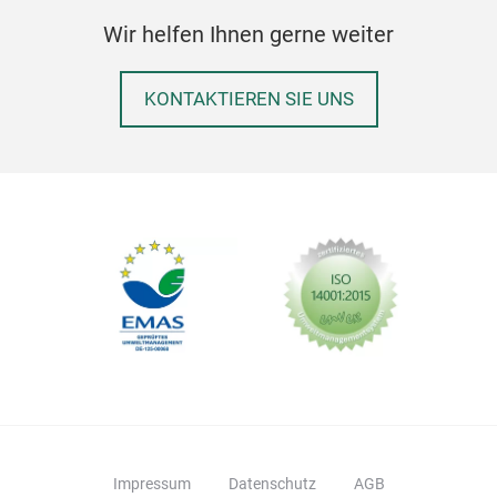
whit
Wir helfen Ihnen gerne weiter
dime
refi
deco
KONTAKTIEREN SIE UNS
Bus
Impressum
Datenschutz
AGB
Porc