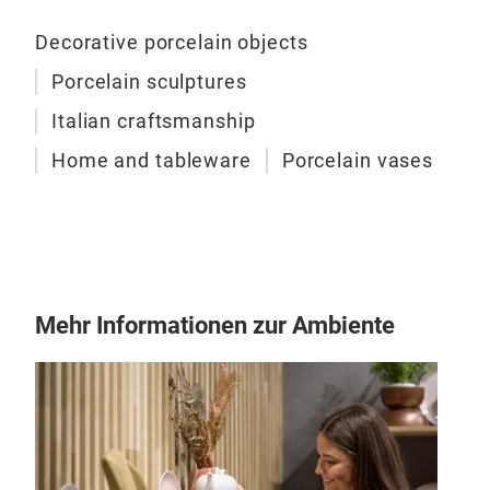
chig
that
Decorative porcelain objects
embe
Porcelain sculptures
hand
M
Italian craftsmanship
warm
tors
Home and tableware
Porcelain vases
porc
con
subt
craf
deco
Mehr Informationen zur Ambiente
com
inte
coll