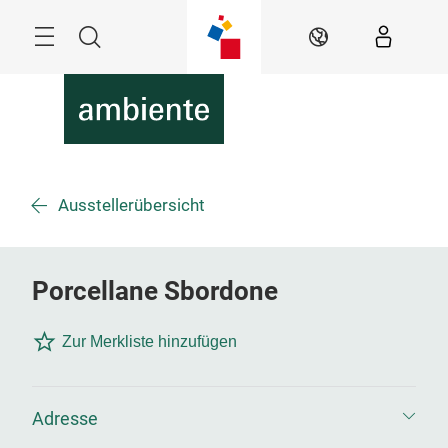
Überspringen
Menü
Suche
DE
Ausstellerübersicht
Porcellane Sbordone
Zur Merkliste hinzufügen
Adresse