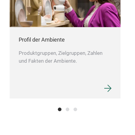
Por
A la
clas
Profil der Ambiente
squa
Produktgruppen, Zielgruppen, Zahlen
side
und Fakten der Ambiente.
surf
refi
porc
M
scul
arra
crea
main
whit
eleg
pres