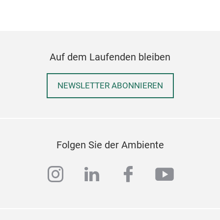
serv
clas
Auf dem Laufenden bleiben
NEWSLETTER ABONNIEREN
Wis
A ha
Folgen Sie der Ambiente
enti
indi
instagram
linkedin
facebook
youtub
clus
natu
maki
eleg