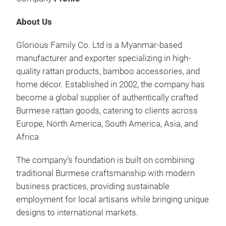
About Us
Glorious Family Co. Ltd is a Myanmar-based
manufacturer and exporter specializing in high-
RAT
quality rattan products, bamboo accessories, and
home décor. Established in 2002, the company has
SER
become a global supplier of authentically crafted
WIT
Burmese rattan goods, catering to clients across
MAD
Europe, North America, South America, Asia, and
TRA
Africa
ADD
RAT
The company’s foundation is built on combining
EXP
traditional Burmese craftsmanship with modern
WHO
business practices, providing sustainable
AND
employment for local artisans while bringing unique
designs to international markets.