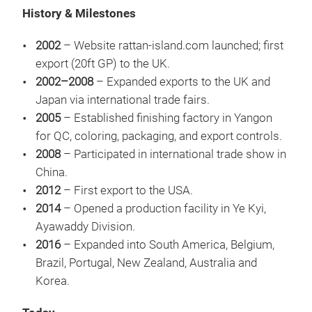
History & Milestones
2002
– Website rattan-island.com launched; first
export (20ft GP) to the UK.
2002–2008
– Expanded exports to the UK and
Japan via international trade fairs.
2005
– Established finishing factory in Yangon
for QC, coloring, packaging, and export controls.
2008
– Participated in international trade show in
China.
2012
– First export to the USA.
2014
– Opened a production facility in Ye Kyi,
SET
Ayawaddy Division.
HOL
2016
– Expanded into South America, Belgium,
DEL
Brazil, Portugal, New Zealand, Australia and
OF 
Korea.
HOL
RES