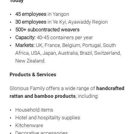
Today
45 employees
in Yangon
30 employees
in Ye Kyi, Ayawaddy Region
500+ subcontracted weavers
Capacity:
40-45 containers per year
Markets:
UK, France, Belgium, Portugal, South
Africa, USA, Japan, Australia, Brazil, Switzerland,
New Zealand.
Products & Services
Glorious Family offers a wide range of
handcrafted
rattan and bamboo products
, including:
Household items
Hotel and hospitality supplies
Kitchenware
Decorative accessories