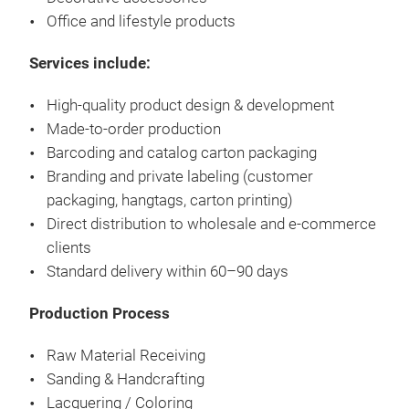
WAS
Office and lifestyle products
KEE
Services include:
WAS
High-quality product design & development
TO 
Made-to-order production
CON
Barcoding and catalog carton packaging
TOU
Branding and private labeling (customer
EXP
packaging, hangtags, carton printing)
Direct distribution to wholesale and e-commerce
clients
Standard delivery within 60–90 days
Production Process
Raw Material Receiving
Sanding & Handcrafting
Lacquering / Coloring