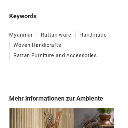
Keywords
Myanmar
Rattan ware
Handmade
Woven Handicrafts
Rattan Furniture and Accessories
Mehr Informationen zur Ambiente