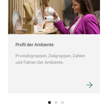
Profil der Ambiente
Produktgruppen, Zielgruppen, Zahlen
und Fakten der Ambiente.