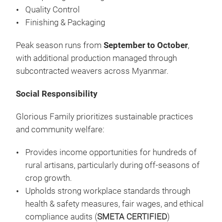
Quality Control
Finishing & Packaging
Peak season runs from
September to October
,
with additional production managed through
subcontracted weavers across Myanmar.
Social Responsibility
WHI
THE
Glorious Family prioritizes sustainable practices
A T
and community welfare:
PRE
Provides income opportunities for hundreds of
AND
rural artisans, particularly during off-seasons of
STO
crop growth.
CRE
Upholds strong workplace standards through
ART
health & safety measures, fair wages, and ethical
CRA
compliance audits (
SMETA CERTIFIED
)
LIV