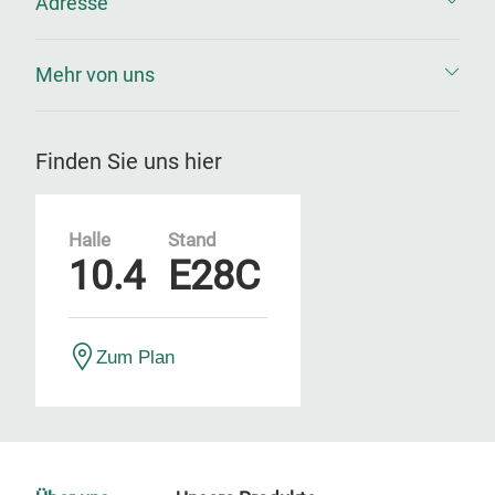
Adresse
Mehr von uns
Finden Sie uns hier
Halle
Stand
10.4
E28C
Zum Plan