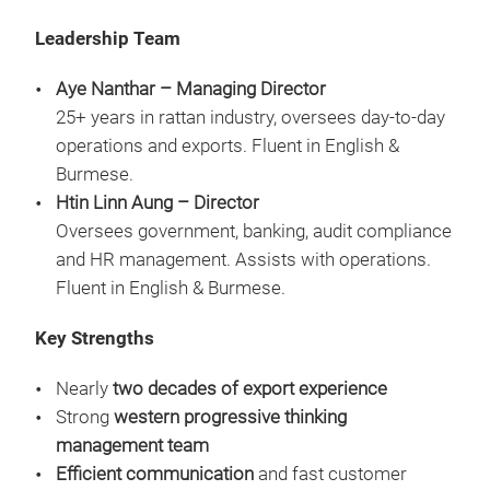
Leadership Team
Aye Nanthar – Managing Director
25+ years in rattan industry, oversees day-to-day
operations and exports. Fluent in English &
Burmese.
Htin Linn Aung – Director
Oversees government, banking, audit compliance
and HR management. Assists with operations.
Fluent in English & Burmese.
Key Strengths
Nearly
two decades of export experience
RAT
Strong
western progressive thinking
THE
management team
CHA
Efficient communication
and fast customer