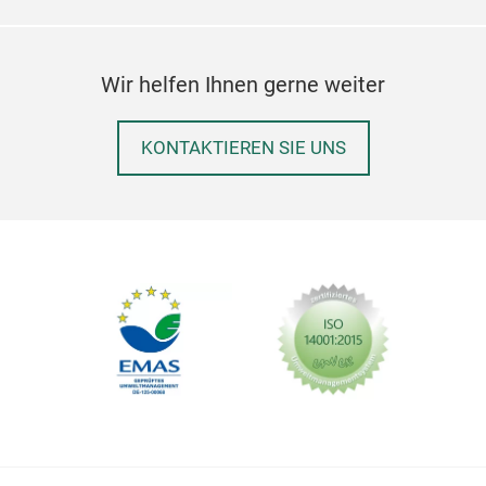
Wir helfen Ihnen gerne weiter
KONTAKTIEREN SIE UNS