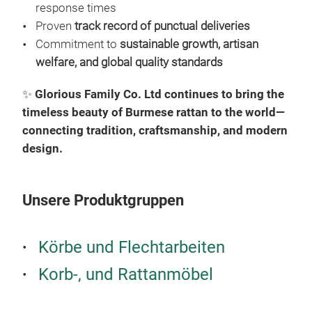
MAD
response times
RAT
Proven
track record of punctual deliveries
RAT
Commitment to
sustainable growth, artisan
EXP
welfare, and global quality standards
WHO
✨
Glorious Family Co. Ltd continues to bring the
AND
timeless beauty of Burmese rattan to the world—
connecting tradition, craftsmanship, and modern
design.
Unsere Produktgruppen
Körbe und Flechtarbeiten
Korb-, und Rattanmöbel