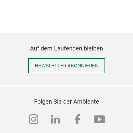
Auf dem Laufenden bleiben
NEWSLETTER ABONNIEREN
Folgen Sie der Ambiente
instagram
linkedin
facebook
youtub