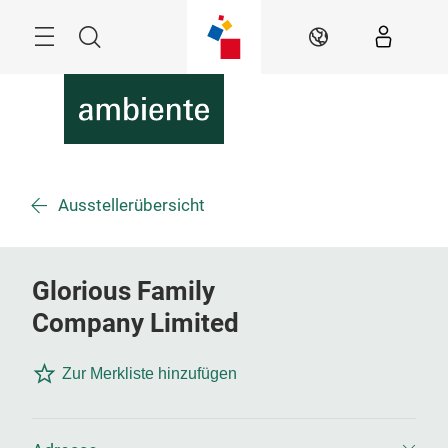
Überspringen
Menü
Suche
DE
Ausstellerübersicht
Glorious Family
Company Limited
Zur Merkliste hinzufügen