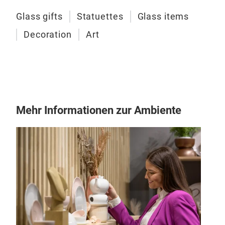
Glass gifts
Statuettes
Glass items
Decoration
Art
Art
Mehr Informationen zur Ambiente
GOL
made
cara
M