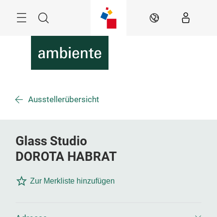
Überspringen
Menü
Suche
DE
Ausstellerübersicht
Glass Studio
DOROTA HABRAT
Zur Merkliste hinzufügen