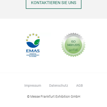
KONTAKTIEREN SIE UNS
Impressum
Datenschutz
AGB
© Messe Frankfurt Exhibition GmbH