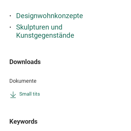
Designwohnkonzepte
Skulpturen und
Kunstgegenstände
Downloads
Art
BLUE
Dokumente
and 
Small tits
M
Keywords