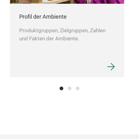
Profil der Ambiente
Produktgruppen, Zielgruppen, Zahlen
und Fakten der Ambiente.
Art
BLU
opal
M