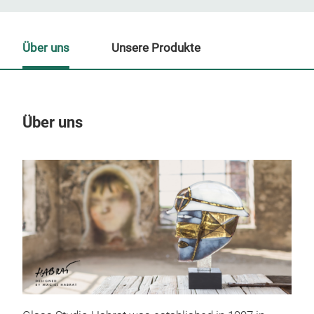
Über uns
Unsere Produkte
Über uns
Un