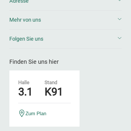
Adresse
Mehr von uns
Folgen Sie uns
Finden Sie uns hier
Halle
Stand
3.1
K91
Zum Plan