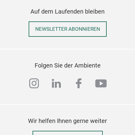
Auf dem Laufenden bleiben
NEWSLETTER ABONNIEREN
Art
GOL
in a
Folgen Sie der Ambiente
leav
instagram
linkedin
facebook
youtub
Wir helfen Ihnen gerne weiter