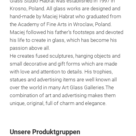
Glass Studio Habrat was established in 1997 in
Krosno, Poland. All glass works are designed and
hand-made by Maciej Habrat who graduated from
the Academy of Fine Arts in Wroclaw, Poland.
Maciej followed his father’s footsteps and devoted
his life to create in glass, which has become his
passion above all.
He creates fused sculptures, hanging objects and
Uni
small decorative and gift forms which are made
with love and attention to details. His trophies,
UNI
statues and advertising items are well known all
fusi
over the world in many Art Glass Galleries.The
to c
combination of art and advertising makes them
24 c
unique, original, full of charm and elegance.
M
Unsere Produktgruppen