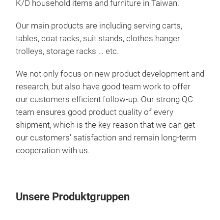
Gia
K/D household items and furniture in Taiwan.
tabl
Our main products are including serving carts,
Tabl
tables, coat racks, suit stands, clothes hanger
Tem
trolleys, storage racks … etc.
Stee
or W
We not only focus on new product development and
research, but also have good team work to offer
our customers efficient follow-up. Our strong QC
team ensures good product quality of every
shipment, which is the key reason that we can get
our customers' satisfaction and remain long-term
cooperation with us.
Unsere Produktgruppen
Serv
Gia