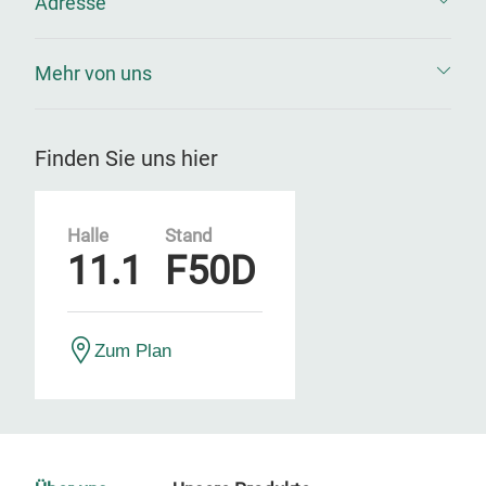
Adresse
Mehr von uns
Finden Sie uns hier
Halle
Stand
11.1
F50D
Zum Plan