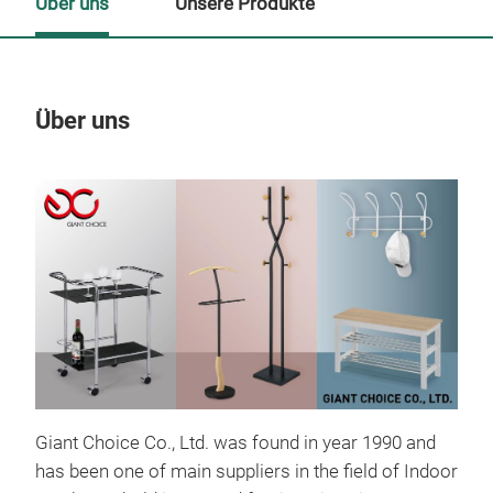
Über uns
Unsere Produkte
Über uns
Un
Giant Choice Co., Ltd. was found in year 1990 and
has been one of main suppliers in the field of Indoor