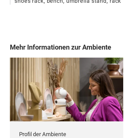
shoes rack, bench, umbrella stand, rack
Gia
Clot
clot
Stee
powd
Wood
Mehr Informationen zur Ambiente
Coat
rac
Profil der Ambiente