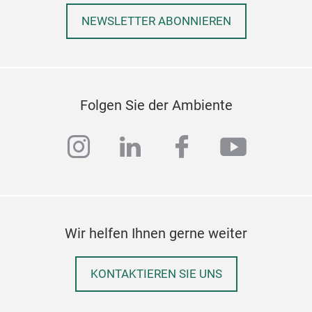
Gia
NEWSLETTER ABONNIEREN
Stee
powd
Wood
Folgen Sie der Ambiente
instagram
linkedin
facebook
youtub
Wir helfen Ihnen gerne weiter
KONTAKTIEREN SIE UNS