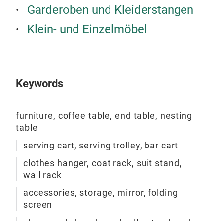
Garderoben und Kleiderstangen
Bla
Stee
Klein- und Einzelmöbel
or W
Keywords
furniture, coffee table, end table, nesting
table
serving cart, serving trolley, bar cart
clothes hanger, coat rack, suit stand,
wall rack
accessories, storage, mirror, folding
Stor
screen
Clot