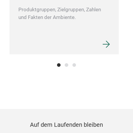
Gia
Produktgruppen, Zielgruppen, Zahlen
stan
und Fakten der Ambiente.
Stee
or W
Wood
Auf dem Laufenden bleiben
Sho