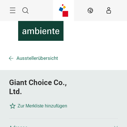
Überspringen
Menü
Suche
DE
Ausstellerübersicht
Giant Choice Co.,
Ltd.
Zur Merkliste hinzufügen