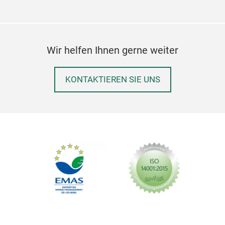
Ital
indu
make
Wir helfen Ihnen gerne weiter
comp
and 
mak
KONTAKTIEREN SIE UNS