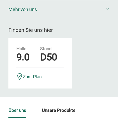
Mehr von uns
Finden Sie uns hier
Halle
Stand
9.0
D50
Zum Plan
Über uns
Unsere Produkte