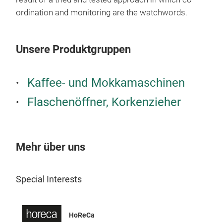
ordination and monitoring are the watchwords.
Unsere Produktgruppen
Kaffee- und Mokkamaschinen
Flaschenöffner, Korkenzieher
Mehr über uns
MAS
Crea
Special Interests
prod
quin
prof
HoReCa