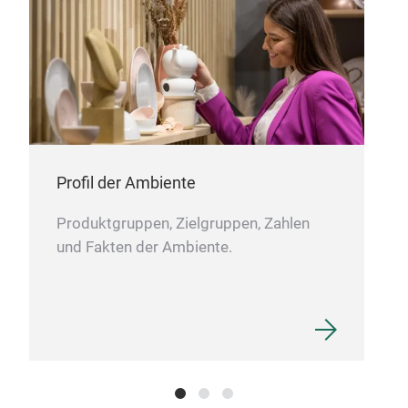
cuis
qual
com
reci
dedi
Profil der Ambiente
Produktgruppen, Zielgruppen, Zahlen
und Fakten der Ambiente.
GAS
At h