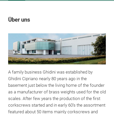
Über uns
Un
A family business Ghidini was established by
Ghidini Cipriano nearly 80 years ago in the
basement just below the living home of the founder
as a manufacturer of brass weights used for the old
scales. After few years the production of the first
corkscrews started and in early 60’s the assortment
featured about 50 items mainly corkscrews and