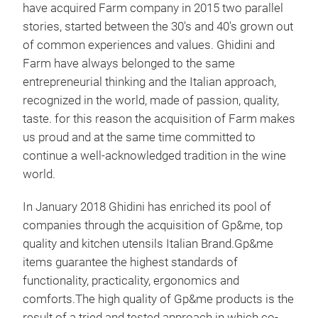
have acquired Farm company in 2015 two parallel
pass
stories, started between the 30's and 40's grown out
acqu
of common experiences and values. Ghidini and
same
Farm have always belonged to the same
ackn
entrepreneurial thinking and the Italian approach,
recognized in the world, made of passion, quality,
taste. for this reason the acquisition of Farm makes
us proud and at the same time committed to
continue a well-acknowledged tradition in the wine
world.
In January 2018 Ghidini has enriched its pool of
companies through the acquisition of Gp&me, top
quality and kitchen utensils Italian Brand.Gp&me
items guarantee the highest standards of
functionality, practicality, ergonomics and
comforts.The high quality of Gp&me products is the
result of a tried and tested approach in which co-