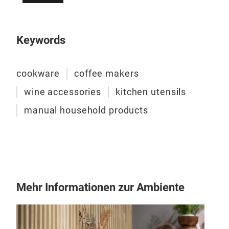
divi
The 
reci
Keywords
make
the
cookware
coffee makers
wine accessories
kitchen utensils
manual household products
VER
Mehr Informationen zur Ambiente
As a
crea
the 