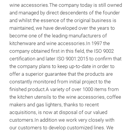
wine accessories.The company today is still owned
and managed by direct descendents of the founder
and whilst the essence of the original business is
maintained, we have developed over the years to
become one of the leading manufacturers of
kitchenware and wine accessories.In 1997 the
company obtained first in this field, the ISO 9002
certification and later ISO 9001:2015 to confirm that
the company plans to keep up-to-date in order to
offer a superior guarantee that the products are
constantly monitored from initial project to the
FAR
finished product.A variety of over 1000 items from
the kitchen utensils to the wine accessories, coffee
Two 
makers and gas lighters, thanks to recent
40'
acquisitions, is now at disposal of our valued
valu
customers.In addition we work very closely with
the 
our customers to develop customized lines. We
appr