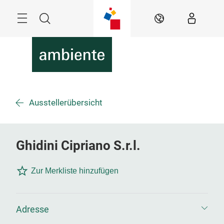
Überspringen
Menü
Suche
DE
Ausstellerübersicht
Ghidini Cipriano S.r.l.
Zur Merkliste hinzufügen
Adresse