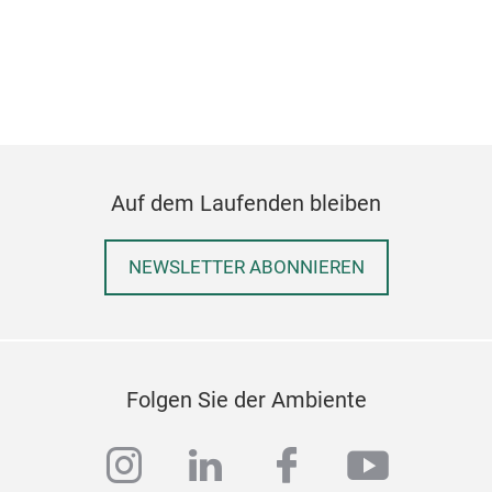
elec
ligh
fire
in t
Auf dem Laufenden bleiben
NEWSLETTER ABONNIEREN
Folgen Sie der Ambiente
PEZ
instagram
linkedin
facebook
youtub
Ther
coff