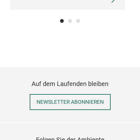
Auf dem Laufenden bleiben
NEWSLETTER ABONNIEREN
Folgen Sie der Ambiente