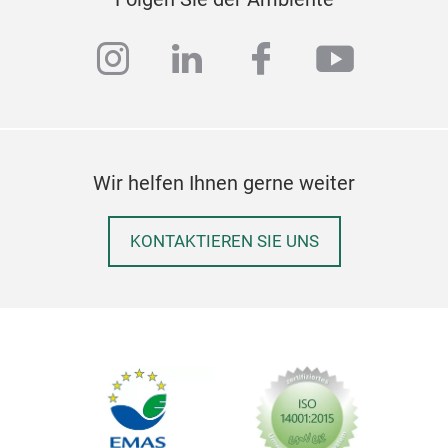
instagram
linkedin
facebook
youtub
Wir helfen Ihnen gerne weiter
KONTAKTIEREN SIE UNS