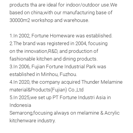
products tha are ideal for indoor/outdoor use.We
based on china,with our manufacturing base of
11'
30000m2 workshop and warehouse.
11'
1.In 2002, Fortune Homeware was established.
2.The brand was registered in 2004, focusing
M
on the innovation,R&D, and production of
fashionable kitchen and dining products.
3.In 2006, Fujian Fortune Industrial Park was
established in Minhou, Fuzhou.
4.In 2020, the company acquired Thunder Melamine
material&Products(Fujian) Co.,Ltd
5.In 2025,we set up PT Fortune Industri Asia in
Indonesia
Semarong,focusing always on melamine & Acrylic
kitchenware industry.