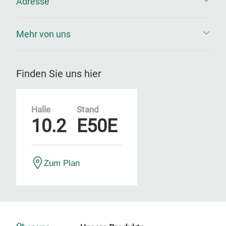
Adresse
Mehr von uns
Finden Sie uns hier
Halle
Stand
10.2
E50E
Zum Plan