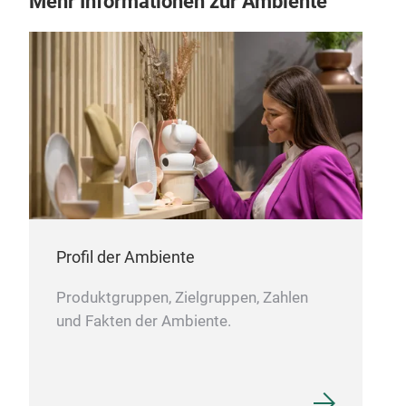
Mehr Informationen zur Ambiente
13'
13'
Profil der Ambiente
Produktgruppen, Zielgruppen, Zahlen
und Fakten der Ambiente.