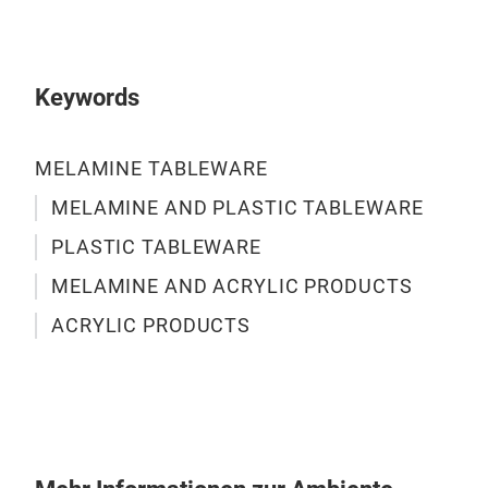
DIA
Keywords
ACR
DIA
MELAMINE TABLEWARE
INF
MELAMINE AND PLASTIC TABLEWARE
PLASTIC TABLEWARE
M
MELAMINE AND ACRYLIC PRODUCTS
ACRYLIC PRODUCTS