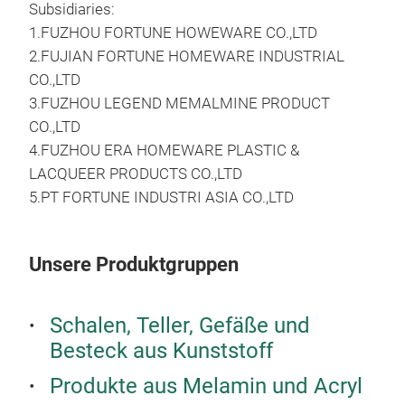
Subsidiaries:
1.FUZHOU FORTUNE HOWEWARE CO.,LTD
2.FUJIAN FORTUNE HOMEWARE INDUSTRIAL
CO.,LTD
3.FUZHOU LEGEND MEMALMINE PRODUCT
DIA
CO.,LTD
TU
4.FUZHOU ERA HOMEWARE PLASTIC &
LACQUEER PRODUCTS CO.,LTD
DIA
5.PT FORTUNE INDUSTRI ASIA CO.,LTD
TU
Unsere Produktgruppen
M
Schalen, Teller, Gefäße und
Besteck aus Kunststoff
Produkte aus Melamin und Acryl