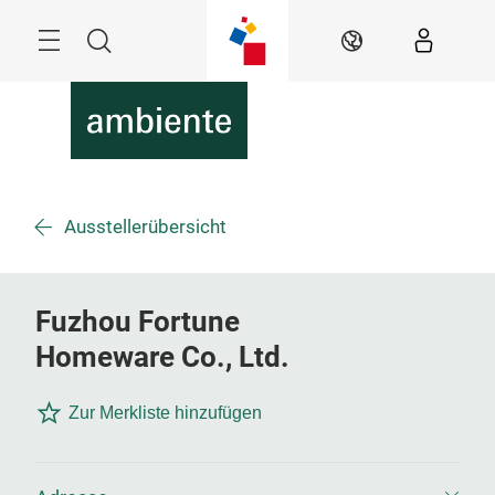
Überspringen
Menü
Suche
DE
Ausstellerübersicht
Fuzhou Fortune
Homeware Co., Ltd.
Zur Merkliste hinzufügen