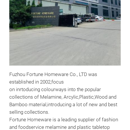
16"
SER
16"
SER
M
Fuzhou Fortune Homeware Co., LTD was
established in 2002,focus
on inrtoducing colourways into the popular
collections of Melamine, Arcylic,Plastic,Wood and
Bamboo material,introducing a lot of new and best
selling collections.
Fortune Homeware is a leading supplier of fashion
and foodservice melamine and plastic tabletop