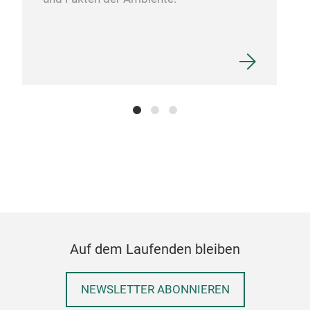
Auf dem Laufenden bleiben
NEWSLETTER ABONNIEREN