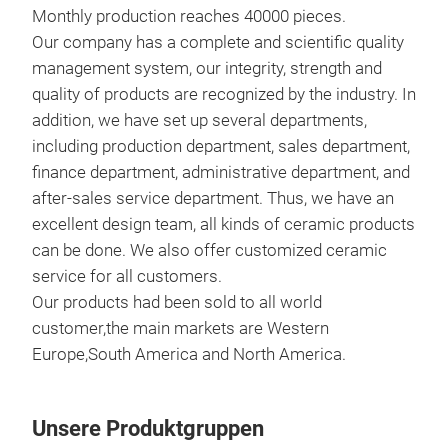
Monthly production reaches 40000 pieces.
Our company has a complete and scientific quality
management system, our integrity, strength and
quality of products are recognized by the industry. In
addition, we have set up several departments,
including production department, sales department,
finance department, administrative department, and
after-sales service department. Thus, we have an
excellent design team, all kinds of ceramic products
Han
can be done. We also offer customized ceramic
shap
service for all customers.
Our products had been sold to all world
customer,the main markets are Western
Europe,South America and North America.
Unsere Produktgruppen