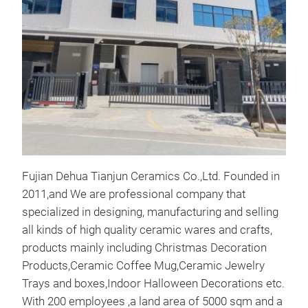
This
Made
can 
Fujian Dehua Tianjun Ceramics Co.,Ltd. Founded in
2011,and We are professional company that
specialized in designing, manufacturing and selling
all kinds of high quality ceramic wares and crafts,
products mainly including Christmas Decoration
Products,Ceramic Coffee Mug,Ceramic Jewelry
Trays and boxes,Indoor Halloween Decorations etc.
With 200 employees ,a land area of 5000 sqm and a