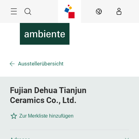
Überspringen
Menü
Suche
DE
Ausstellerübersicht
Fujian Dehua Tianjun
Ceramics Co., Ltd.
Zur Merkliste hinzufügen