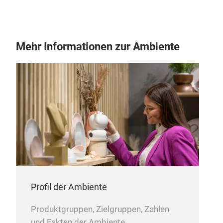
Mehr Informationen zur Ambiente
Profil der Ambiente
Produktgruppen, Zielgruppen, Zahlen
und Fakten der Ambiente.