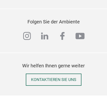
Folgen Sie der Ambiente
instagram
linkedin
facebook
youtub
Wir helfen Ihnen gerne weiter
KONTAKTIEREN SIE UNS