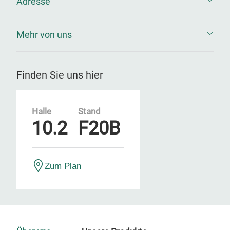
Adresse
Mehr von uns
Finden Sie uns hier
Halle
Stand
10.2
F20B
Zum Plan