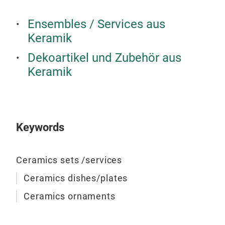
Ensembles / Services aus
Keramik
Dekoartikel und Zubehör aus
Keramik
Keywords
Han
Ceramics sets /services
jar
Ceramics dishes/plates
Ceramics ornaments