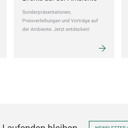
Sonderpräsentationen,
Preisverleihungen und Vorträge auf
der Ambiente. Jetzt entdecken!