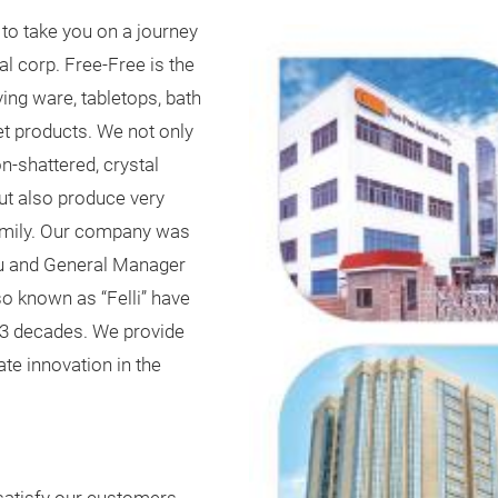
to take you on a journey
al corp. Free-Free is the
ing ware, tabletops, bath
et products. We not only
n-shattered, crystal
but also produce very
family. Our company was
iu and General Manager
so known as “Felli” have
t 3 decades. We provide
te innovation in the