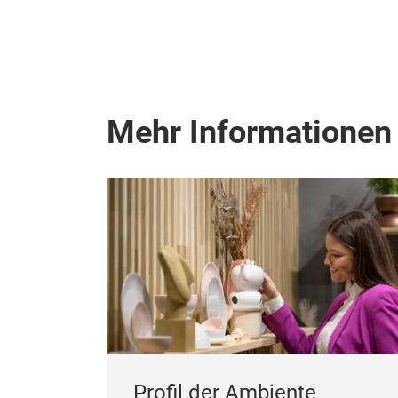
Mehr Informationen
Profil der Ambiente