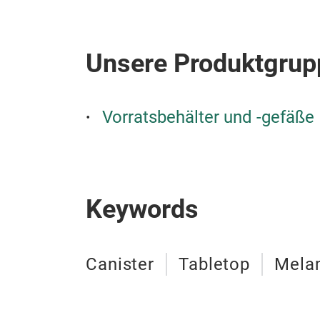
Unsere Produktgrup
Vorratsbehälter und -gefäße
Keywords
Canister
Tabletop
Mela