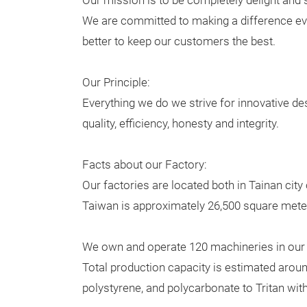
Our mission is to be completely delight and 
We are committed to making a difference eve
better to keep our customers the best.
Our Principle:
Everything we do we strive for innovative de
quality, efficiency, honesty and integrity.
Facts about our Factory:
Our factories are located both in Tainan cit
Taiwan is approximately 26,500 square meter
We own and operate 120 machineries in our 
Total production capacity is estimated aroun
polystyrene, and polycarbonate to Tritan wi