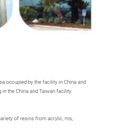
pantry storage 
the perfect line
30 sizes availab
purpose use – R
Stackable! 100%
free!
a occupied by the facility in China and
n the China and Taiwan facility.
riety of resins from acrylic, ms,
Canister –