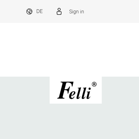
Sign in
DE