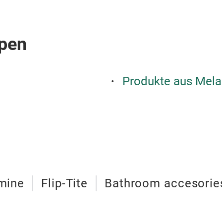
pen
Produkte aus Mela
mine
Flip-Tite
Bathroom accesorie