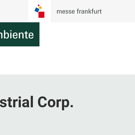
strial Corp.