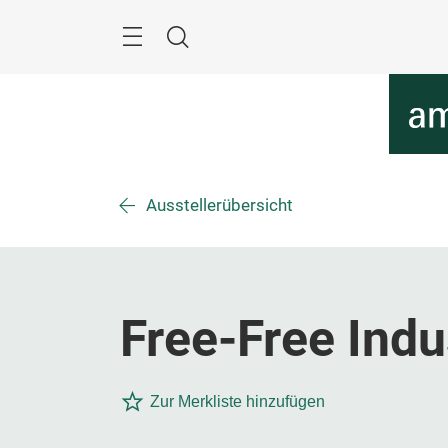
Überspringen
Menü
Suche
Ausstellerübersicht
Free-Free Indu
Zur Merkliste hinzufügen