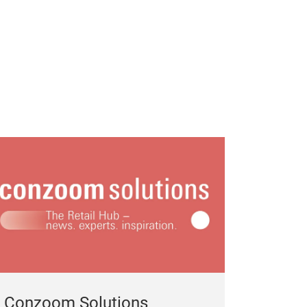
Conzoom Solutions