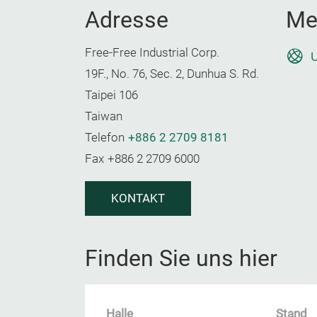
Adresse
Me
Free-Free Industrial Corp.
U
19F., No. 76, Sec. 2, Dunhua S. Rd.
Taipei 106
Taiwan
Telefon
+886 2 2709 8181
Fax
+886 2 2709 6000
KONTAKT
Finden Sie uns hier
Halle
Stand