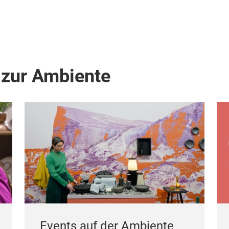
 zur Ambiente
Events auf der Ambiente