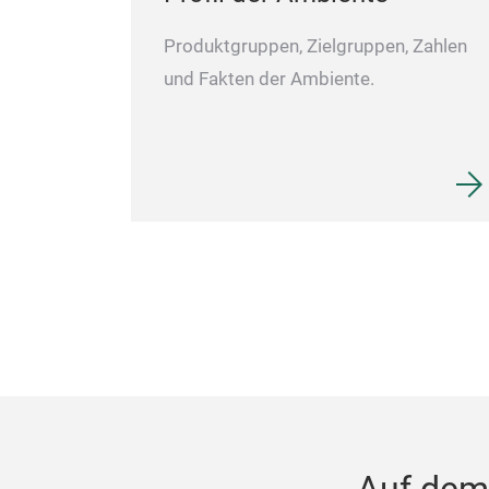
Produktgruppen, Zielgruppen, Zahlen
und Fakten der Ambiente.