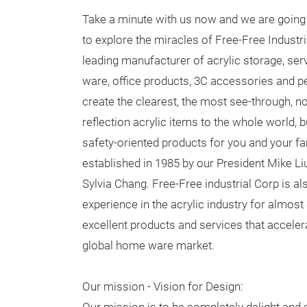
Take a minute with us now and we are going 
to explore the miracles of Free-Free Industri
leading manufacturer of acrylic storage, serv
ware, office products, 3C accessories and p
create the clearest, the most see-through, no
reflection acrylic items to the whole world, 
safety-oriented products for you and your 
established in 1985 by our President Mike L
Sylvia Chang. Free-Free industrial Corp is al
experience in the acrylic industry for almos
excellent products and services that accelera
global home ware market.
Our mission - Vision for Design: