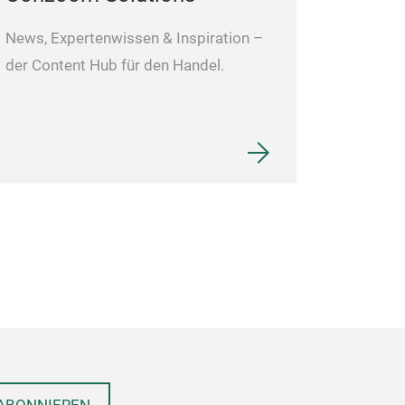
News, Expertenwissen & Inspiration –
der Content Hub für den Handel.