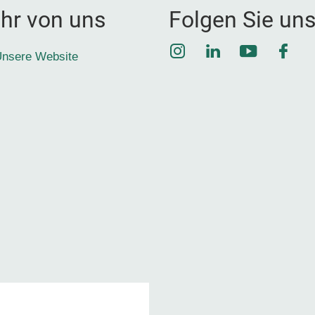
hr von uns
Folgen Sie un
Instagram
LinkedIn
YouTube
Face
nsere Website