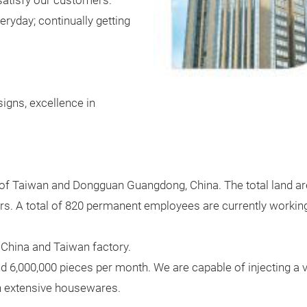
satisfy our customers.
ryday; continually getting
signs, excellence in
y of Taiwan and Dongguan Guangdong, China. The total land are
s. A total of 820 permanent employees are currently working i
China and Taiwan factory.
d 6,000,000 pieces per month. We are capable of injecting a va
th extensive housewares.