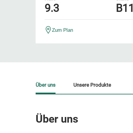
9.3
B1
Zum Plan
Über uns
Unsere Produkte
Über uns