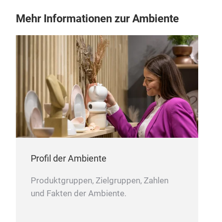
be e
Mehr Informationen zur Ambiente
with
in t
plac
pegs
cert
pro
TÜV
cert
ASS
prod
ASSAI 4.0 wooden iron
Fop
Profil der Ambiente
year
Assa
Produktgruppen, Zielgruppen, Zahlen
and 
und Fakten der Ambiente.
with
roun