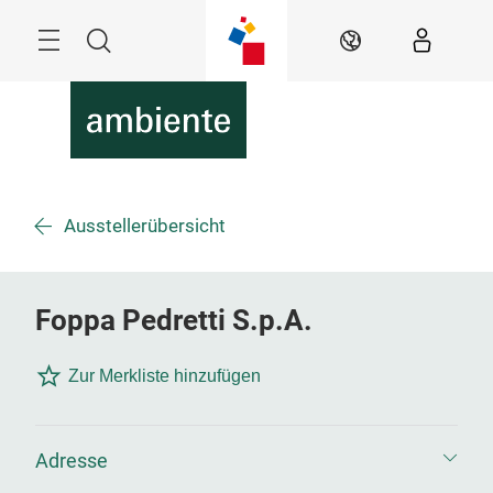
Überspringen
Menü
Suche
DE
Ausstellerübersicht
Foppa Pedretti S.p.A.
Zur Merkliste hinzufügen
Adresse