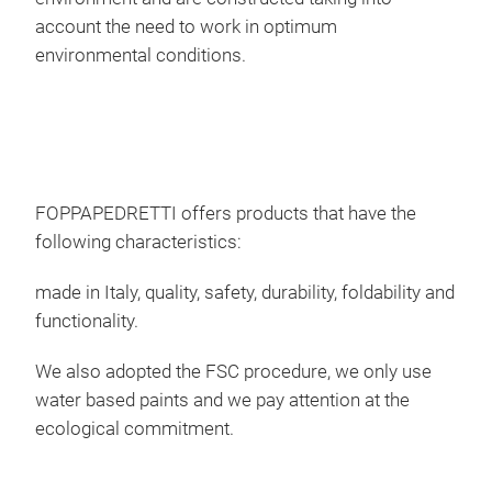
can 
account the need to work in optimum
shee
environmental conditions.
inde
ope
dryi
own 
also
laun
FOPPAPEDRETTI offers products that have the
(2 w
following characteristics:
fra
made in Italy, quality, safety, durability, foldability and
vari
functionality.
cert
pro
We also adopted the FSC procedure, we only use
TÜV 
water based paints and we pay attention at the
cert
ecological commitment.
prod
cent