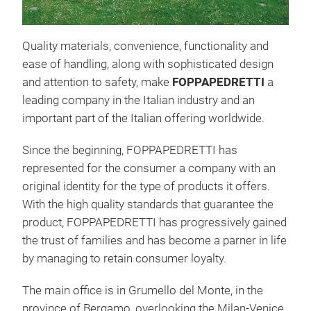
Quality materials, convenience, functionality and
ease of handling, along with sophisticated design
and attention to safety, make
FOPPAPEDRETTI
a
leading company in the Italian industry and an
SNA
important part of the Italian offering worldwide.
Fold
Since the beginning, FOPPAPEDRETTI has
trum
represented for the consumer a company with an
grea
original identity for the type of products it offers.
hang
With the high quality standards that guarantee the
use 
product, FOPPAPEDRETTI has progressively gained
to m
the trust of families and has become a parner in life
cast
by managing to retain consumer loyalty.
spac
a va
The main office is in Grumello del Monte, in the
roun
province of Bergamo, overlooking the Milan-Venice