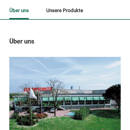
Über uns
Unsere Produkte
Über uns
Un