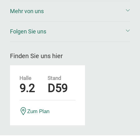
Mehr von uns
Folgen Sie uns
Finden Sie uns hier
Halle
Stand
9.2
D59
Zum Plan