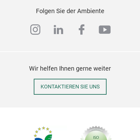
MAD
Folgen Sie der Ambiente
Equi
non-
instagram
linkedin
facebook
youtub
taki
bee
Max
wit
cert
Wir helfen Ihnen gerne weiter
pro
TÜV 
KONTAKTIEREN SIE UNS
cert
prod