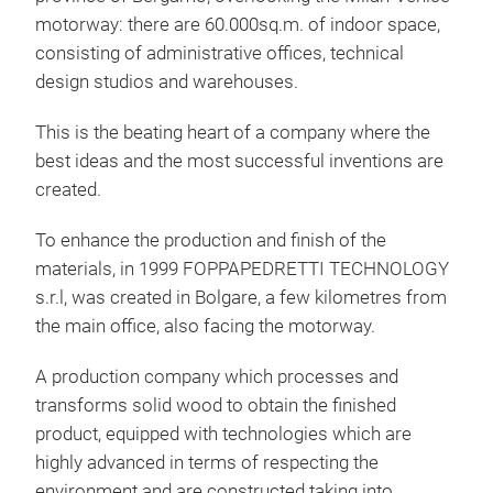
pre
motorway: there are 60.000sq.m. of indoor space,
stee
consisting of administrative offices, technical
The
design studios and warehouses.
- it
This is the beating heart of a company where the
into
best ideas and the most successful inventions are
bot
created.
scr
and
To enhance the production and finish of the
materials, in 1999 FOPPAPEDRETTI TECHNOLOGY
s.r.l, was created in Bolgare, a few kilometres from
the main office, also facing the motorway.
URS
A production company which processes and
transforms solid wood to obtain the finished
The
product, equipped with technologies which are
Fop
highly advanced in terms of respecting the
and 
environment and are constructed taking into