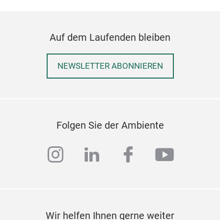
Auf dem Laufenden bleiben
NEWSLETTER ABONNIEREN
Folgen Sie der Ambiente
instagram
linkedin
facebook
youtub
Wir helfen Ihnen gerne weiter