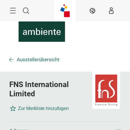
Überspringen
Menü
Suche
DE
Ausstellerübersicht
FNS International
Limited
Zur Merkliste hinzufügen