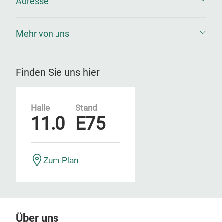
Adresse
Mehr von uns
Finden Sie uns hier
Halle
Stand
11.0
E75
Zum Plan
Über uns