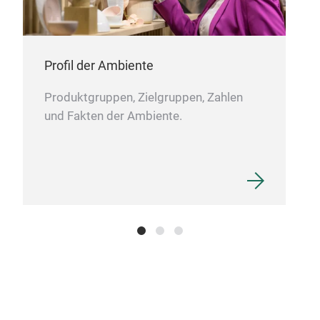
Profil der Ambiente
Produktgruppen, Zielgruppen, Zahlen
und Fakten der Ambiente.