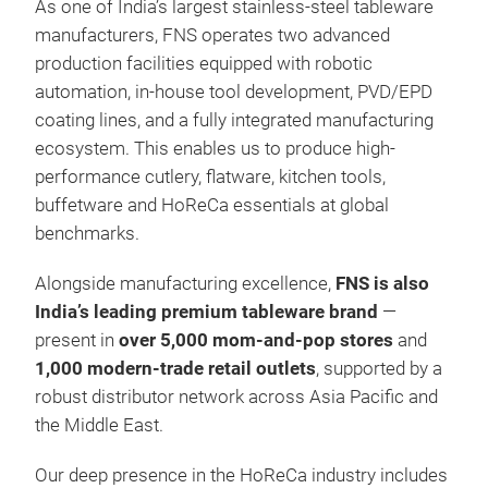
As one of India’s largest stainless-steel tableware
manufacturers, FNS operates two advanced
production facilities equipped with robotic
automation, in-house tool development, PVD/EPD
coating lines, and a fully integrated manufacturing
ecosystem. This enables us to produce high-
performance cutlery, flatware, kitchen tools,
buffetware and HoReCa essentials at global
benchmarks.
Alongside manufacturing excellence,
FNS is also
India’s leading premium tableware brand
—
present in
over 5,000 mom-and-pop stores
and
1,000 modern-trade retail outlets
, supported by a
robust distributor network across Asia Pacific and
the Middle East.
Our deep presence in the HoReCa industry includes