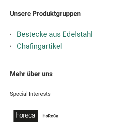
Unsere Produktgruppen
Bestecke aus Edelstahl
Chafingartikel
Mehr über uns
Special Interests
HoReCa