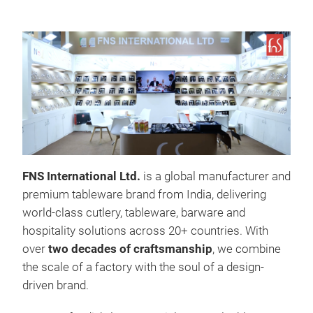
FNS International Ltd.
is a global manufacturer and
premium tableware brand from India, delivering
world-class cutlery, tableware, barware and
hospitality solutions across 20+ countries. With
over
two
decades of craftsmanship
, we combine
the scale of a factory with the soul of a design-
driven brand.