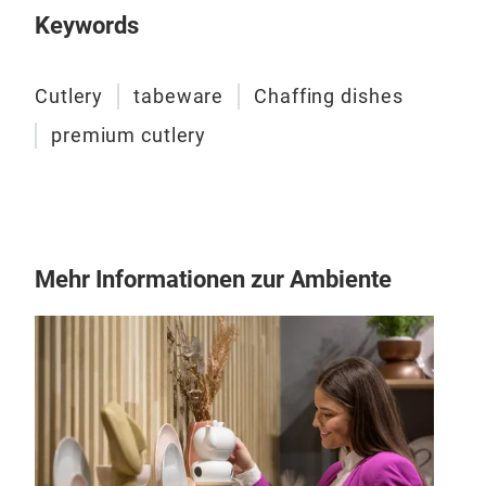
Keywords
Cutlery
tabeware
Chaffing dishes
premium cutlery
Mehr Informationen zur Ambiente