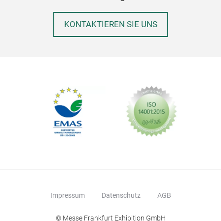
KONTAKTIEREN SIE UNS
Impressum
Datenschutz
AGB
© Messe Frankfurt Exhibition GmbH