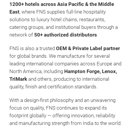
1200+ hotels across Asia Pacific & the Middle
East
, where FNS supplies full-line hospitality
solutions to luxury hotel chains, restaurants,
catering groups, and institutional buyers through a
network of
50+ authorized distributors
.
FNS is also a trusted
OEM & Private Label partner
for global brands. We manufacture for several
leading international companies across Europe and
North America, including
Hampton Forge, Lenox,
TriMark
and others, producing to international
quality, finish and certification standards.
With a design-first philosophy and an unwavering
focus on quality, FNS continues to expand its
footprint globally — offering innovation, reliability
and manufacturing strength from India to the world.