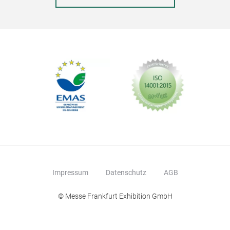
Impressum
Datenschutz
AGB
© Messe Frankfurt Exhibition GmbH