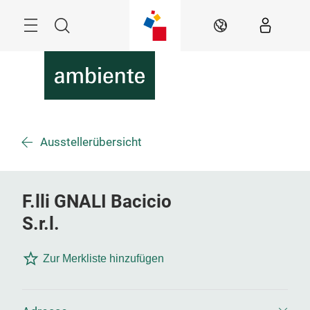
Überspringen
Menü
Suche
DE
Ausstellerübersicht
F.lli GNALI Bacicio
S.r.l.
Zur Merkliste hinzufügen