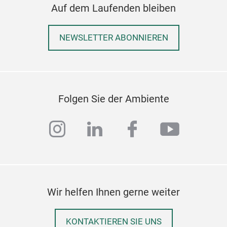
diff
Auf dem Laufenden bleiben
NEWSLETTER ABONNIEREN
Folgen Sie der Ambiente
instagram
linkedin
facebook
youtub
Wir helfen Ihnen gerne weiter
KONTAKTIEREN SIE UNS