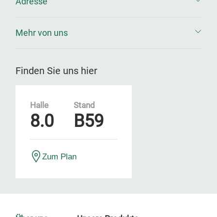
Adresse
Mehr von uns
Finden Sie uns hier
Halle
Stand
8.0
B59
Zum Plan