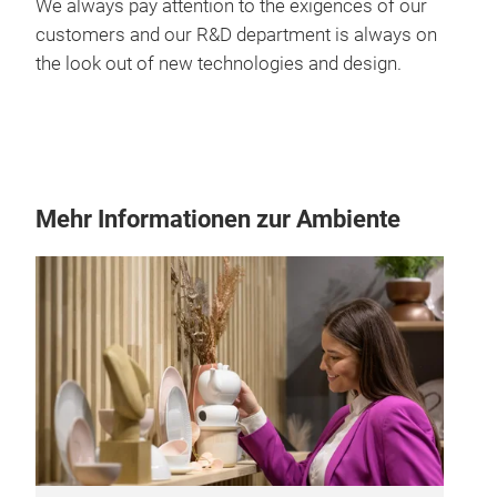
We always pay attention to the exigences of our
customers and our R&D department is always on
the look out of new technologies and design.
Mehr Informationen zur Ambiente
Top