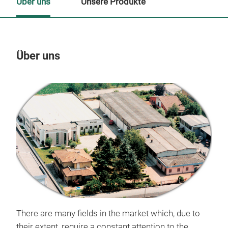
Über uns
Unsere Produkte
Über uns
Un
There are many fields in the market which, due to
their extent, require a constant attention to the