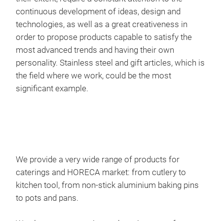
continuous development of ideas, design and
technologies, as well as a great creativeness in
order to propose products capable to satisfy the
most advanced trends and having their own
personality. Stainless steel and gift articles, which is
the field where we work, could be the most
significant example.
Top
We a
cutl
We provide a very wide range of products for
caterings and HORECA market: from cutlery to
kitchen tool, from non-stick aluminium baking pins
to pots and pans.