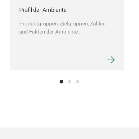
We a
Profil der Ambiente
cutl
Produktgruppen, Zielgruppen, Zahlen
und Fakten der Ambiente.
Non
Non-