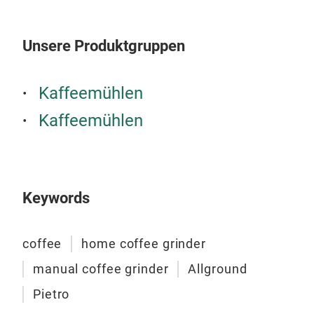
to c
Ital
prof
Unsere Produktgruppen
with
read
Kaffeemühlen
grin
endl
Kaffeemühlen
all 
Keywords
coffee
home coffee grinder
manual coffee grinder
Allground
Pietro