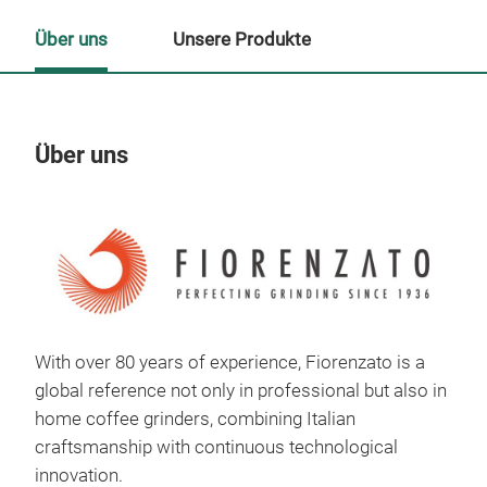
Über uns
Unsere Produkte
Über uns
Un
With over 80 years of experience, Fiorenzato is a
global reference not only in professional but also in
home coffee grinders, combining Italian
craftsmanship with continuous technological
innovation.