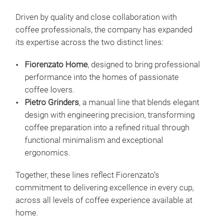
Driven by quality and close collaboration with
coffee professionals, the company has expanded
its expertise across the two distinct lines:
Fiorenzato Home
, designed to bring professional
performance into the homes of passionate
coffee lovers.
Pietro Grinders
, a manual line that blends elegant
design with engineering precision, transforming
coffee preparation into a refined ritual through
functional minimalism and exceptional
ergonomics.
All
Together, these lines reflect Fiorenzato’s
commitment to delivering excellence in every cup,
Our 
across all levels of coffee experience available at
coff
home.