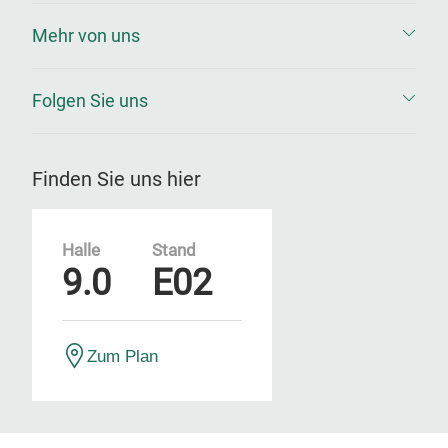
Mehr von uns
Folgen Sie uns
Finden Sie uns hier
Halle
Stand
9.0
E02
Zum Plan