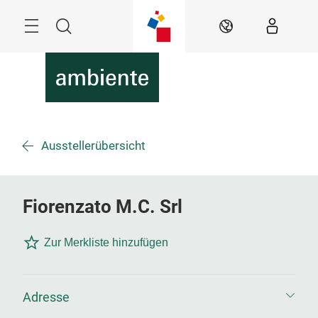
Überspringen
Menü
Suche
DE
Ausstellerübersicht
Fiorenzato M.C. Srl
Zur Merkliste hinzufügen
Adresse