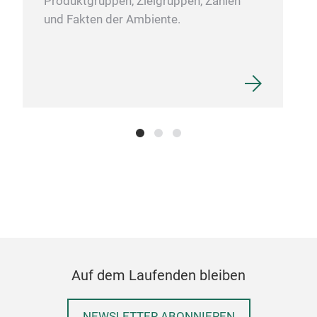
Produktgruppen, Zielgruppen, Zahlen
this
und Fakten der Ambiente.
alwa
port
with
touc
desi
moka
cond
Auf dem Laufenden bleiben
NEWSLETTER ABONNIEREN