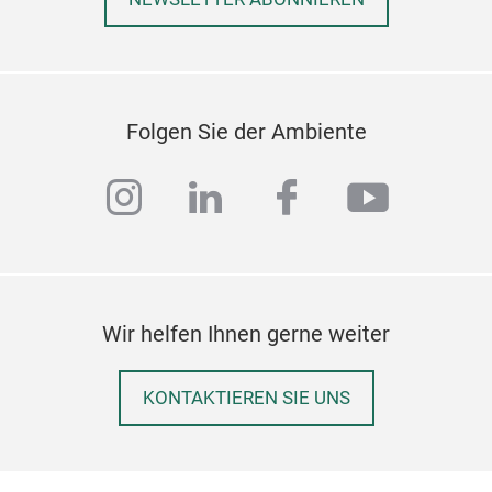
Folgen Sie der Ambiente
instagram
linkedin
facebook
youtub
Piet
Piet
Fior
prec
Wir helfen Ihnen gerne weiter
coff
cons
With
KONTAKTIEREN SIE UNS
of m
func
perf