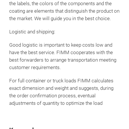
the labels, the colors of the components and the
coating are elements that distinguish the product on
Tel
the market. We will guide you in the best choice.
Tele
Logistic and shipping:
as a
wher
Good logistic is important to keep costs low and
have the best service. FIMM cooperates with the
best forwarders to arrange transportation meeting
customer requirements.
For full container or truck loads FIMM calculates
exact dimension and weight and suggests, during
the order confirmation process, eventual
adjustments of quantity to optimize the load