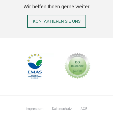
Wir helfen Ihnen gerne weiter
KONTAKTIEREN SIE UNS
Impressum
Datenschutz
AGB