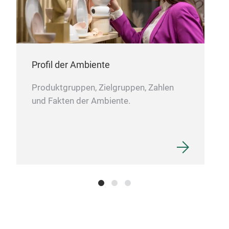
meh
The 
suit
sale
Profil der Ambiente
solu
sect
Produktgruppen, Zielgruppen, Zahlen
and 
und Fakten der Ambiente.
part
mult
pie
and 
scr
and 