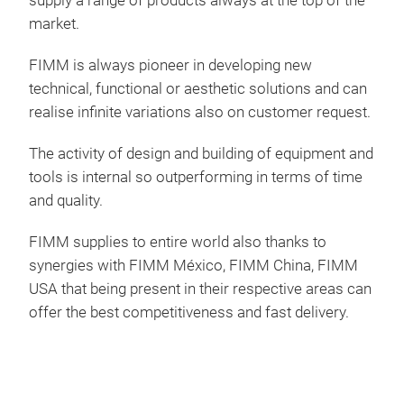
supply a range of products always at the top of the
The 
market.
shin
6 st
FIMM is always pioneer in developing new
mad
technical, functional or aesthetic solutions and can
realise infinite variations also on customer request.
The activity of design and building of equipment and
tools is internal so outperforming in terms of time
and quality.
FIMM supplies to entire world also thanks to
synergies with FIMM México, FIMM China, FIMM
USA that being present in their respective areas can
offer the best competitiveness and fast delivery.