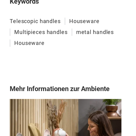
Keywords
Telescopic handles
Houseware
Tel
Multipieces handles
metal handles
Tele
Houseware
as a
wher
Mehr Informationen zur Ambiente