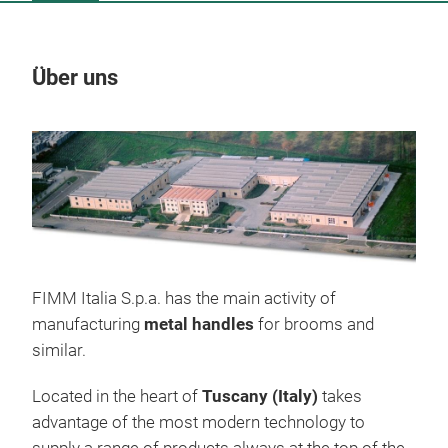
Über uns
Un
FIMM Italia S.p.a. has the main activity of
manufacturing
metal handles
for brooms and
similar.
Located in the heart of
Tuscany (Italy)
takes
advantage of the most modern technology to
Dek