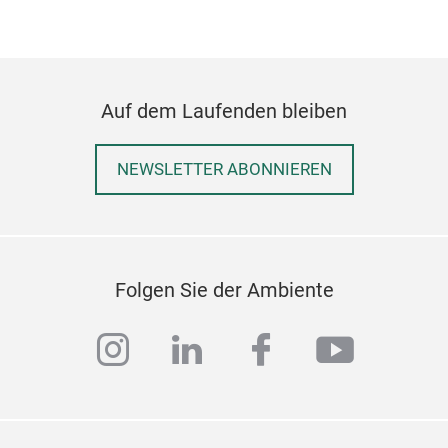
Auf dem Laufenden bleiben
NEWSLETTER ABONNIEREN
Folgen Sie der Ambiente
instagram
linkedin
facebook
youtub