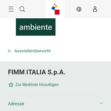
Überspringen
Menü
Suche
DE
Ausstellerübersicht
FIMM ITALIA S.p.A.
Zur Merkliste hinzufügen
Adresse