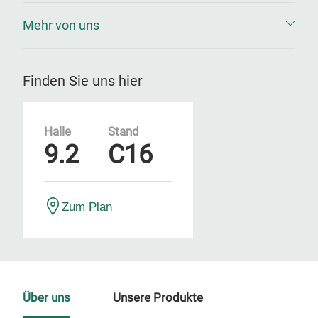
Mehr von uns
Finden Sie uns hier
Halle
Stand
9.2
C16
Zum Plan
Über uns
Unsere Produkte