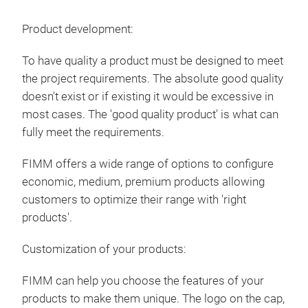
Dek
Product development:
The 
shin
To have quality a product must be designed to meet
6 st
the project requirements. The absolute good quality
mad
doesn't exist or if existing it would be excessive in
most cases. The 'good quality product' is what can
fully meet the requirements.
FIMM offers a wide range of options to configure
economic, medium, premium products allowing
customers to optimize their range with 'right
products'.
Customization of your products:
FIMM can help you choose the features of your
products to make them unique. The logo on the cap,