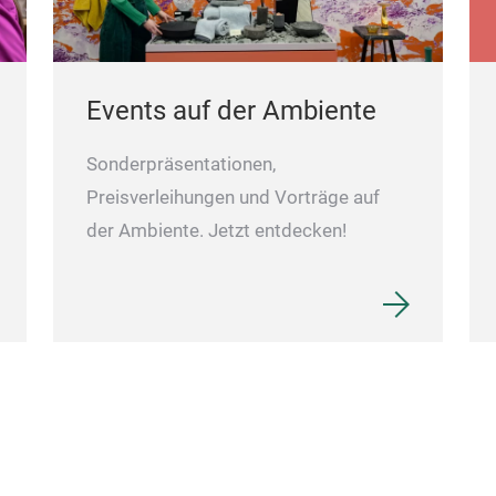
Events auf der Ambiente
Sonderpräsentationen,
Preisverleihungen und Vorträge auf
der Ambiente. Jetzt entdecken!