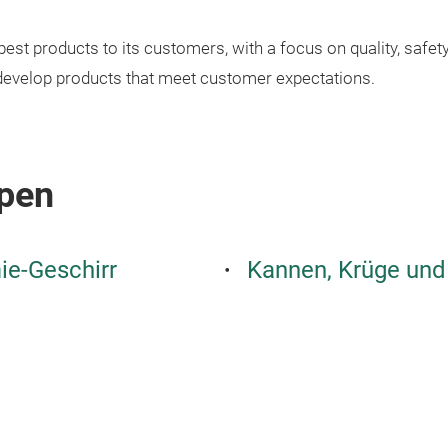
est products to its customers, with a focus on quality, safe
develop products that meet customer expectations.
pen
e-Geschirr
Kannen, Krüge und