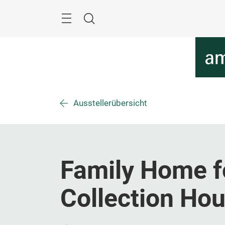
Überspringen
Menü
Suche
Ausstellerübersicht
Family Home f
Collection Ho