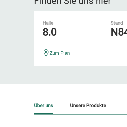
Finden Sie uns hier
Halle
Stand
8.0
N8
Zum Plan
Über uns
Unsere Produkte