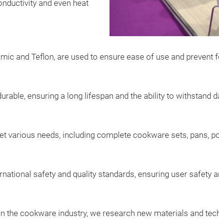
onductivity and even heat
amic and Teflon, are used to ensure ease of use and prevent f
able, ensuring a long lifespan and the ability to withstand da
t various needs, including complete cookware sets, pans, p
rnational safety and quality standards, ensuring user safety 
n the cookware industry, we research new materials and techn