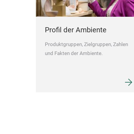
Profil der Ambiente
Produktgruppen, Zielgruppen, Zahlen
und Fakten der Ambiente.