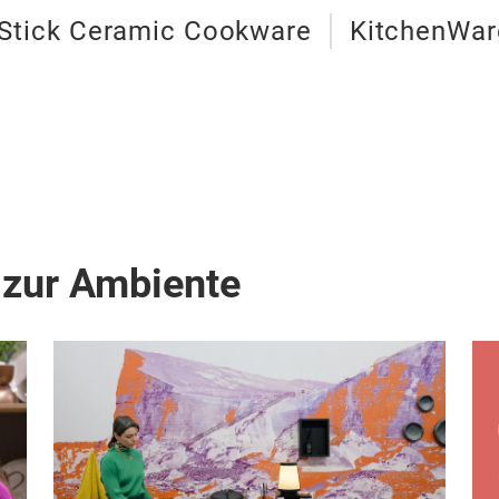
Stick Ceramic Cookware
KitchenWar
 zur Ambiente