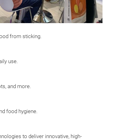
ood from sticking.
ily use.
ots, and more.
and food hygiene.
ologies to deliver innovative, high-