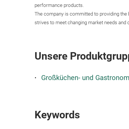
performance products.
The company is committed to providing the b
strives to meet changing market needs and 
Unsere Produktgrup
Großküchen- und Gastronomi
Keywords