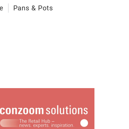
e
Pans & Pots