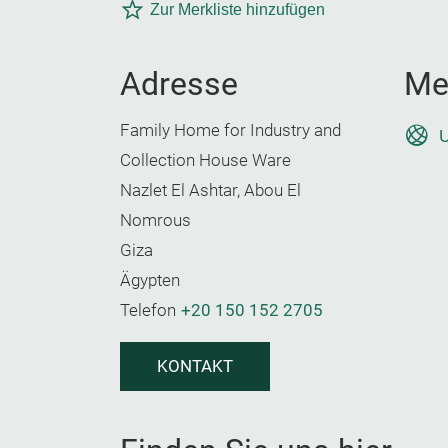
Zur Merkliste hinzufügen
Adresse
Me
Family Home for Industry and
U
Collection House Ware
Nazlet El Ashtar, Abou El
Nomrous
Giza
Ägypten
Telefon
+20 150 152 2705
KONTAKT