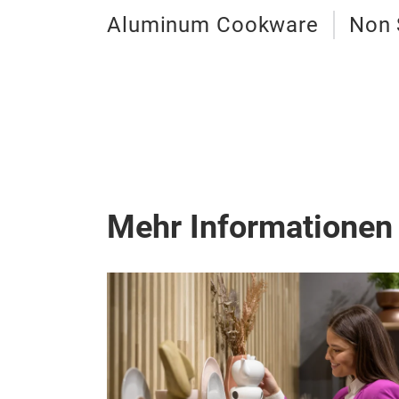
Aluminum Cookware
Non 
Mehr Informationen