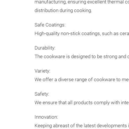
manufacturing, ensuring excellent thermal c
distribution during cooking.
Safe Coatings:
High-quality non-stick coatings, such as cer
Durability:
The cookware is designed to be strong and dur
Variety:
We offer a diverse range of cookware to mee
Safety:
We ensure that all products comply with inte
Innovation:
Keeping abreast of the latest developments i