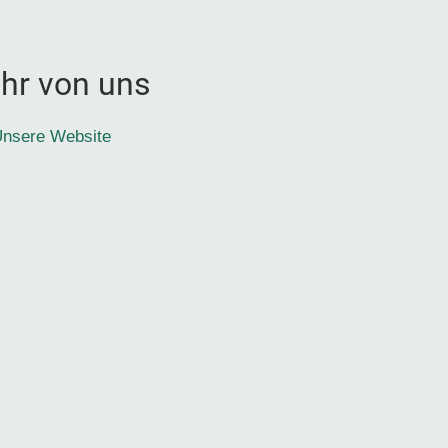
hr von uns
nsere Website