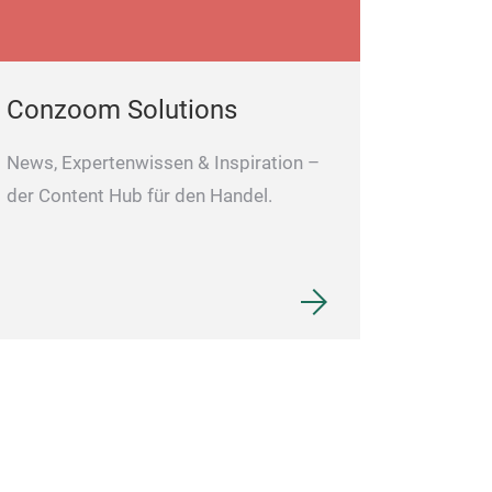
Conzoom Solutions
News, Expertenwissen & Inspiration –
der Content Hub für den Handel.