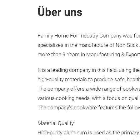
Über uns
Family Home For Industry Company was fou
specializes in the manufacture of Non-Stic
more than 9 Years in Manufacturing & Expor
It is a leading company in this field, using t
high-quality materials to produce safe, heal
The company offers a wide range of cookwa
various cooking needs, with a focus on qual
The company's cookware features the follo
Material Quality:
High-purity aluminum is used as the primary 