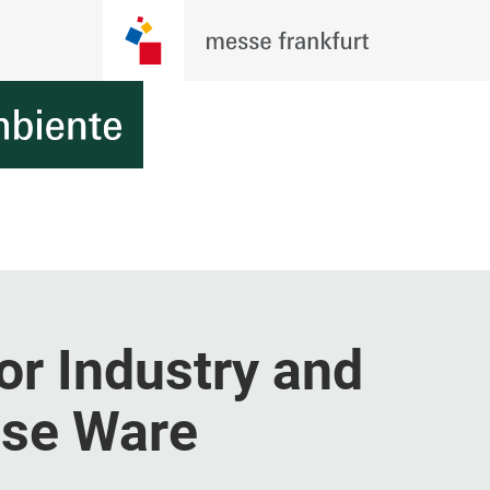
or Industry and
use Ware