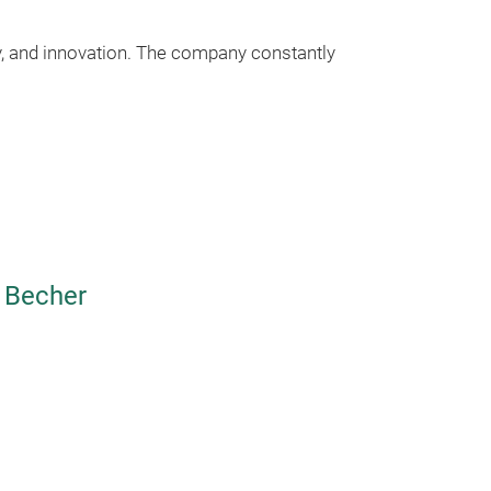
ty, and innovation. The company constantly
 Becher