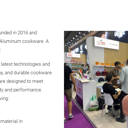
nded in 2016 and
k Aluminum cookware. A
t
he latest technologies and
thy, and durable cookware.
re designed to meet
ity and performance.
wing:
material in