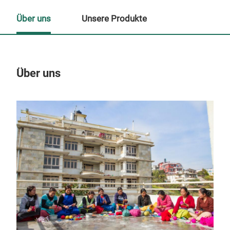
Über uns
Unsere Produkte
Über uns
Un