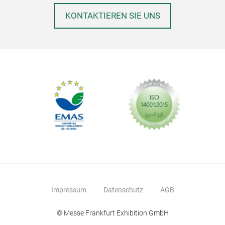
adul
KONTAKTIEREN SIE UNS
Impressum
Datenschutz
AGB
Fel
© Messe Frankfurt Exhibition GmbH