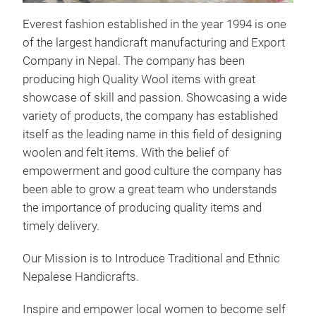
Everest fashion established in the year 1994 is one
of the largest handicraft manufacturing and Export
Company in Nepal. The company has been
producing high Quality Wool items with great
showcase of skill and passion. Showcasing a wide
variety of products, the company has established
itself as the leading name in this field of designing
woolen and felt items. With the belief of
empowerment and good culture the company has
been able to grow a great team who understands
the importance of producing quality items and
timely delivery.
Our Mission is to Introduce Traditional and Ethnic
Nepalese Handicrafts.
Inspire and empower local women to become self