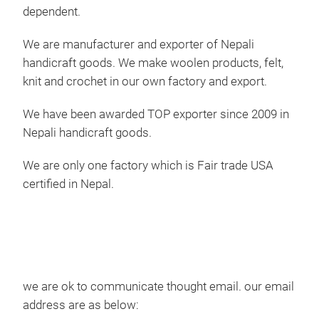
dependent.
We are manufacturer and exporter of Nepali
handicraft goods. We make woolen products, felt,
knit and crochet in our own factory and export.
We have been awarded TOP exporter since 2009 in
Nepali handicraft goods.
Hal
We are only one factory which is Fair trade USA
certified in Nepal.
This
100
we are ok to communicate thought email. our email
address are as below: