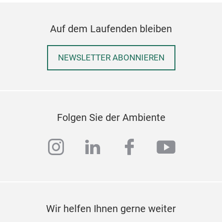
Auf dem Laufenden bleiben
NEWSLETTER ABONNIEREN
Folgen Sie der Ambiente
instagram
linkedin
facebook
youtub
Fel
This
base
Wir helfen Ihnen gerne weiter
Felt