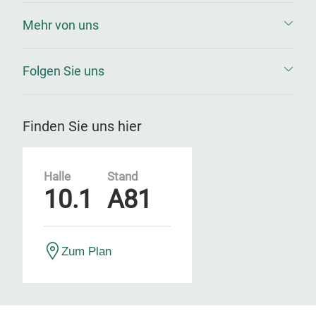
Mehr von uns
Folgen Sie uns
Finden Sie uns hier
Halle
Stand
10.1
A81
Zum Plan