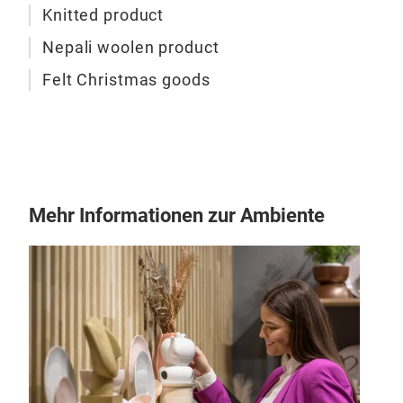
Knitted product
Nepali woolen product
Felt Christmas goods
Felt
This
100
Mehr Informationen zur Ambiente
M