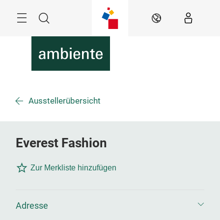
Überspringen
Menü
Suche
DE
Ausstellerübersicht
Everest Fashion
Zur Merkliste hinzufügen
Adresse