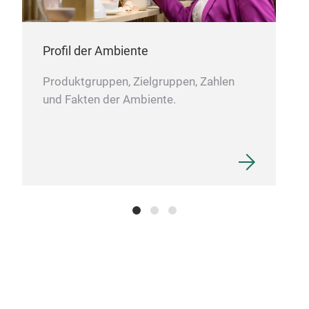
Profil der Ambiente
Felt
Produktgruppen, Zielgruppen, Zahlen
und Fakten der Ambiente.
This
mach
clot
mad
M