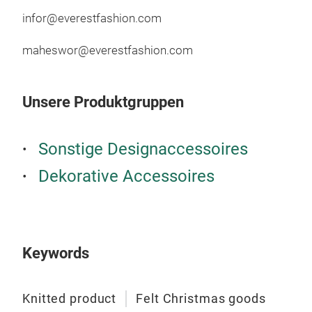
infor@everestfashion.com
maheswor@everestfashion.com
Unsere Produktgruppen
Sonstige Designaccessoires
Dekorative Accessoires
Keywords
Knitted product
Felt Christmas goods