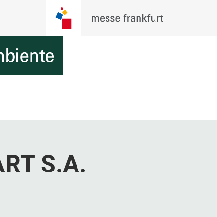
RT S.A.