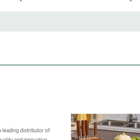
leading distributor of
uality and innovative