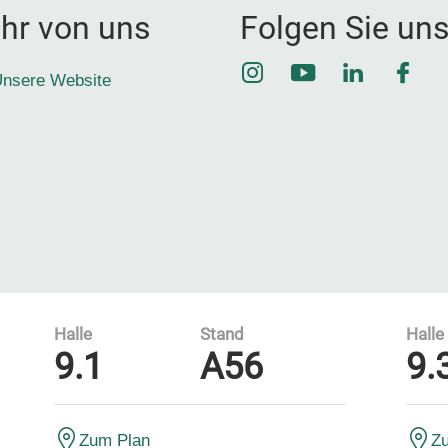
hr von uns
Folgen Sie un
Instagram
YouTube
LinkedIn
Face
nsere Website
Halle
Stand
Halle
9.1
A56
9.
Zum Plan
Z