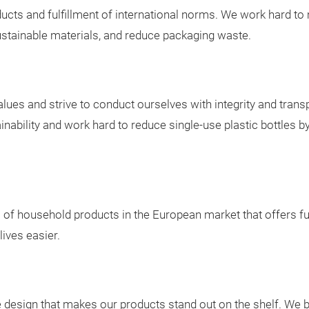
oducts and fulfillment of international norms. We work hard 
ustainable materials, and reduce packaging waste.
lues and strive to conduct ourselves with integrity and tran
bility and work hard to reduce single-use plastic bottles by 
s of household products in the European market that offers f
lives easier.
design that makes our products stand out on the shelf. We bel