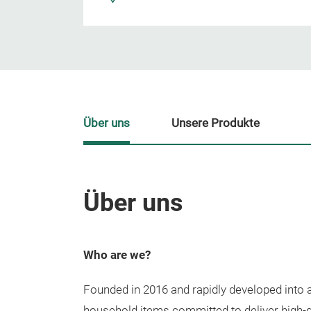
Über uns
Unsere Produkte
Über uns
Who are we?
Founded in 2016 and rapidly developed into a 
household items committed to deliver high-q