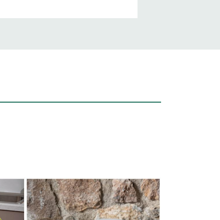
Unsere