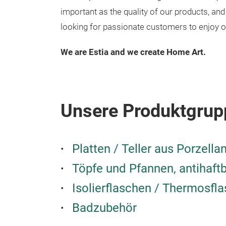
important as the quality of our products, a
looking for passionate customers to enjoy o
We are Estia and we create Home Art.
Unsere Produktgrup
Platten / Teller aus Porzella
Töpfe und Pfannen, antihaft
Isolierflaschen / Thermosfl
Badzubehör