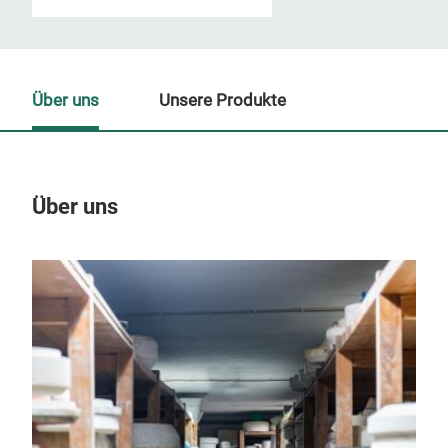
Über uns
Unsere Produkte
Über uns
Un
M