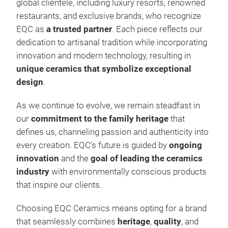
global clientele, including luxury resorts, renowned
restaurants, and exclusive brands, who recognize
EQC as
a trusted partner
. Each piece reflects our
dedication to artisanal tradition while incorporating
innovation and modern technology, resulting in
unique ceramics that symbolize exceptional
design
.
As we continue to evolve, we remain steadfast in
our
commitment to the family heritage
that
defines us, channeling passion and authenticity into
Sta
every creation. EQC’s future is guided by
ongoing
innovation
and the
goal of leading the ceramics
Basa
industry
with environmentally conscious products
rock, that was forged millions of y
that inspire our clients.
dead
thos
Choosing EQC Ceramics means opting for a brand
Diff
that seamlessly combines
heritage
,
quality
, and
a li