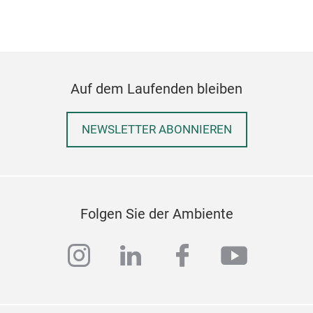
Auf dem Laufenden bleiben
NEWSLETTER ABONNIEREN
Folgen Sie der Ambiente
instagram
linkedin
facebook
youtub