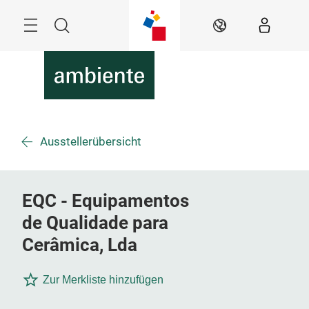
Überspringen
Menü
Suche
DE
Ausstellerübersicht
EQC - Equipamentos
de Qualidade para
Cerâmica, Lda
Zur Merkliste hinzufügen