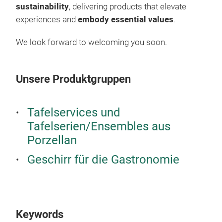
sustainability
, delivering products that elevate
its 
experiences and
embody essential values
.
We look forward to welcoming you soon.
Unsere Produktgruppen
Tafelservices und
Tafelserien/Ensembles aus
Porzellan
Geschirr für die Gastronomie
Keywords