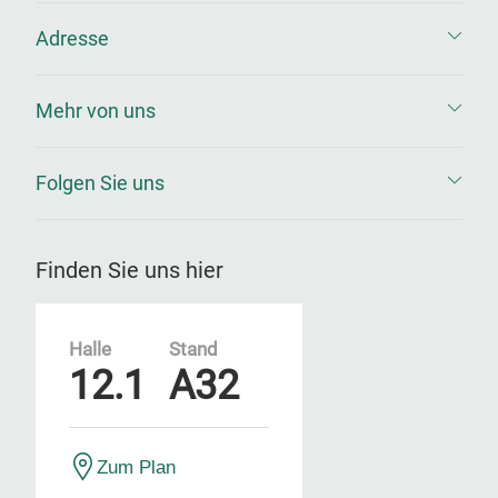
Adresse
Mehr von uns
Folgen Sie uns
Finden Sie uns hier
Halle
Stand
12.1
A32
Zum Plan