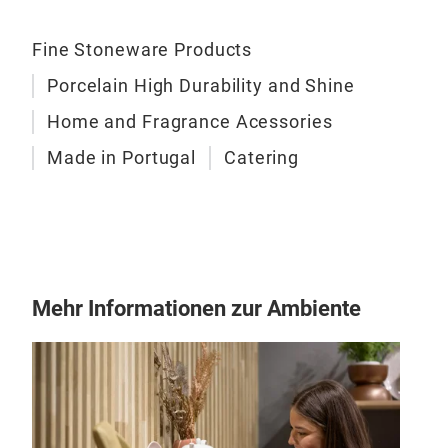
Fine Stoneware Products
Porcelain High Durability and Shine
Home and Fragrance Acessories
Made in Portugal
Catering
Ris
Mehr Informationen zur Ambiente