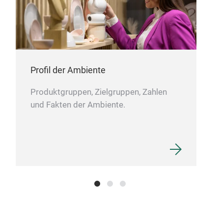
Ver
Profil der Ambiente
Produktgruppen, Zielgruppen, Zahlen
und Fakten der Ambiente.