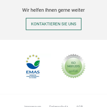
Wir helfen Ihnen gerne weiter
KONTAKTIEREN SIE UNS
Impressum
Datenschutz
AGB