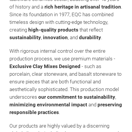
of history and a
rich heritage in artisanal tradition
.
Since its foundation in 1977, EQC has combined
timeless design with cutting-edge technology,
creating
high-quality products
that reflect
sustainability
,
innovation
, and
durability
.
With rigorous internal control over the entire
production process, we use premium materials -
Exclusive Clay Mixes Designed
- such as
porcelain, clear stoneware, and basalt stoneware to
Bior
ensure pieces that are both
functional and
Bior
aesthetically sophisticated. This production model
shap
underscores
our commitment to sustainability
,
or R
minimizing environmental impact
and
preserving
tren
responsible practices
.
Our products are highly valued by a discerning