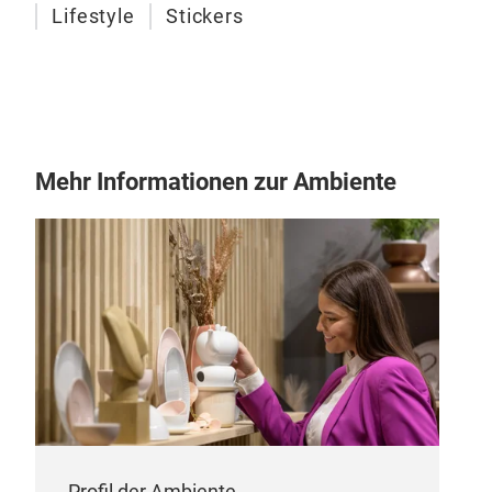
Lifestyle
Stickers
Stic
Get 
trendy 
them
note
Mehr Informationen zur Ambiente
crea
Profil der Ambiente