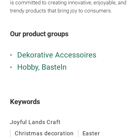
is committed to creating innovative, enjoyable, and
Cold
trendy products that bring joy to consumers.
Tra
Tran
Our product groups
fres
Tran
Dekorative Accessoires
wate
perf
Hobby, Basteln
Unlo
tran
of-a
Keywords
and-
wat
Joyful Lands Craft
Christmas decoration
Easter