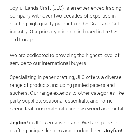
Joyful Lands Craft (JLC)
is an experienced trading
Chr
company with over two decades of expertise in
Make
crafting high-quality products in the Craft and Gift
JoyF
industry. Our primary clientele is based in the US
desi
and Europe.
ever
tod
We are dedicated to providing the highest level of
service to our international buyers.
Specializing in paper crafting, JLC offers a diverse
range of products, including printed papers and
stickers. Our range extends to other categories like
party supplies, seasonal essentials, and home
décor, featuring materials such as wood and metal.
Joyfun
!
is JLC's creative brand. We take pride in
crafting unique designs and product lines.
Joyfun
!