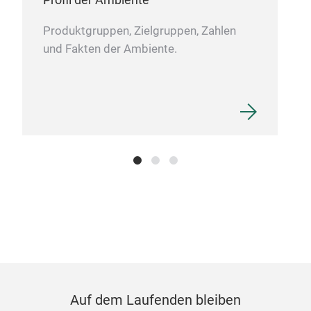
Pat
Produktgruppen, Zielgruppen, Zahlen
und Fakten der Ambiente.
Pin 
JoyF
to j
uniq
touc
laye
Auf dem Laufenden bleiben