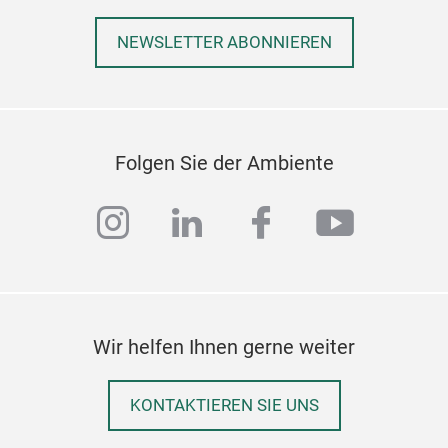
Inkj
NEWSLETTER ABONNIEREN
Cele
& Pa
From
esse
Folgen Sie der Ambiente
perf
gath
instagram
linkedin
facebook
youtub
desi
mom
Wir helfen Ihnen gerne weiter
KONTAKTIEREN SIE UNS