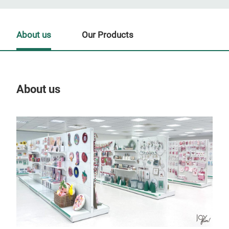
About us
Our Products
About us
Our