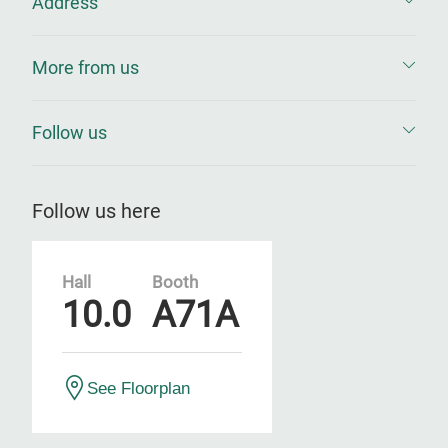
Address
More from us
Follow us
Follow us here
Hall
Booth
10.0
A71A
See Floorplan