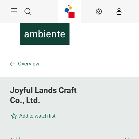
Überspringen
Menü
Suche
DE
Overview
Joyful Lands Craft
Co., Ltd.
Add to watch list