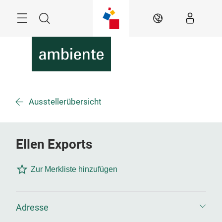
Überspringen
Menü
Suche
DE
Ausstellerübersicht
Ellen Exports
Zur Merkliste hinzufügen
Adresse