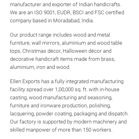
manufacturer and exporter of Indian handicrafts.
We are an ISO 9001, EUDR, BSCI and FSC certified
company based in Moradabad, India.
Ell
Our product range includes wood and metal
furniture, wall mirrors, aluminium and wood table
Unse
tops, Christmas décor, Halloween décor and
Expo
decorative handicraft items made from brass,
Dies
aluminium, iron and wood.
deko
Glo
Ellen Exports has a fully integrated manufacturing
Enge
facility spread over 1,00,000 sq. ft. with in-house
Wei
casting, wood manufacturing and seasoning,
Tis
furniture and ironware production, polishing,
Mod
lacquering, powder coating, packaging and dispatch.
Our factory is supported by modern machinery and
Alle
skilled manpower of more than 150 workers.
gefe