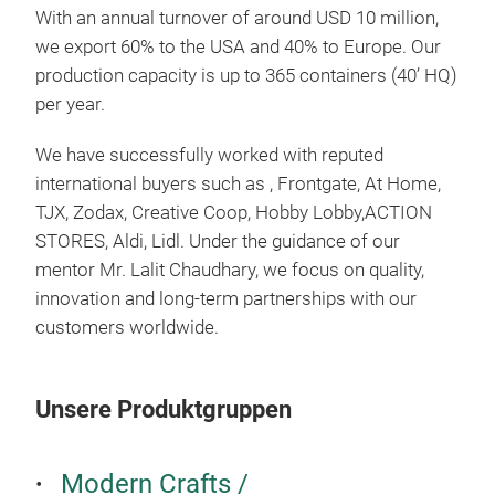
Zuh
With an annual turnover of around USD 10 million,
Hote
we export 60% to the USA and 40% to Europe. Our
Gesc
production capacity is up to 365 containers (40’ HQ)
Wei
per year.
Dies
We have successfully worked with reputed
Einz
international buyers such as , Frontgate, At Home,
bes
TJX, Zodax, Creative Coop, Hobby Lobby,ACTION
möc
STORES, Aldi, Lidl. Under the guidance of our
mentor Mr. Lalit Chaudhary, we focus on quality,
innovation and long-term partnerships with our
Elle
customers worldwide.
Die 
stil
Spie
Unsere Produktgruppen
Ges
Dies
Modern Crafts /
Wand