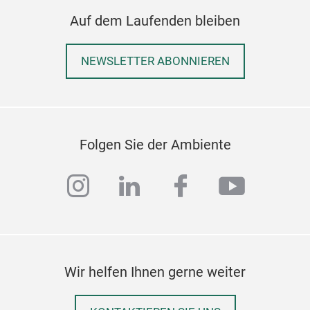
Alle
Auf dem Laufenden bleiben
ausg
ode
NEWSLETTER ABONNIEREN
Geei
Woh
Café
Ges
Gro
Folgen Sie der Ambiente
Dies
instagram
linkedin
facebook
youtub
und 
lan
Ell
Koll
Wir helfen Ihnen gerne weiter
Die 
vere