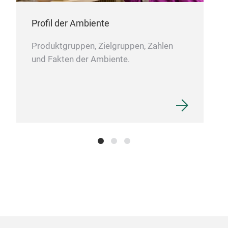
Gro
Profil der Ambiente
Dies
Produktgruppen, Zielgruppen, Zahlen
und 
und Fakten der Ambiente.
Alu
Elle
Die 
viel
fun
Dies
Kerz
Serv
Tor
Bil
Beis