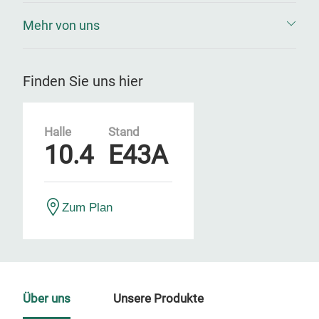
Mehr von uns
Finden Sie uns hier
Halle
Stand
10.4
E43A
Zum Plan
Über uns
Unsere Produkte