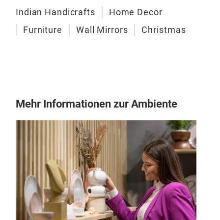
Indian Handicrafts
Home Decor
Die 
Furniture
Wall Mirrors
Christmas
präs
klas
Dies
Tier
Kerz
Vas
Mehr Informationen zur Ambiente
Des
Mode
Des
All
Alum
Gold
Geei
Woh
Hote
Ges