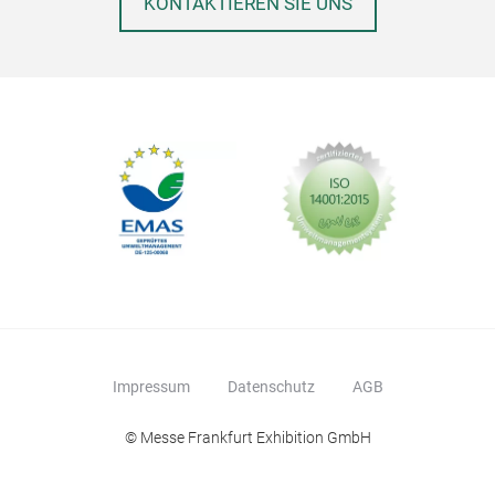
KONTAKTIEREN SIE UNS
Desi
Dies
Dek
Skul
Ker
Sais
Wind
All
und 
von 
Idea
Woh
Gart
Impressum
Datenschutz
AGB
Ges
Groß
© Messe Frankfurt Exhibition GmbH
Dies