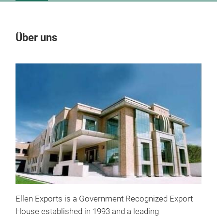
Über uns
Un
Ellen Exports is a Government Recognized Export
House established in 1993 and a leading