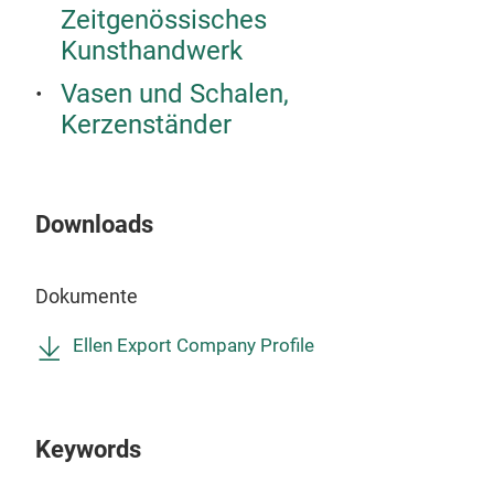
Zeitgenössisches
Desi
Kunsthandwerk
Sch
Rega
Vasen und Schalen,
Mode
Kerzenständer
Uns
Mate
gefe
Downloads
Woh
Hote
Dokumente
Möb
Gro
Ellen Export Company Profile
Dies
Groß
hoc
Keywords
Ell