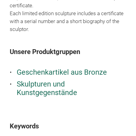
certificate.
Each limited edition sculpture includes a certificate
with a serial number and a short biography of the
sculptor.
Unsere Produktgruppen
Geschenkartikel aus Bronze
Skulpturen und
Kunstgegenstände
Keywords