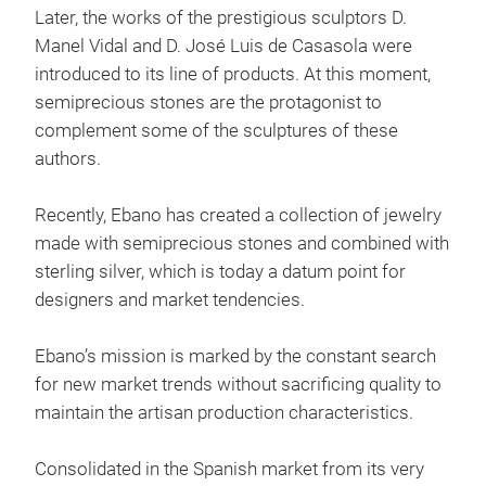
Later, the works of the prestigious sculptors D.
Manel Vidal and D. José Luis de Casasola were
introduced to its line of products. At this moment,
semiprecious stones are the protagonist to
complement some of the sculptures of these
authors.
Gift
Recently, Ebano has created a collection of jewelry
made with semiprecious stones and combined with
sterling silver, which is today a datum point for
designers and market tendencies.
Ebano’s mission is marked by the constant search
for new market trends without sacrificing quality to
maintain the artisan production characteristics.
Consolidated in the Spanish market from its very