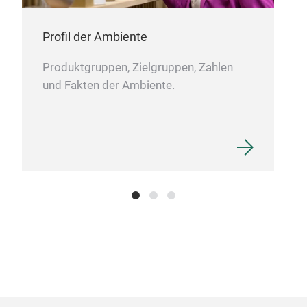
Profil der Ambiente
Produktgruppen, Zielgruppen, Zahlen
und Fakten der Ambiente.
Gift