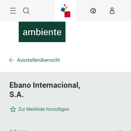
Überspringen
Menü
Suche
DE
Ausstellerübersicht
Ebano Internacional,
S.A.
Zur Merkliste hinzufügen