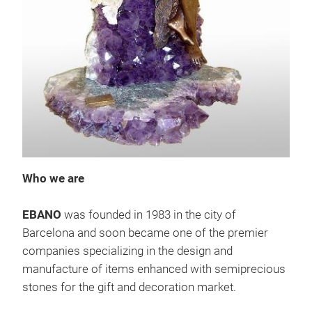
Gift
Who we are
EBANO
was founded in 1983 in the city of
Barcelona and soon became one of the premier
companies specializing in the design and
manufacture of items enhanced with semiprecious
stones for the gift and decoration market.