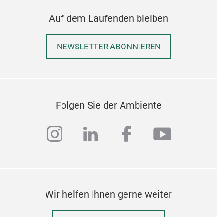
Auf dem Laufenden bleiben
NEWSLETTER ABONNIEREN
Folgen Sie der Ambiente
instagram
linkedin
facebook
youtub
Wir helfen Ihnen gerne weiter