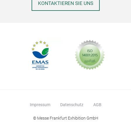
KONTAKTIEREN SIE UNS
Impressum
Datenschutz
AGB
© Messe Frankfurt Exhibition GmbH