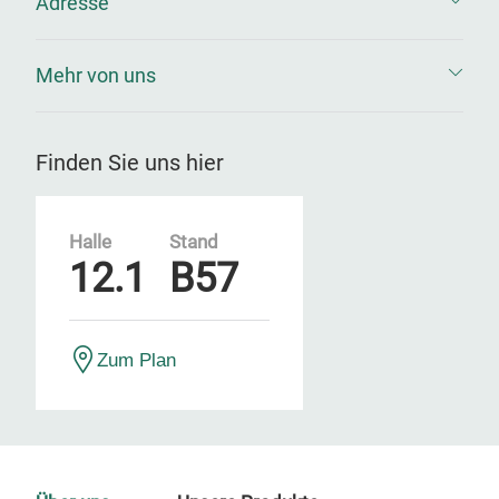
Adresse
Mehr von uns
Finden Sie uns hier
Halle
Stand
12.1
B57
Zum Plan