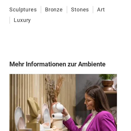
Gift
Sculptures
Bronze
Stones
Art
Luxury
Mehr Informationen zur Ambiente