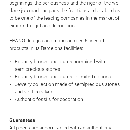
beginnings, the seriousness and the rigor of the well
done job made us pass the frontiers and enabled us
to be one of the leading companies in the market of
exports for gift and decoration.
EBANO designs and manufactures 5 lines of
products in its Barcelona facilities:
Foundry bronze sculptures combined with
semiprecious stones
Foundry bronze sculptures in limited editions
Jewelry collection made of semiprecious stones
and sterling silver
Gift
Authentic fossils for decoration
Guarantees
All pieces are accompanied with an authenticity