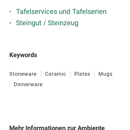
Ston
Tafelservices und Tafelserien
deta
Steingut / Steinzeug
fini
Keywords
Stoneware
Ceramic
Plates
Mugs
Dinnerware
Mehr Informationen zur Ambiente