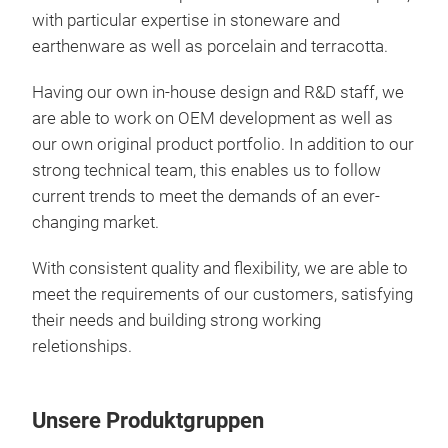
with particular expertise in stoneware and
Ston
earthenware as well as porcelain and terracotta.
surf
with
Having our own in-house design and R&D staff, we
are able to work on OEM development as well as
our own original product portfolio. In addition to our
strong technical team, this enables us to follow
current trends to meet the demands of an ever-
changing market.
With consistent quality and flexibility, we are able to
meet the requirements of our customers, satisfying
their needs and building strong working
reletionships.
Unsere Produktgruppen
Sen