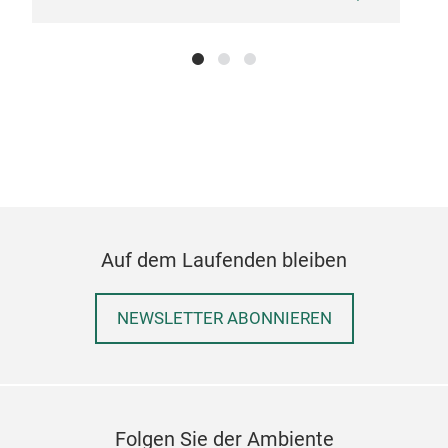
Hu
Ston
com
addi
prov
Auf dem Laufenden bleiben
NEWSLETTER ABONNIEREN
Folgen Sie der Ambiente