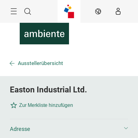
Überspringen
Menü
Suche
DE
Ausstellerübersicht
Easton Industrial Ltd.
Zur Merkliste hinzufügen
Adresse