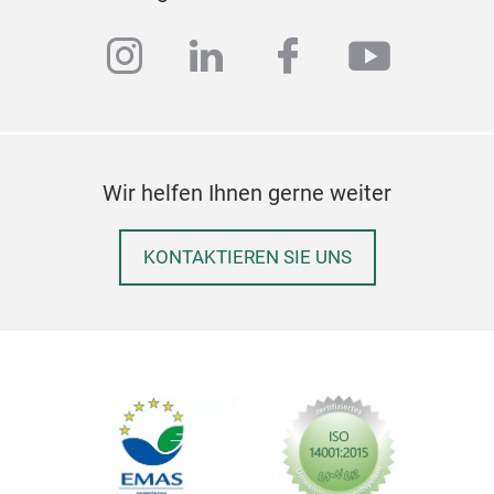
instagram
linkedin
facebook
youtub
Per
Ston
oute
Wir helfen Ihnen gerne weiter
matt
whit
KONTAKTIEREN SIE UNS
resi