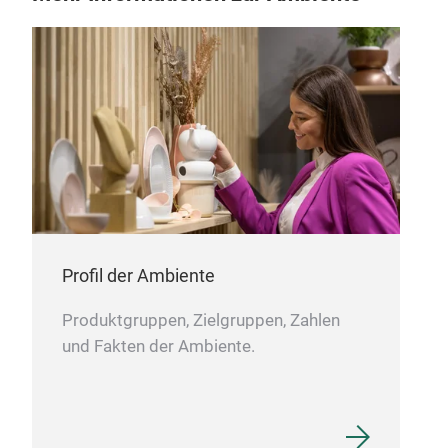
Pou
Sto
and 
and 
Profil der Ambiente
Produktgruppen, Zielgruppen, Zahlen
und Fakten der Ambiente.