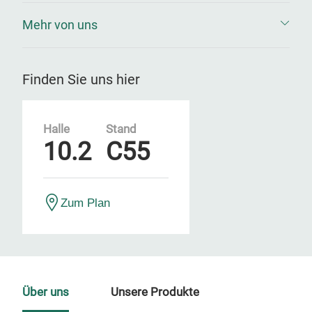
Mehr von uns
Finden Sie uns hier
Halle
Stand
10.2
C55
Zum Plan
Über uns
Unsere Produkte