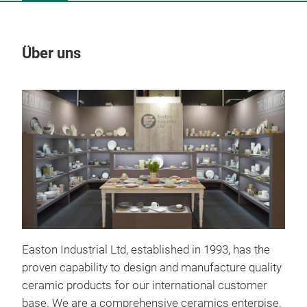
Über uns
Un
Easton Industrial Ltd, established in 1993, has the
proven capability to design and manufacture quality
ceramic products for our international customer
Cri
base. We are a comprehensive ceramics enterpise,