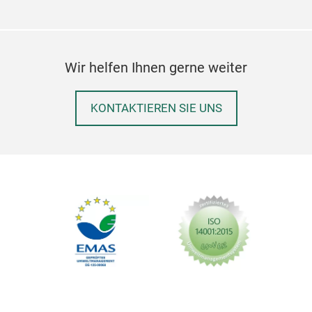
Wir helfen Ihnen gerne weiter
KONTAKTIEREN SIE UNS