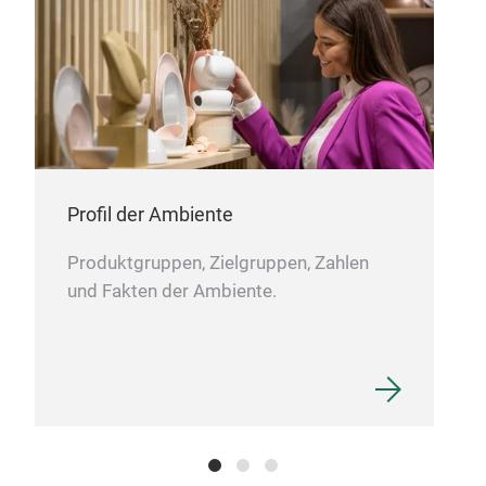
Profil der Ambiente
Produktgruppen, Zielgruppen, Zahlen
und Fakten der Ambiente.
FL
Hand