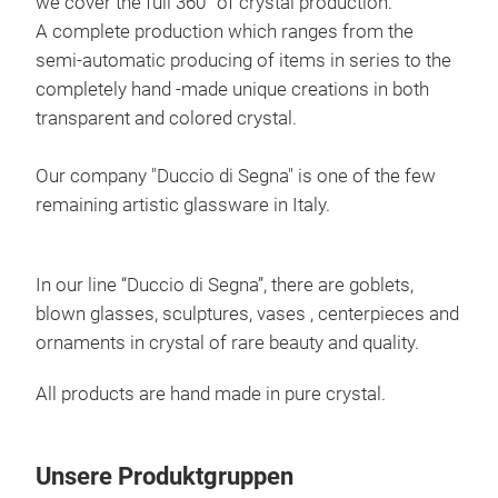
we cover the full 360° of crystal production.
A complete production which ranges from the
semi-automatic producing of items in series to the
completely hand -made unique creations in both
transparent and colored crystal.
Our company "Duccio di Segna" is one of the few
remaining artistic glassware in Italy.
In our line “Duccio di Segna”, there are goblets,
DIV
blown glasses, sculptures, vases , centerpieces and
ornaments in crystal of rare beauty and quality.
Hand
grey
All products are hand made in pure crystal.
M
Unsere Produktgruppen