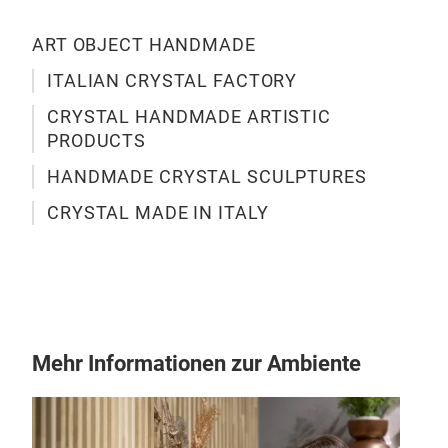
ART OBJECT HANDMADE
ITALIAN CRYSTAL FACTORY
TU
CRYSTAL HANDMADE ARTISTIC
PRODUCTS
Hand
HANDMADE CRYSTAL SCULPTURES
CRYSTAL MADE IN ITALY
M
Mehr Informationen zur Ambiente