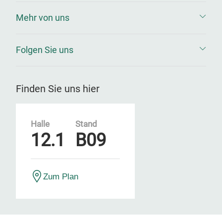
Mehr von uns
Folgen Sie uns
Finden Sie uns hier
Halle
Stand
12.1
B09
Zum Plan