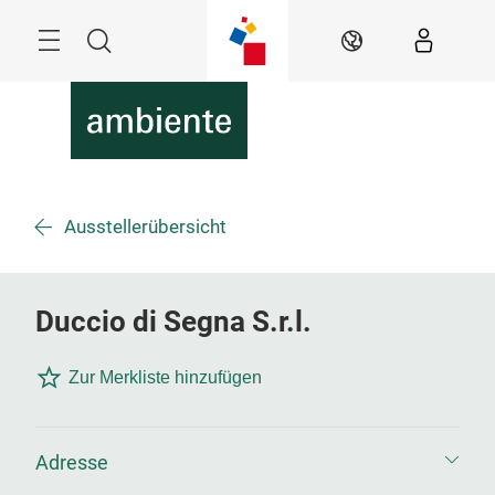
Überspringen
Menü
Suche
DE
Ausstellerübersicht
Duccio di Segna S.r.l.
Zur Merkliste hinzufügen
Adresse