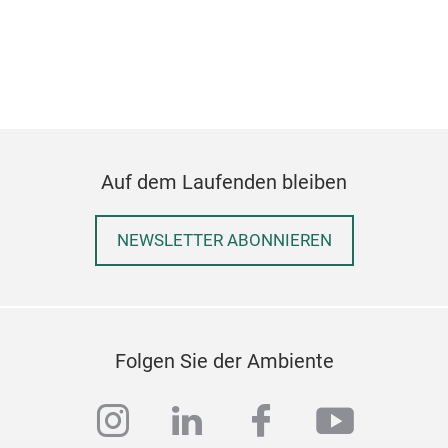
M
Auf dem Laufenden bleiben
NEWSLETTER ABONNIEREN
RAI
Hand
Folgen Sie der Ambiente
instagram
linkedin
facebook
youtub