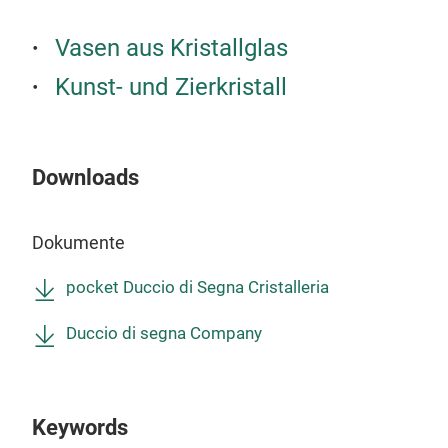
Vasen aus Kristallglas
Kunst- und Zierkristall
Downloads
Dokumente
pocket Duccio di Segna Cristalleria
Duccio di segna Company
Keywords