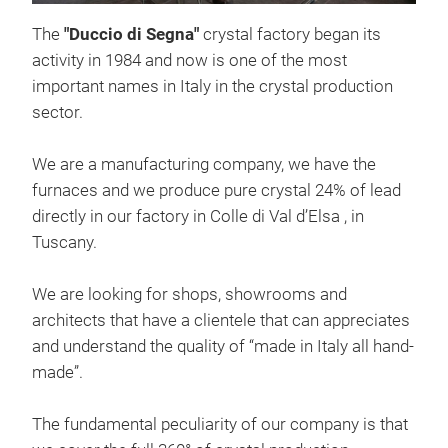
The
"Duccio di Segna"
crystal factory began its
activity in 1984 and now is one of the most
important names in Italy in the crystal production
sector.
We are a manufacturing company, we have the
FIS
furnaces and we produce pure crystal 24% of lead
Hand
directly in our factory in Colle di Val d’Elsa , in
Tuscany.
M
We are looking for shops, showrooms and
architects that have a clientele that can appreciates
and understand the quality of “made in Italy all hand-
made”.
The fundamental peculiarity of our company is that