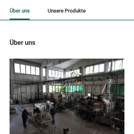
Über uns
Unsere Produkte
Über uns
Un
M