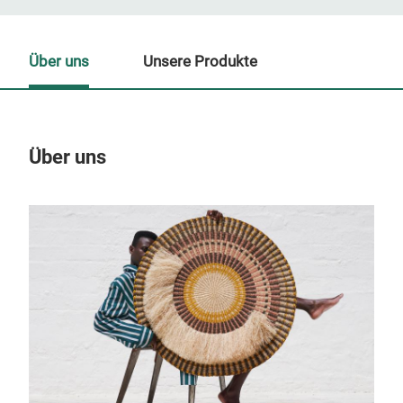
Über uns
Unsere Produkte
Über uns
Un