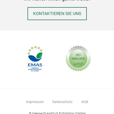
KONTAKTIEREN SIE UNS
Impressum
Datenschutz
AGB
Dec
© Messe Frankfurt Exhibition GmbH