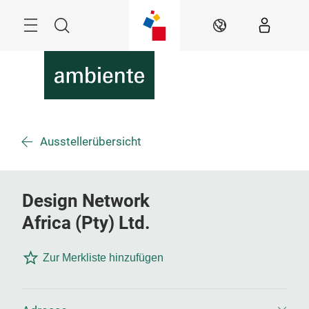
Überspringen
Menü
Suche
DE
Ausstellerübersicht
Design Network
Africa (Pty) Ltd.
Zur Merkliste hinzufügen