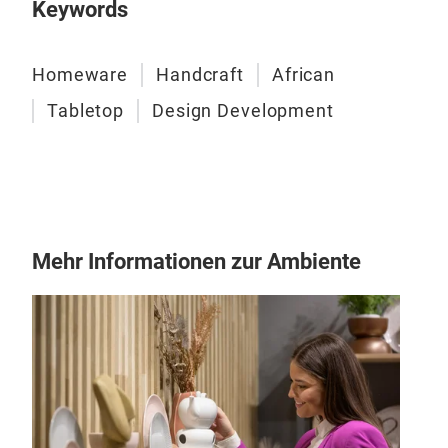
Keywords
cho
glos
cust
Homeware
Handcraft
African
tabl
Tabletop
Design Development
Mehr Informationen zur Ambiente