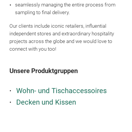
seamlessly managing the entire process from
sampling to final delivery.
Our clients include iconic retailers, influential
independent stores and extraordinary hospitality
projects across the globe and we would love to
connect with you too!
Unsere Produktgruppen
Wohn- und Tischaccessoires
Decken und Kissen
Tab
Crea
Netw