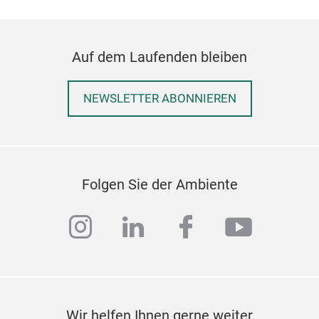
Auf dem Laufenden bleiben
NEWSLETTER ABONNIEREN
Folgen Sie der Ambiente
Hom
Heri
instagram
linkedin
facebook
youtub
rang
trad
cush
Netw
expe
Wir helfen Ihnen gerne weiter