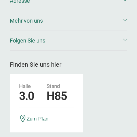
Adresse
Mehr von uns
Folgen Sie uns
Finden Sie uns hier
Halle
Stand
3.0
H85
Zum Plan