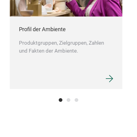
Rec
Profil der Ambiente
Our 
Produktgruppen, Zielgruppen, Zahlen
recy
und Fakten der Ambiente.
shap
in r
gla
with
of m
prod
shap
extr
recy