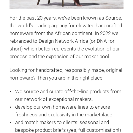
For the past 20 years, we’ve been known as Source,
the world’s leading agency for elevated handcrafted
homeware from the African continent. In 2022 we
rebranded to Design Network Africa (or DNA for
short) which better represents the evolution of our
process and the expansion of our maker pool.
Bas
Looking for handcrafted, responsibly-made, original
Sour
homeware? Then you are in the right place!
Desi
agen
We source and curate off-the-line products from
expo
our network of exceptional makers,
acce
develop our own homeware lines to ensure
piec
freshness and exclusivity in the marketplace
and match makers to clients’ seasonal and
bespoke product briefs (yes, full customisation!)