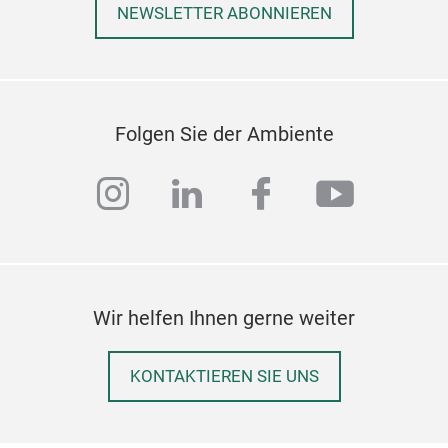
NEWSLETTER ABONNIEREN
Folgen Sie der Ambiente
instagram
linkedin
facebook
youtub
MOD
Wir helfen Ihnen gerne weiter
Arie
spee
KONTAKTIEREN SIE UNS
mixi