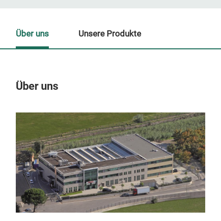
Über uns
Unsere Produkte
Über uns
Un
M