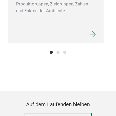
Produktgruppen, Zielgruppen, Zahlen
und Fakten der Ambiente.
RED
Red
and 
Dine
Prep
with
Auf dem Laufenden bleiben