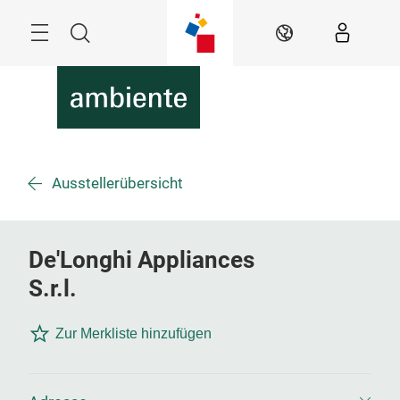
Überspringen
Menü
Suche
DE
Ausstellerübersicht
De'Longhi Appliances
S.r.l.
Zur Merkliste hinzufügen