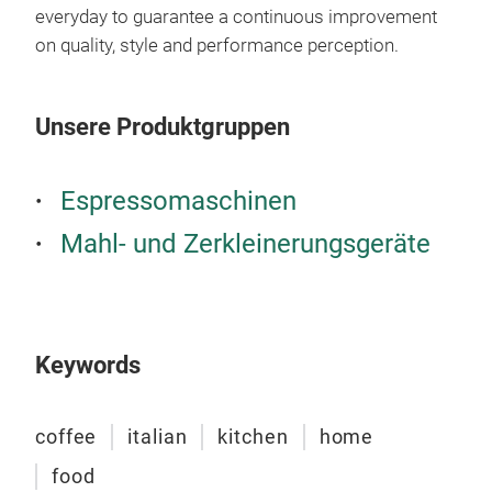
remo
everyday to guarantee a continuous improvement
on quality, style and performance perception.
Unsere Produktgruppen
Espressomaschinen
Mahl- und Zerkleinerungsgeräte
Vint
Vint
mode
Keywords
temp
cook
coffee
italian
kitchen
home
food