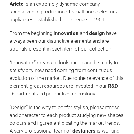
Ariete
is an extremely dynamic company
specialized in production of small home electrical
appliances, established in Florence in 1964.
From the beginning
innovation
and
design
have
always been our distinctive elements and are
strongly present in each item of our collection.
Esp
“Innovation” means to look ahead and be ready to
satisfy any new need coming from continuous
Espr
evolution of the market. Due to the relevance of this
desi
element, great resources are invested in our
R&D
mak
Department and productive technology.
deli
“Design” is the way to confer stylish, pleasantness
and character to each product studying new shapes,
850W
colours and figures anticipating the market trends.
filt
A very professional team of
designers
is working