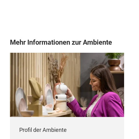
Mehr Informationen zur Ambiente
Profil der Ambiente