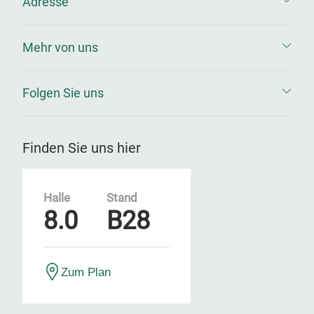
Adresse
Mehr von uns
Folgen Sie uns
Finden Sie uns hier
Halle
Stand
8.0
B28
Zum Plan