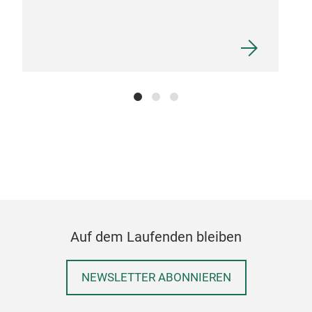
Dis
Mad
made
Auf dem Laufenden bleiben
NEWSLETTER ABONNIEREN