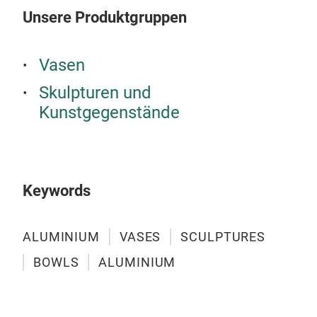
Unsere Produktgruppen
Vasen
Skulpturen und
Kunstgegenstände
Keywords
Pill
Mad
ALUMINIUM
VASES
SCULPTURES
BOWLS
ALUMINIUM
M