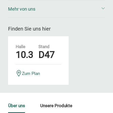
Mehr von uns
Finden Sie uns hier
Halle
Stand
10.3
D47
Zum Plan
Über uns
Unsere Produkte