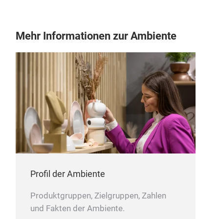
Mehr Informationen zur Ambiente
Vas
Mad
Can 
Profil der Ambiente
Produktgruppen, Zielgruppen, Zahlen
M
und Fakten der Ambiente.