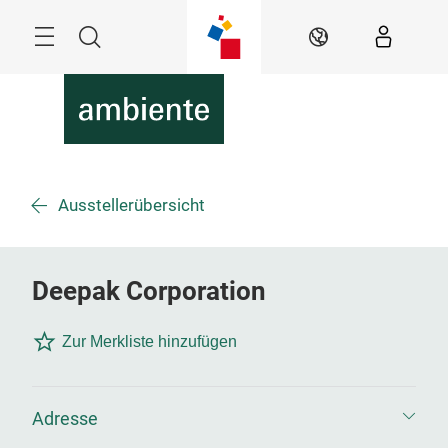
Überspringen
Menü
Suche
DE
Ausstellerübersicht
Deepak Corporation
Zur Merkliste hinzufügen
Adresse