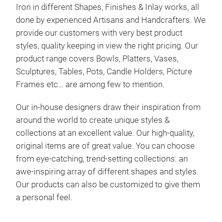
Iron in different Shapes, Finishes & Inlay works, all
Mad
done by experienced Artisans and Handcrafters. We
provide our customers with very best product
styles, quality keeping in view the right pricing. Our
product range covers Bowls, Platters, Vases,
M
Sculptures, Tables, Pots, Candle Holders, Picture
Frames etc… are among few to mention.
Our in-house designers draw their inspiration from
around the world to create unique styles &
collections at an excellent value. Our high-quality,
original items are of great value. You can choose
from eye-catching, trend-setting collections: an
awe-inspiring array of different shapes and styles.
Our products can also be customized to give them
a personal feel.