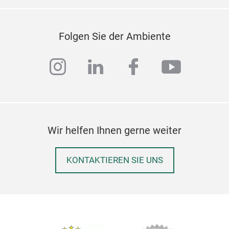
Folgen Sie der Ambiente
instagram
linkedin
facebook
youtub
Wir helfen Ihnen gerne weiter
KONTAKTIEREN SIE UNS