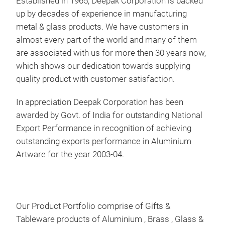
Established in 1965, Deepak Corporation is backed
Mad
up by decades of experience in manufacturing
be m
metal & glass products. We have customers in
almost every part of the world and many of them
are associated with us for more then 30 years now,
which shows our dedication towards supplying
M
quality product with customer satisfaction.
In appreciation Deepak Corporation has been
awarded by Govt. of India for outstanding National
Export Performance in recognition of achieving
outstanding exports performance in Aluminium
Artware for the year 2003-04.
Our Product Portfolio comprise of Gifts &
BOW
Tableware products of Aluminium , Brass , Glass &