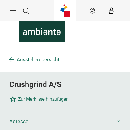
Überspringen
Menü
Suche
DE
Ausstellerübersicht
Crushgrind A/S
Zur Merkliste hinzufügen
Adresse