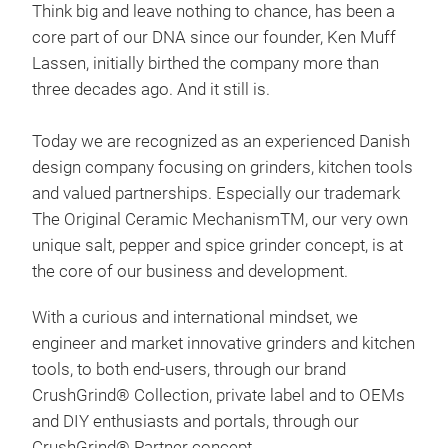
Think big and leave nothing to chance, has been a
core part of our DNA since our founder, Ken Muff
BIL
Lassen, initially birthed the company more than
With
three decades ago. And it still is.
fun 
tabl
Today we are recognized as an experienced Danish
shou
design company focusing on grinders, kitchen tools
colo
and valued partnerships. Especially our trademark
bas
Pap
The Original Ceramic MechanismTM, our very own
cell
Blue
unique salt, pepper and spice grinder concept, is at
man
Lav
the core of our business and development.
grin
Ros
tabl
Mas
With a curious and international mindset, we
up t
Pars
engineer and market innovative grinders and kitchen
natu
Garl
tools, to both end-users, through our brand
mino
Sea 
CrushGrind® Collection, private label and to OEMs
25-y
Bee
and DIY enthusiasts and portals, through our
grin
Sag
CrushGrind® Partner concept.