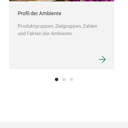
the
clev
Warm
Profil der Ambiente
pure
For
Whet
Burg
Produktgruppen, Zielgruppen, Zahlen
week
und Fakten der Ambiente.
thes
sque
as s
Thes
colo
pers
frie
in 3