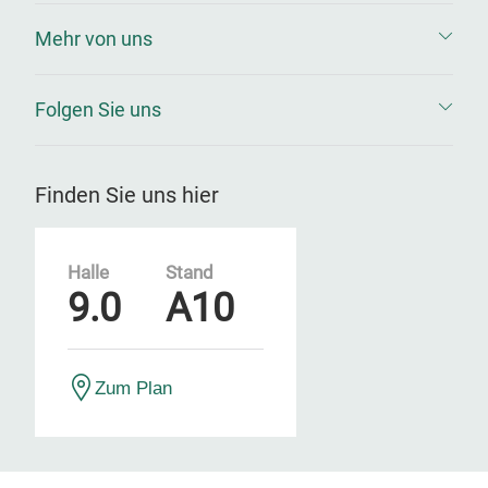
Mehr von uns
Folgen Sie uns
Finden Sie uns hier
Halle
Stand
9.0
A10
Zum Plan