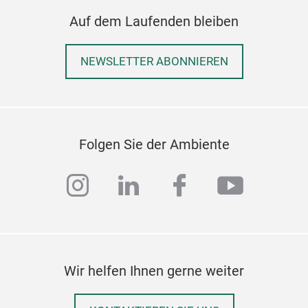
Auf dem Laufenden bleiben
NEWSLETTER ABONNIEREN
Folgen Sie der Ambiente
CHA
instagram
linkedin
facebook
youtub
Flip
Cham
eleg
luxu
piec
Wir helfen Ihnen gerne weiter
func
Ups
wood
Cutt