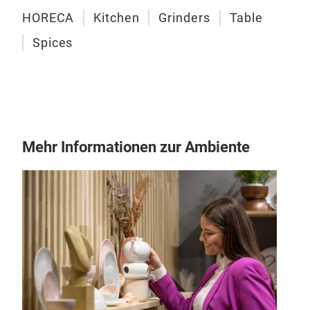
spic
HORECA
Kitchen
Grinders
Table
Let'
Spices
size
Mehr Informationen zur Ambiente
AMS
Comp
trav
To-G
Amst