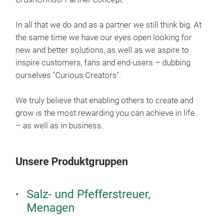
mech
All 
and 
In all that we do and as a partner we still think big. At
desi
the same time we have our eyes open looking for
thei
new and better solutions, as well as we aspire to
bori
inspire customers, fans and end-users – dubbing
ourselves "Curious Creators".
We truly believe that enabling others to create and
grow is the most rewarding you can achieve in life
– as well as in business.
Unsere Produktgruppen
Salz- und Pfefferstreuer,
STO
Menagen
The 