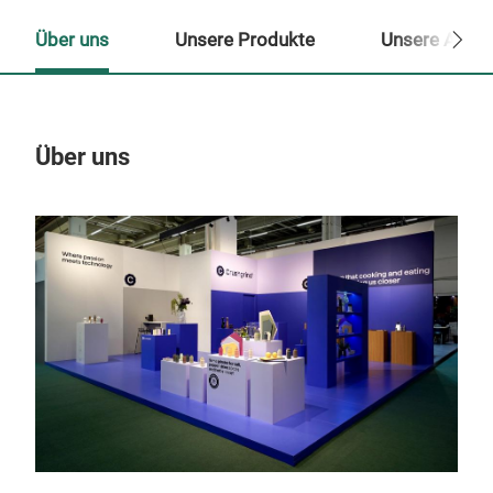
Über uns
Unsere Produkte
Unsere Ansp
Über uns
Un