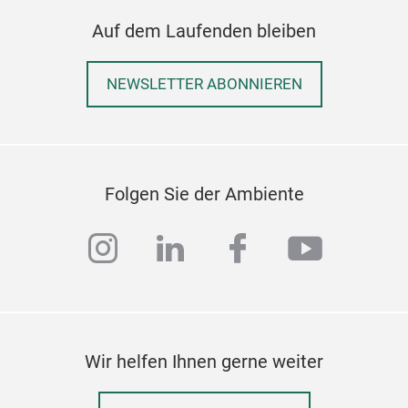
Auf dem Laufenden bleiben
NEWSLETTER ABONNIEREN
Folgen Sie der Ambiente
instagram
linkedin
facebook
youtub
Wir helfen Ihnen gerne weiter