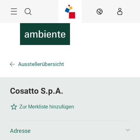
Überspringen
Menü
Suche
DE
Ausstellerübersicht
Cosatto S.p.A.
Zur Merkliste hinzufügen
Adresse