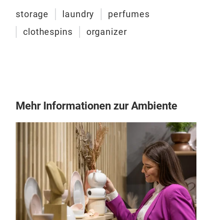
wool
storage
laundry
perfumes
brus
clothespins
organizer
Mehr Informationen zur Ambiente