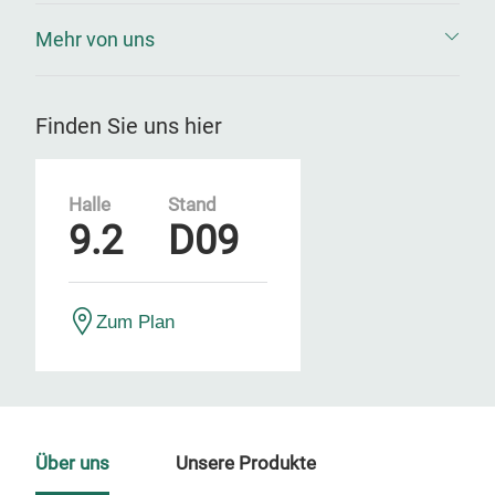
Mehr von uns
Finden Sie uns hier
Halle
Stand
9.2
D09
Zum Plan
Über uns
Unsere Produkte