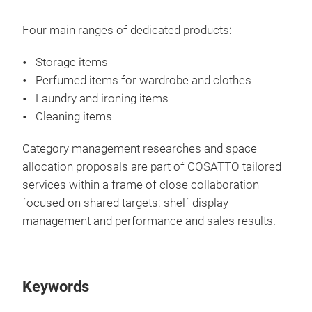
Four main ranges of dedicated products:
Storage items
Perfumed items for wardrobe and clothes
Laundry and ironing items
Cleaning items
Category management researches and space
allocation proposals are part of COSATTO tailored
services within a frame of close collaboration
Sto
focused on shared targets: shelf display
management and performance and sales results.
A co
war
boxe
Keywords
war
wood