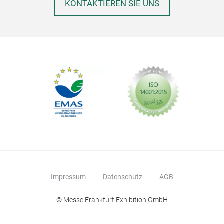
KONTAKTIEREN SIE UNS
Impressum
Datenschutz
AGB
© Messe Frankfurt Exhibition GmbH