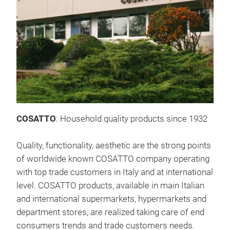
Lau
A co
wash
prod
COSATTO
: Household quality products since 1932
Quality, functionality, aesthetic are the strong points
of worldwide known COSATTO company operating
with top trade customers in Italy and at international
level. COSATTO products, available in main Italian
and international supermarkets, hypermarkets and
department stores, are realized taking care of end
consumers trends and trade customers needs.