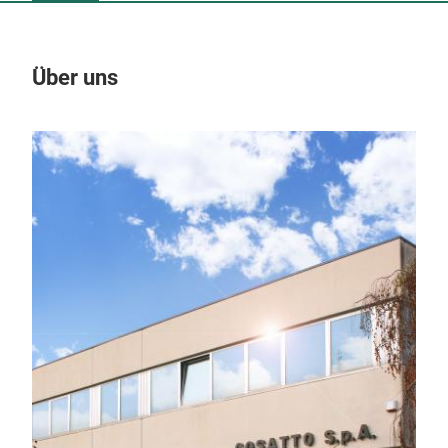
Über uns
Un