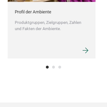
Profil der Ambiente
Produktgruppen, Zielgruppen, Zahlen
und Fakten der Ambiente.
Per
A co
war