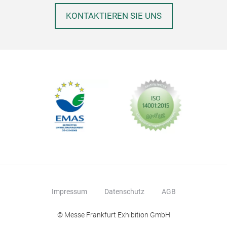
KONTAKTIEREN SIE UNS
Impressum
Datenschutz
AGB
© Messe Frankfurt Exhibition GmbH