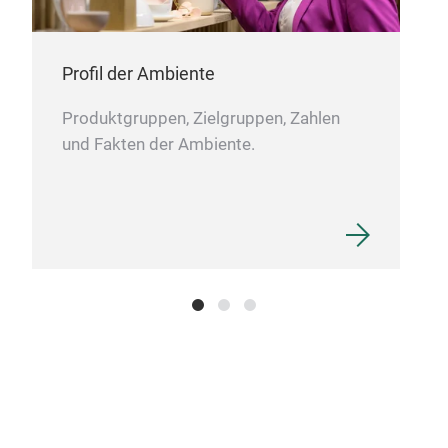
Profil der Ambiente
Produktgruppen, Zielgruppen, Zahlen
und Fakten der Ambiente.