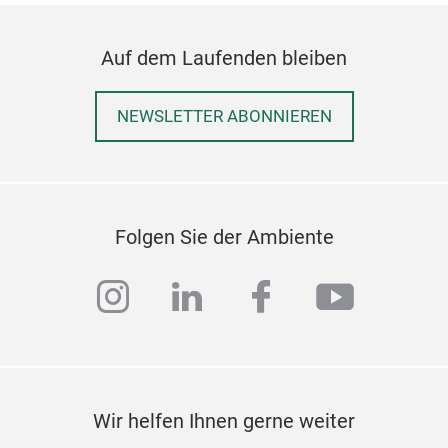
Auf dem Laufenden bleiben
NEWSLETTER ABONNIEREN
Folgen Sie der Ambiente
instagram
linkedin
facebook
youtub
Wir helfen Ihnen gerne weiter