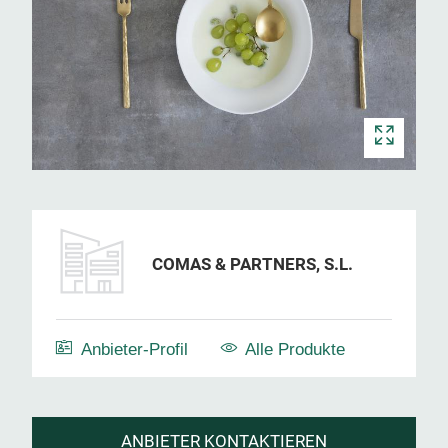
COMAS & PARTNERS, S.L.
Anbieter-Profil
Alle Produkte
ANBIETER KONTAKTIEREN