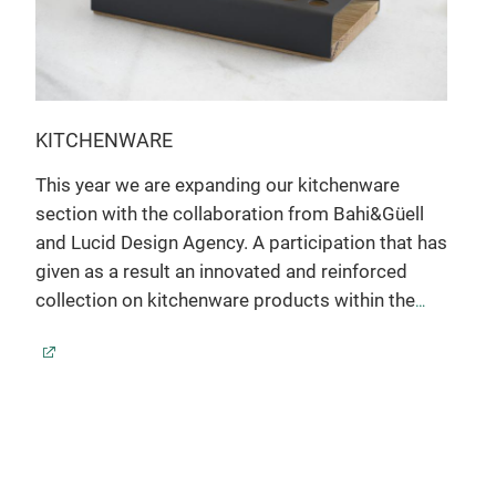
KITCHENWARE
This year we are expanding our kitchenware
section with the collaboration from Bahi&Güell
and Lucid Design Agency. A participation that has
given as a result an innovated and reinforced
collection on kitchenware products within the
hospitality field with and own range full of
personality
LAB
Anodized aluminium - Silver and black finished -
has
Oak
A co
pre