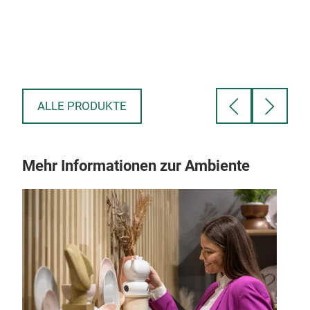
beco
ALLE PRODUKTE
Mehr Informationen zur Ambiente