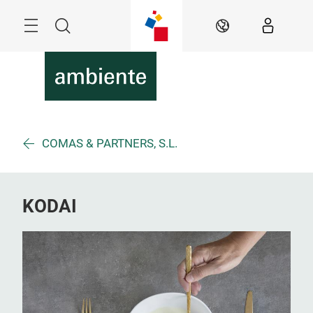
Überspringen
Menü
Suche
DE
COMAS & PARTNERS, S.L.
KODAI