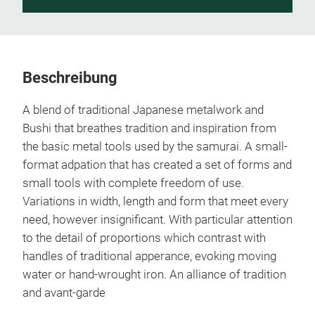
Beschreibung
A blend of traditional Japanese metalwork and
Bushi that breathes tradition and inspiration from
the basic metal tools used by the samurai. A small-
format adpation that has created a set of forms and
small tools with complete freedom of use.
Variations in width, length and form that meet every
need, however insignificant. With particular attention
to the detail of proportions which contrast with
handles of traditional apperance, evoking moving
water or hand-wrought iron. An alliance of tradition
and avant-garde