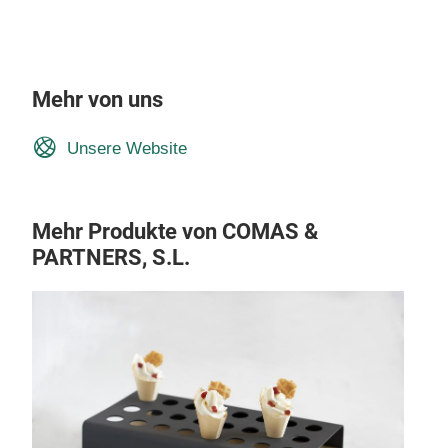
Mehr von uns
Unsere Website
Mehr Produkte von COMAS &
PARTNERS, S.L.