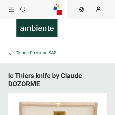
Überspringen
Menü
Suche
DE
Claude Dozorme SAS
le Thiers knife by Claude
DOZORME