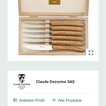
Claude Dozorme SAS
Anbieter-Profil
Alle Produkte