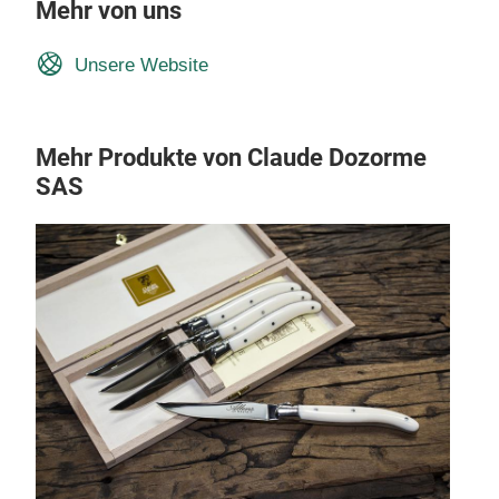
Mehr von uns
Unsere Website
Mehr Produkte von Claude Dozorme
SAS
1902
Clau
exte
deco
a si