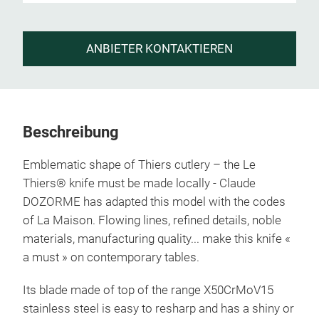
ANBIETER KONTAKTIEREN
Beschreibung
Emblematic shape of Thiers cutlery – the Le
Thiers® knife must be made locally - Claude
DOZORME has adapted this model with the codes
of La Maison. Flowing lines, refined details, noble
materials, manufacturing quality... make this knife «
a must » on contemporary tables.
Its blade made of top of the range X50CrMoV15
stainless steel is easy to resharp and has a shiny or