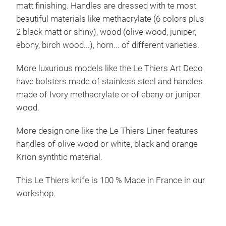
matt finishing. Handles are dressed with te most
beautiful materials like methacrylate (6 colors plus
2 black matt or shiny), wood (olive wood, juniper,
ebony, birch wood...), horn... of different varieties.
More luxurious models like the Le Thiers Art Deco
have bolsters made of stainless steel and handles
made of Ivory methacrylate or of ebeny or juniper
wood.
More design one like the Le Thiers Liner features
handles of olive wood or white, black and orange
Krion synthtic material.
This Le Thiers knife is 100 % Made in France in our
workshop.