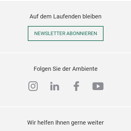
Auf dem Laufenden bleiben
NEWSLETTER ABONNIEREN
Folgen Sie der Ambiente
instagram
linkedin
facebook
youtub
Wir helfen Ihnen gerne weiter