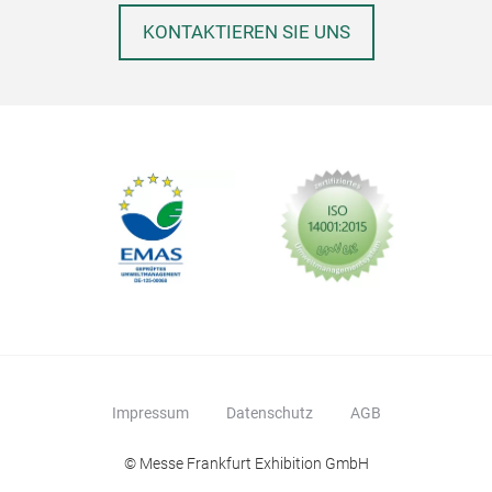
KONTAKTIEREN SIE UNS
Impressum
Datenschutz
AGB
© Messe Frankfurt Exhibition GmbH