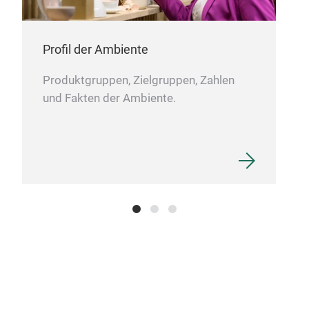
Profil der Ambiente
Produktgruppen, Zielgruppen, Zahlen
und Fakten der Ambiente.