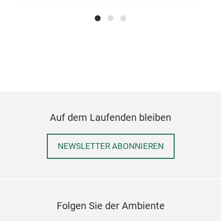
Mot
Auf dem Laufenden bleiben
NEWSLETTER ABONNIEREN
Vege
The 
and 
stai
Folgen Sie der Ambiente
type