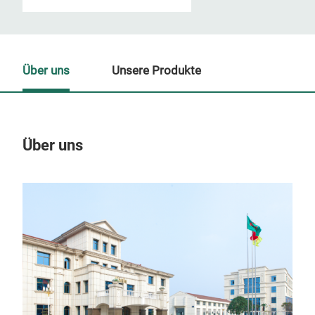
Über uns
Unsere Produkte
Über uns
Un