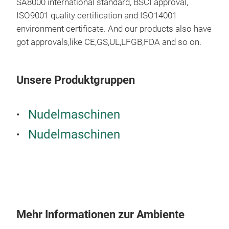
SA8000 international standard, BSCI approval,
ISO9001 quality certification and ISO14001
environment certificate. And our products also have
got approvals,like CE,GS,UL,LFGB,FDA and so on.
Man
Unsere Produktgruppen
Manu
mac
Nudelmaschinen
The 
Nudelmaschinen
mac
may 
obta
Spag
d'An
comp
Mehr Informationen zur Ambiente
roll
Tagl