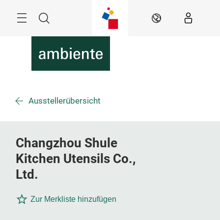
Überspringen
Menü
Suche
DE
Ausstellerübersicht
Changzhou Shule
Kitchen Utensils Co.,
Ltd.
Zur Merkliste hinzufügen