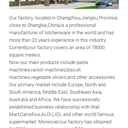
Our factory, located in Changzhou,Jiangsu Province,
close to Shanghai,China,is a professional
Ele
manufacturer of kitchenware in the world and has
more than 22 years experience in this industry.
New
Currently,our factory covers an area of 78000
Mac
square meters.
The 
Now our main products include pasta
deta
machines,ravioli machines,biscuit
food
machines,vegetable slicers,and other accessories.
and 
Our primary market include Europe, North and
mach
South America, Middle East, Southeast Asia,
desi
Australia and Africa. We have successively
acce
established business relationship with Wal-
con
Mart,Carrefour,ALDI,LIDL and other world famous
spa
supermarket. Moreover,our factory has obtained