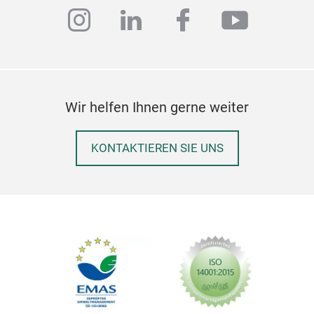
slic
instagram
linkedin
facebook
youtub
with
anch
the 
and 
mach
Wir helfen Ihnen gerne weiter
and 
kitc
hygi
KONTAKTIEREN SIE UNS
Bis
Shule
Shule
utens