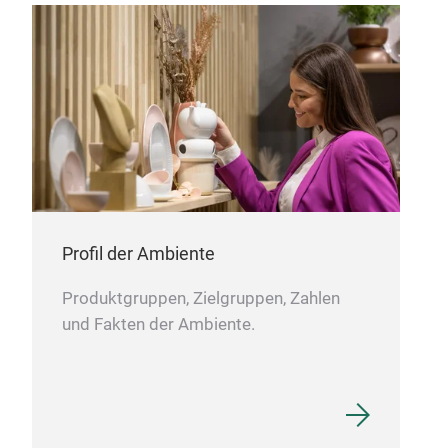
repl
Pas
Hou
Profil der Ambiente
wit
Cons
Produktgruppen, Zielgruppen, Zahlen
a br
und Fakten der Ambiente.
both
pres
Tagl
vol
Fre