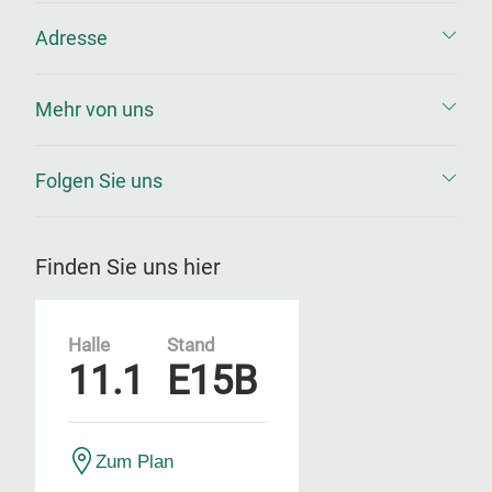
Adresse
Mehr von uns
Folgen Sie uns
Finden Sie uns hier
Halle
Stand
11.1
E15B
Zum Plan