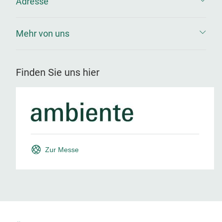
Adresse
Mehr von uns
Finden Sie uns hier
Zur Messe