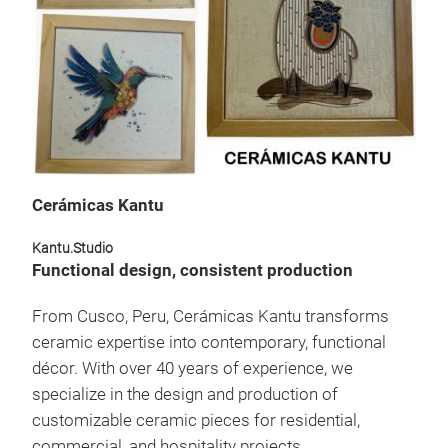
Wall
Each 
deco
proce
high-
remai
stren
with 
uniqu
Cerámicas Kantu
mode
Kantu.Studio
Functional design, consistent production
From Cusco, Peru, Cerámicas Kantu transforms
ceramic expertise into contemporary, functional
décor. With over 40 years of experience, we
specialize in the design and production of
customizable ceramic pieces for residential,
commercial, and hospitality projects.