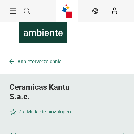
Überspringen
Menü
Suche
DE
Anbieterverzeichnis
Ceramicas Kantu
S.a.c.
Zur Merkliste hinzufügen