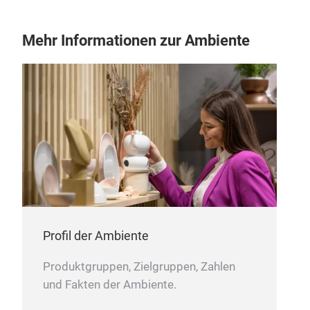
glaz
fadi
Mehr Informationen zur Ambiente
prov
trad
mag
mini
craf
Profil der Ambiente
Produktgruppen, Zielgruppen, Zahlen
und Fakten der Ambiente.