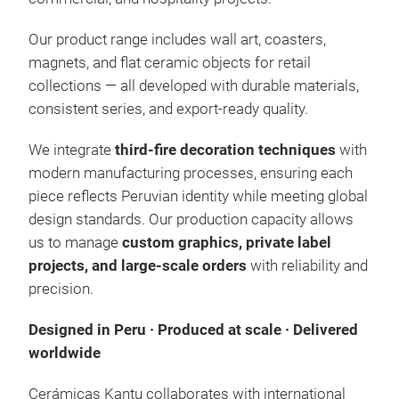
Our product range includes wall art, coasters,
magnets, and flat ceramic objects for retail
collections — all developed with durable materials,
consistent series, and export-ready quality.
Coa
We integrate
third-fire decoration techniques
with
Made
modern manufacturing processes, ensuring each
scree
piece reflects Peruvian identity while meeting global
long-
design standards. Our production capacity allows
premi
over 
us to manage
custom graphics, private label
resis
projects, and large-scale orders
with reliability and
aesth
beaut
precision.
Designed in Peru · Produced at scale · Delivered
worldwide
Cerámicas Kantu collaborates with international