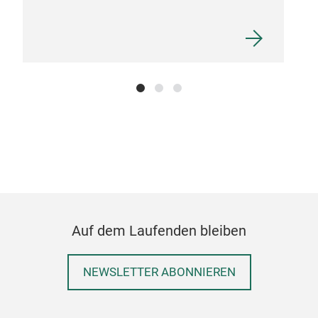
Auf dem Laufenden bleiben
NEWSLETTER ABONNIEREN