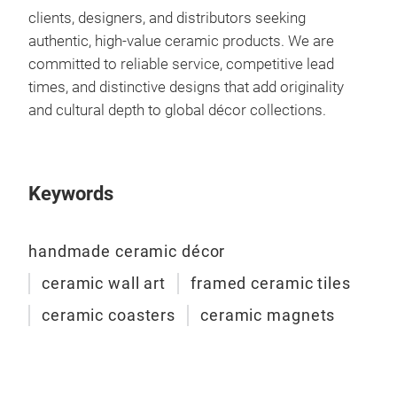
clients, designers, and distributors seeking
authentic, high-value ceramic products. We are
committed to reliable service, competitive lead
times, and distinctive designs that add originality
and cultural depth to global décor collections.
Keywords
handmade ceramic décor
ceramic wall art
framed ceramic tiles
Mag
ceramic coasters
ceramic magnets
Hand
magn
deta