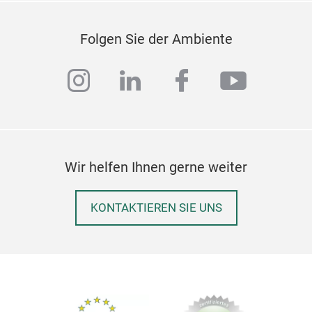
Folgen Sie der Ambiente
instagram
linkedin
facebook
youtub
Wir helfen Ihnen gerne weiter
KONTAKTIEREN SIE UNS