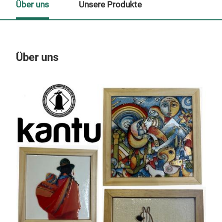
Über uns
Unsere Produkte
Über uns
Un