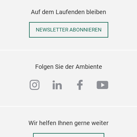
Irge
Auf dem Laufenden bleiben
Bes
prak
NEWSLETTER ABONNIEREN
tele
Herv
Auf
Durc
Folgen Sie der Ambiente
instagram
linkedin
facebook
youtub
Wir helfen Ihnen gerne weiter