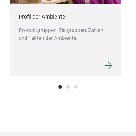
Profil der Ambiente
Produktgruppen, Zielgruppen, Zahlen
und Fakten der Ambiente.
Duv