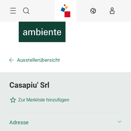
Überspringen
Menü
Suche
DE
Ausstellerübersicht
Casapiu' Srl
Zur Merkliste hinzufügen
Adresse