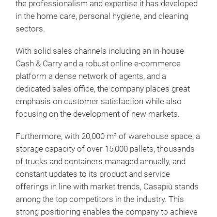
the professionalism and expertise it has developed
in the home care, personal hygiene, and cleaning
sectors.
Irge
With solid sales channels including an in-house
pre
Cash & Carry and a robust online e-commerce
platform a dense network of agents, and a
Irge
dedicated sales office, the company places great
pre
emphasis on customer satisfaction while also
focusing on the development of new markets.
Furthermore, with 20,000 m² of warehouse space, a
storage capacity of over 15,000 pallets, thousands
of trucks and containers managed annually, and
constant updates to its product and service
offerings in line with market trends, Casapiù stands
among the top competitors in the industry. This
strong positioning enables the company to achieve