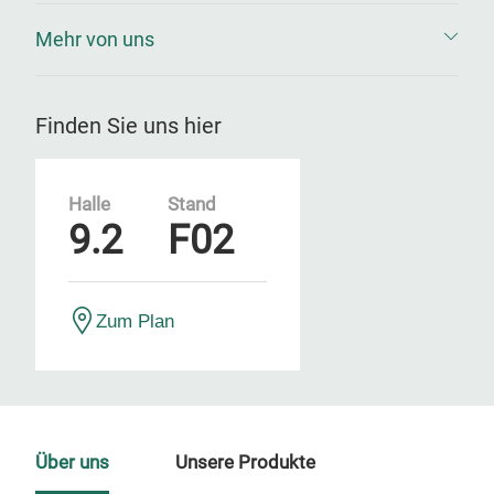
Mehr von uns
Finden Sie uns hier
Halle
Stand
9.2
F02
Zum Plan
Über uns
Unsere Produkte