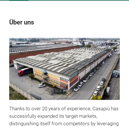
Über uns
Un
Thanks to over 20 years of experience, Casapiù has
successfully expanded its target markets,
distinguishing itself from competitors by leveraging