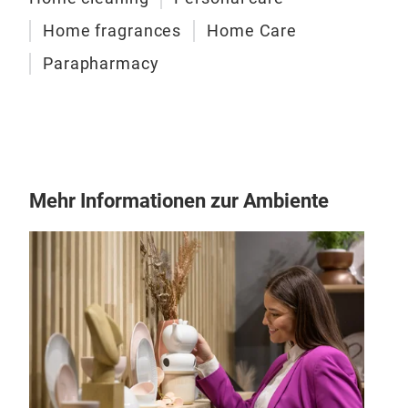
Irge
Home fragrances
Home Care
Irge
clea
Parapharmacy
colo
Mehr Informationen zur Ambiente