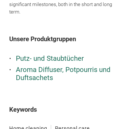
significant milestones, both in the short and long
term.
Unsere Produktgruppen
Putz- und Staubtücher
Aroma Diffuser, Potpourris und
Duftsachets
Keywords
Home cleaning
Personal care