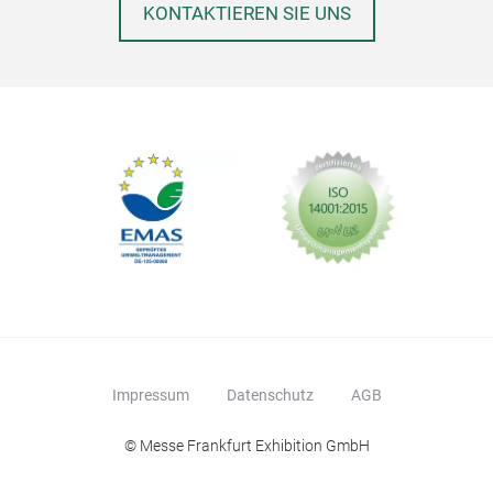
KONTAKTIEREN SIE UNS
Lav
Lave
Gle
Impressum
Datenschutz
AGB
© Messe Frankfurt Exhibition GmbH