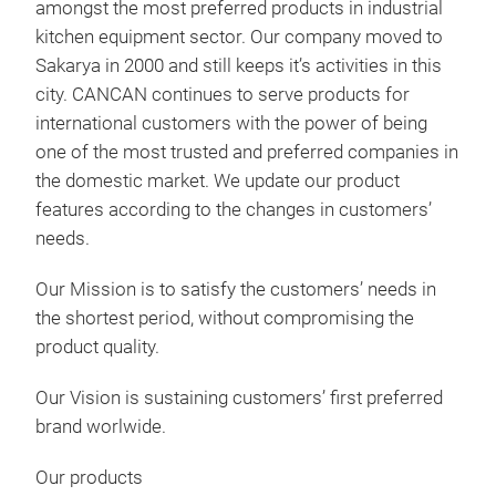
amongst the most preferred products in industrial
The 
kitchen equipment sector. Our company moved to
conv
Sakarya in 2000 and still keeps it’s activities in this
or b
city. CANCAN continues to serve products for
Prof
international customers with the power of being
indu
one of the most trusted and preferred companies in
scho
the domestic market. We update our product
features according to the changes in customers’
needs.
Our Mission is to satisfy the customers’ needs in
the shortest period, without compromising the
product quality.
Our Vision is sustaining customers’ first preferred
brand worlwide.
Our products