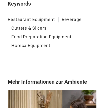
Keywords
Restaurant Equipment
Beverage
Cutters & Slicers
Food Preparation Equipment
Horeca Equipment
Hyd
Than
Mehr Informationen zur Ambiente
mach
oran
very
stee