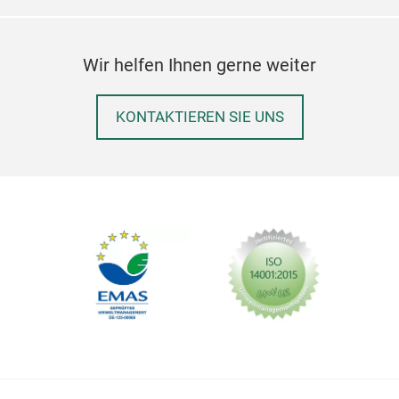
Wir helfen Ihnen gerne weiter
KONTAKTIEREN SIE UNS