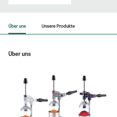
Über uns
Unsere Produkte
Über uns
Un