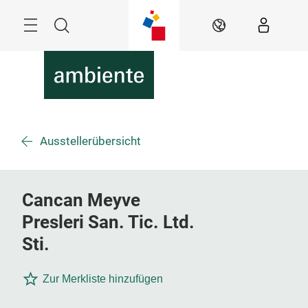
Überspringen
Menü
Suche
DE
Ausstellerübersicht
Cancan Meyve
Presleri San. Tic. Ltd.
Sti.
Zur Merkliste hinzufügen