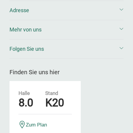
Adresse
Mehr von uns
Folgen Sie uns
Finden Sie uns hier
Halle
Stand
8.0
K20
Zum Plan