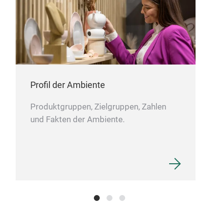
Profil der Ambiente
Produktgruppen, Zielgruppen, Zahlen
und Fakten der Ambiente.