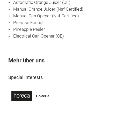
Automatic Orange Juicer (CE)
Manual Orange Juicer (Nsf Certified)
Manual Can Opener (Nsf Certified)
Prerinse Faucet
Pineapple Peeler
Electrical Can Opener (CE)
Mehr über uns
Pre
Special Interests
Sink
indu
mach
HoReCa
pre-