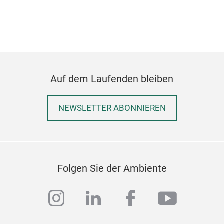
Auf dem Laufenden bleiben
Pin
NEWSLETTER ABONNIEREN
Pine
core
with
hote
Folgen Sie der Ambiente
sup
instagram
linkedin
facebook
youtub