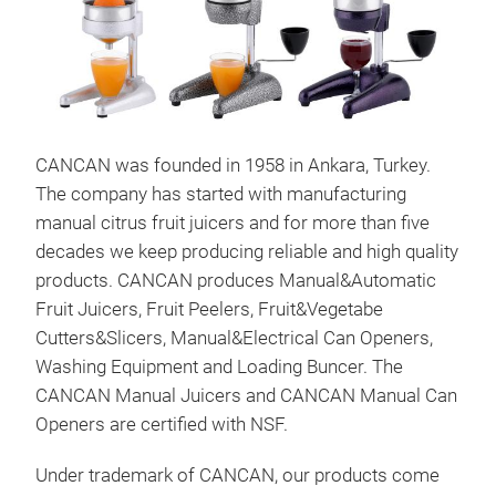
CANCAN was founded in 1958 in Ankara, Turkey.
The company has started with manufacturing
manual citrus fruit juicers and for more than five
decades we keep producing reliable and high quality
products. CANCAN produces Manual&Automatic
Fruit Juicers, Fruit Peelers, Fruit&Vegetabe
Cutters&Slicers, Manual&Electrical Can Openers,
Washing Equipment and Loading Buncer. The
CANCAN Manual Juicers and CANCAN Manual Can
Openers are certified with NSF.
Man
Under trademark of CANCAN, our products come