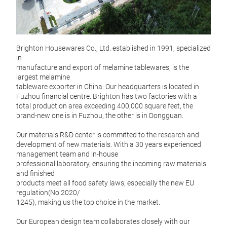
FA
Brighton Housewares Co., Ltd. established in 1991, specialized
Brig
in
manufacture and export of melamine tablewares, is the
largest melamine
tableware exporter in China. Our headquarters is located in
Fuzhou financial centre. Brighton has two factories with a
total production area exceeding 400,000 square feet, the
brand-new one is in Fuzhou, the other is in Dongguan.
Our materials R&D center is committed to the research and
development of new materials. With a 30 years experienced
management team and in-house
professional laboratory, ensuring the incoming raw materials
and finished
products meet all food safety laws, especially the new EU
regulation(No.2020/
1245), making us the top choice in the market.
Our European design team collaborates closely with our