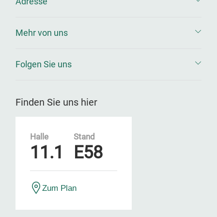
Adresse
Mehr von uns
Folgen Sie uns
Finden Sie uns hier
Halle
Stand
11.1
E58
Zum Plan