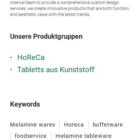
CR
internal team to provide a comprehensive custom design
services, we create innovative products that are both function
CR
and aesthetic value with the latest trends.
Unsere Produktgruppen
HoReCa
Tabletts aus Kunststoff
Keywords
WA
Brig
Melamine wares
Horeca
buffetware
foodservice
melamine tableware