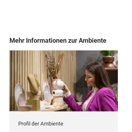
Mehr Informationen zur Ambiente
VEN
VEN
Profil der Ambiente