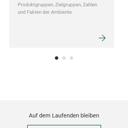
Produktgruppen, Zielgruppen, Zahlen
und Fakten der Ambiente.
TR
Brigh
Auf dem Laufenden bleiben