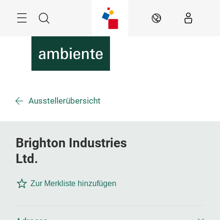
Überspringen
Menü
Suche
DE
Ausstellerübersicht
Brighton Industries
Ltd.
Zur Merkliste hinzufügen