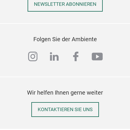
NEWSLETTER ABONNIEREN
Folgen Sie der Ambiente
instagram
linkedin
facebook
youtub
Wir helfen Ihnen gerne weiter
KONTAKTIEREN SIE UNS