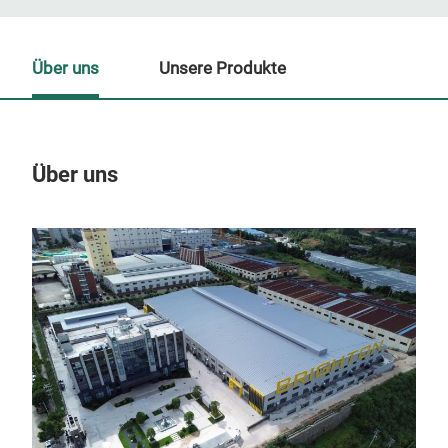
Über uns
Unsere Produkte
Über uns
Un