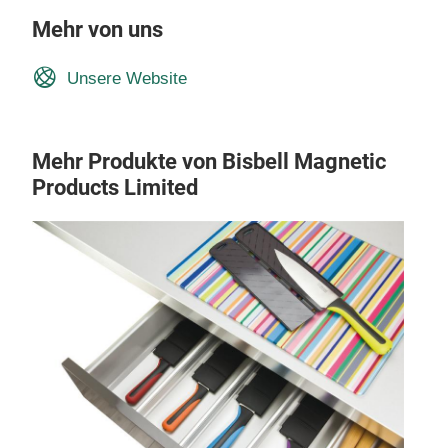
Mehr von uns
Unsere Website
Mehr Produkte von Bisbell Magnetic
Products Limited