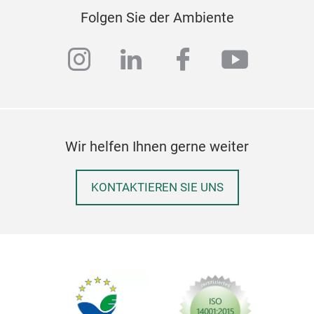
Folgen Sie der Ambiente
instagram
linkedin
facebook
youtub
Wir helfen Ihnen gerne weiter
KONTAKTIEREN SIE UNS