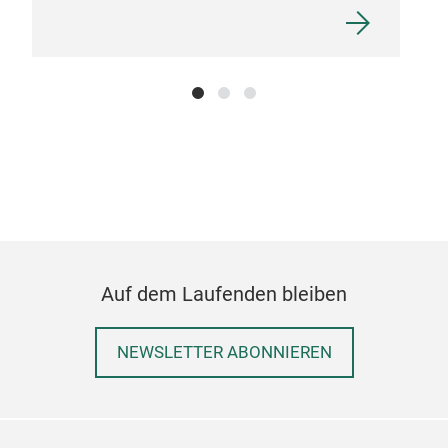
Auf dem Laufenden bleiben
NEWSLETTER ABONNIEREN