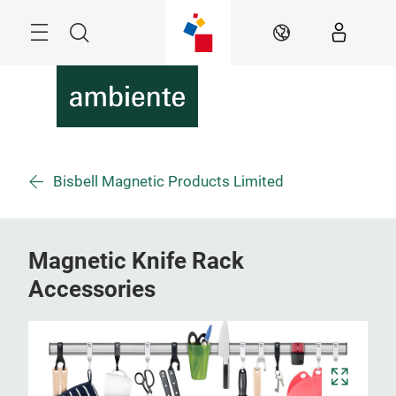
Überspringen
Menü
Suche
DE
Bisbell Magnetic Products Limited
Magnetic Knife Rack
Accessories