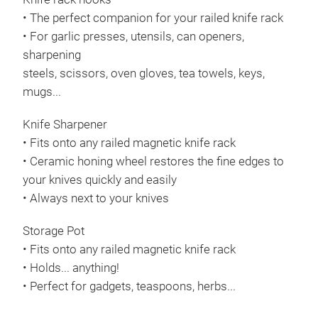
• The perfect companion for your railed knife rack
• For garlic presses, utensils, can openers,
sharpening
steels, scissors, oven gloves, tea towels, keys,
mugs...
Knife Sharpener
• Fits onto any railed magnetic knife rack
• Ceramic honing wheel restores the fine edges to
your knives quickly and easily
• Always next to your knives
Storage Pot
• Fits onto any railed magnetic knife rack
• Holds... anything!
• Perfect for gadgets, teaspoons, herbs...