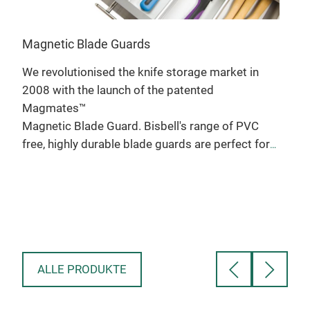
Magnetic Blade Guards
We revolutionised the knife storage market in
2008 with the launch of the patented
Magmates™
Mag
Magnetic Blade Guard. Bisbell's range of PVC
free, highly durable blade guards are perfect for
Desi
the most demanding of environments.Our
 a
the 
signature blade guards has a cool new look and a
le
Prof
durable polypropylene construction.
ak,
Made
• Protect you and your knives in storage and
len
transport
t
Alu
• Patented product uses magnets to secure the
ALLE PRODUKTE
blade
Bisbell PP blade guard small For knives up
to 25mm / 1” wide and 165mm / 6” long
Bisbell PP blade guard medium For knives up to