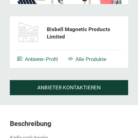
Bisbell Magnetic Products
Limited
Anbieter-Profil
Alle Produkte
ANBIETER KONTAKTIEREN
Beschreibung
Knife rack hooks