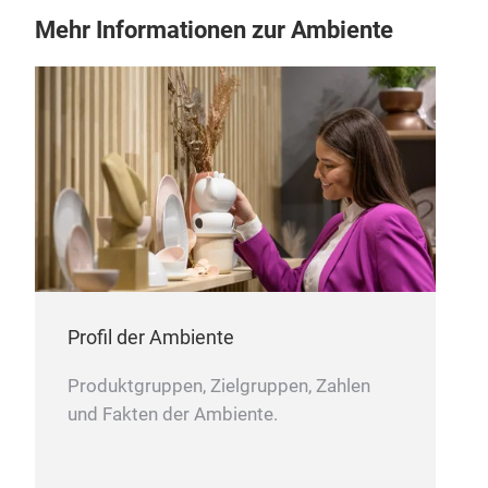
35mm / 1.25” wide and 250mm / 10” long
Mehr Informationen zur Ambiente
Bisbell PP blade guard large For knives up to
55mm / 2” wide and 260mm / 10” long
Profil der Ambiente
Produktgruppen, Zielgruppen, Zahlen
und Fakten der Ambiente.