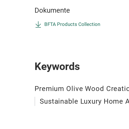
Dokumente
BFTA Products Collection
Keywords
Premium Olive Wood Creati
Sustainable Luxury Home 