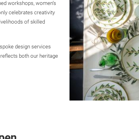
wned workshops, women’s
nly celebrates creativity
ivelihoods of skilled
espoke design services
reflects both our heritage
pen