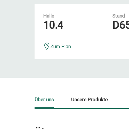
Halle
Stand
10.4
D6
Zum Plan
Über uns
Unsere Produkte