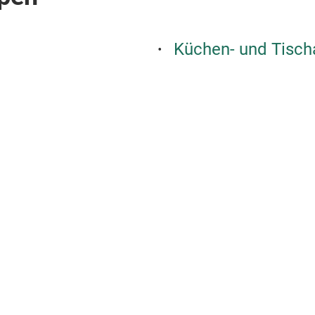
Küchen- und Tisch