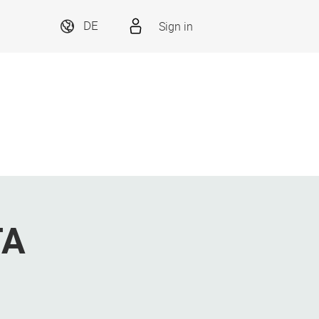
Sign in
DE
TA