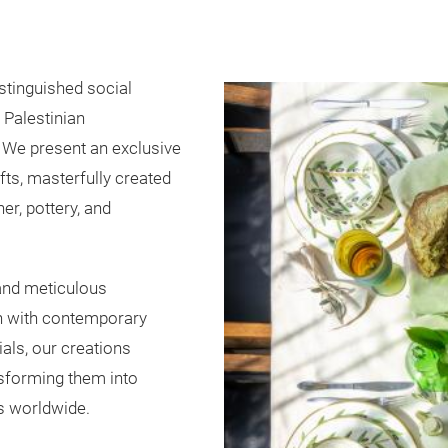
stinguished social
f Palestinian
 We present an exclusive
ts, masterfully created
er, pottery, and
 and meticulous
on with contemporary
ials, our creations
nsforming them into
s worldwide.