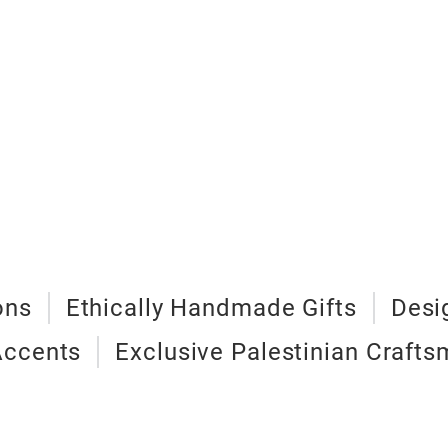
ons
Ethically Handmade Gifts
Desi
Accents
Exclusive Palestinian Craft