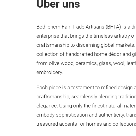
Über uns
Bethlehem Fair Trade Artisans (BFTA) is a di
enterprise that brings the timeless artistry o
craftsmanship to discerning global markets.
collection of handcrafted home décor and gif
from olive wood, ceramics, glass, wool, leath
embroidery.
Each piece is a testament to refined design
craftsmanship, seamlessly blending traditi
elegance. Using only the finest natural mater
embody sophistication and authenticity, tra
treasured accents for homes and collection