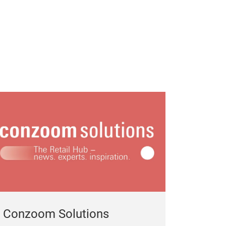
Conzoom Solutions