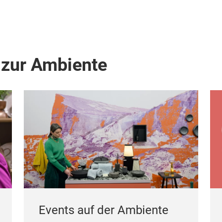
 zur Ambiente
Events auf der Ambiente