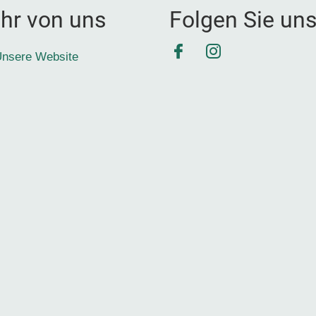
hr von uns
Folgen Sie un
Facebook
Instagram
nsere Website