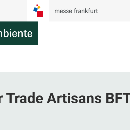
r Trade Artisans BF