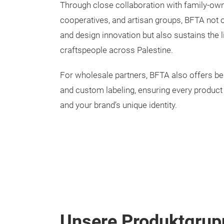
Through close collaboration with family-o
cooperatives, and artisan groups, BFTA not o
and design innovation but also sustains the l
craftspeople across Palestine.
For wholesale partners, BFTA also offers b
and custom labeling, ensuring every product 
and your brand’s unique identity.
Unsere Produktgrup