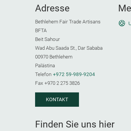
Adresse
Me
Bethlehem Fair Trade Artisans
U
BFTA
Beit Sahour
Wad Abu Saada St., Dar Sababa
00970 Bethlehem
Palästina
Telefon
+972 59-989-9204
Fax
+970 2 275 3826
KONTAKT
Finden Sie uns hier