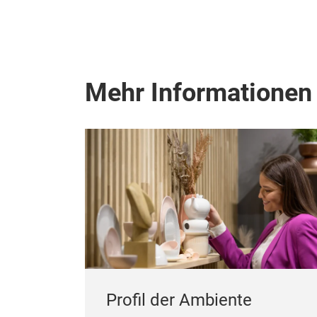
Mehr Informationen
Profil der Ambiente