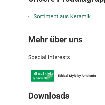
Sortiment aus Keramik
Mehr über uns
Special Interests
Ethical Style by Ambiente
Downloads