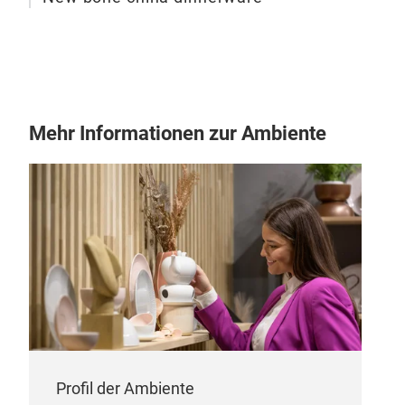
Mehr Informationen zur Ambiente
Porc
Porc
Profil der Ambiente