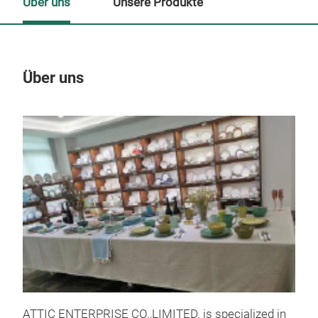
Über uns
Unsere Produkte
Über uns
Un
ATTIC ENTERPRISE CO.,LIMITED. is specialized in