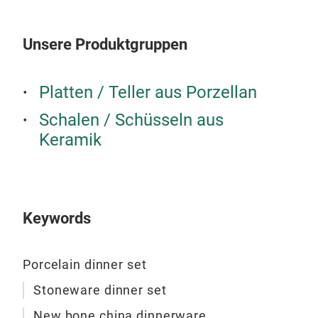
Unsere Produktgruppen
Platten / Teller aus Porzellan
Schalen / Schüsseln aus
Keramik
Keywords
New
Porcelain dinner set
New 
Stoneware dinner set
New bone china dinnerware