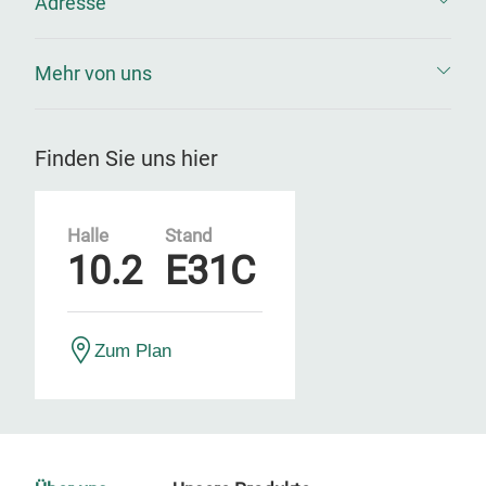
Adresse
Mehr von uns
Finden Sie uns hier
Halle
Stand
10.2
E31C
Zum Plan