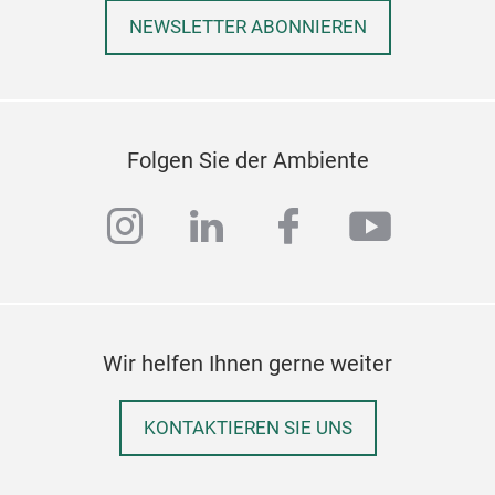
NEWSLETTER ABONNIEREN
Folgen Sie der Ambiente
instagram
linkedin
facebook
youtub
Wir helfen Ihnen gerne weiter
KONTAKTIEREN SIE UNS