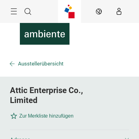
Überspringen
Menü
Suche
DE
Ausstellerübersicht
Attic Enterprise Co.,
Limited
Zur Merkliste hinzufügen