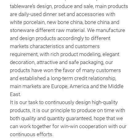
Sto
tableware’s design, produce and sale, main products
are daily-used dinner set and accessories with
Ston
white porcelain, new bone china, bone china and
stoneware different raw material. We manufacture
and design products accordingly to different
markets characteristics and customers
requirement, with rich product modeling, elegant
decoration, attractive and safe packaging, our
products have won the favor of many customers
and established a long-term credit relationship,
main markets are Europe, America and the Middle
East.
It is our task to continuously design high-quality
products, it is our principle to produce on time with
both quality and quantity guaranteed, hope that we
New
can work together for win-win cooperation with our
New 
continuous efforts.