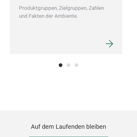
Produktgruppen, Zielgruppen, Zahlen
und Fakten der Ambiente.
Sto
Ston
Auf dem Laufenden bleiben