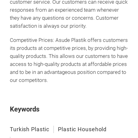
customer service. Our customers can receive quick
responses from an experienced team whenever
they have any questions or concerns. Customer
satisfaction is always our priority.
Competitive Prices: Asude Plastik offers customers
its products at competitive prices, by providing high-
quality products. This allows our customers to have
access to high-quality products at affordable prices
and to be in an advantageous position compared to
our competitors.
Keywords
Turkish Plastic
Plastic Household