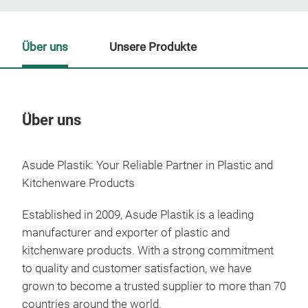
Über uns
Unsere Produkte
Über uns
Un
Asude Plastik: Your Reliable Partner in Plastic and
Kitchenware Products
Established in 2009, Asude Plastik is a leading
manufacturer and exporter of plastic and
kitchenware products. With a strong commitment
to quality and customer satisfaction, we have
grown to become a trusted supplier to more than 70
countries around the world.