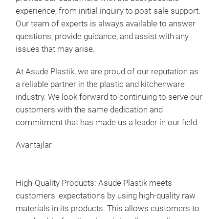
experience, from initial inquiry to post-sale support.
Our team of experts is always available to answer
questions, provide guidance, and assist with any
issues that may arise.
5-te
At Asude Plastik, we are proud of our reputation as
5 pi
a reliable partner in the plastic and kitchenware
industry. We look forward to continuing to serve our
customers with the same dedication and
Pro
commitment that has made us a leader in our field.
Bar
Qty 
Avantajlar
Pck
Vol
Gros
High-Quality Products: Asude Plastik meets
Net 
customers' expectations by using high-quality raw
materials in its products. This allows customers to