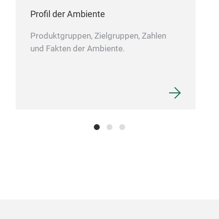
Profil der Ambiente
Produktgruppen, Zielgruppen, Zahlen
und Fakten der Ambiente.