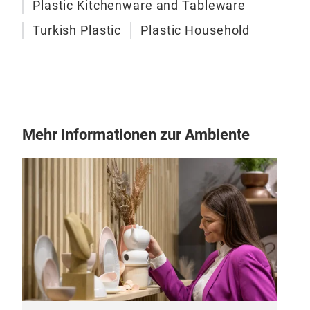
Plastic Kitchenware and Tableware
Turkish Plastic
Plastic Household
Mehr Informationen zur Ambiente