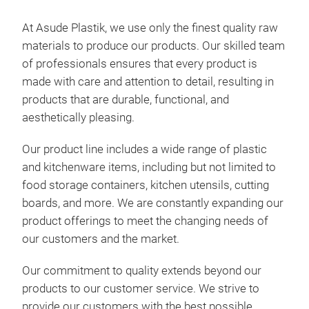
At Asude Plastik, we use only the finest quality raw
materials to produce our products. Our skilled team
5-te
of professionals ensures that every product is
made with care and attention to detail, resulting in
5 pi
products that are durable, functional, and
aesthetically pleasing.
Pro
Our product line includes a wide range of plastic
Bar
and kitchenware items, including but not limited to
Qty 
food storage containers, kitchen utensils, cutting
Pck
boards, and more. We are constantly expanding our
Vol
product offerings to meet the changing needs of
Gros
our customers and the market.
Net 
Our commitment to quality extends beyond our
products to our customer service. We strive to
provide our customers with the best possible