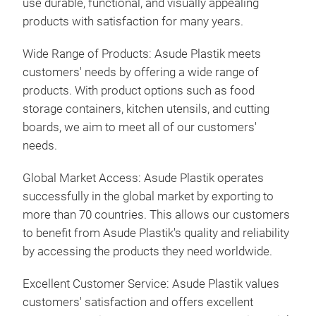
use durable, functional, and visually appealing
products with satisfaction for many years.
Wide Range of Products: Asude Plastik meets
customers' needs by offering a wide range of
products. With product options such as food
storage containers, kitchen utensils, and cutting
boards, we aim to meet all of our customers'
needs.
Global Market Access: Asude Plastik operates
successfully in the global market by exporting to
more than 70 countries. This allows our customers
to benefit from Asude Plastik's quality and reliability
by accessing the products they need worldwide.
Excellent Customer Service: Asude Plastik values
customers' satisfaction and offers excellent