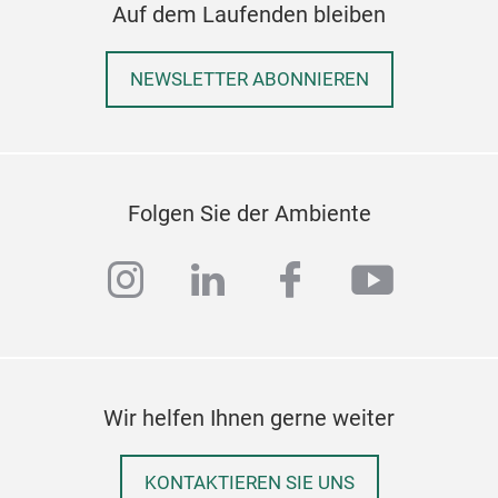
Auf dem Laufenden bleiben
NEWSLETTER ABONNIEREN
Folgen Sie der Ambiente
instagram
linkedin
facebook
youtub
Wir helfen Ihnen gerne weiter
KONTAKTIEREN SIE UNS