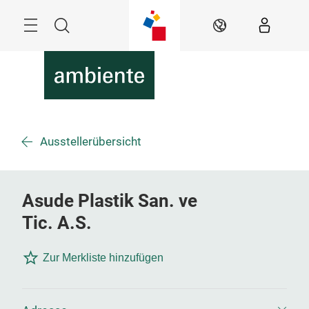
Überspringen
Menü
Suche
DE
Ausstellerübersicht
Asude Plastik San. ve
Tic. A.S.
Zur Merkliste hinzufügen