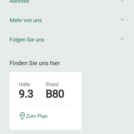
Adresse
Mehr von uns
Folgen Sie uns
Finden Sie uns hier
Halle
Stand
9.3
B80
Zum Plan