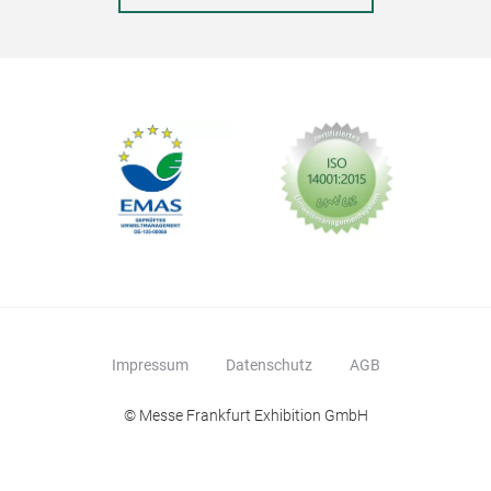
Impressum
Datenschutz
AGB
© Messe Frankfurt Exhibition GmbH