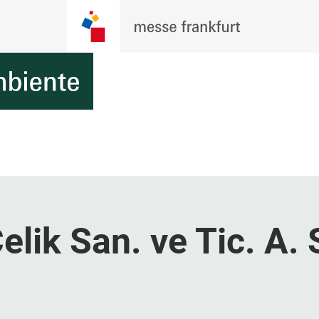
lik San. ve Tic. A. 