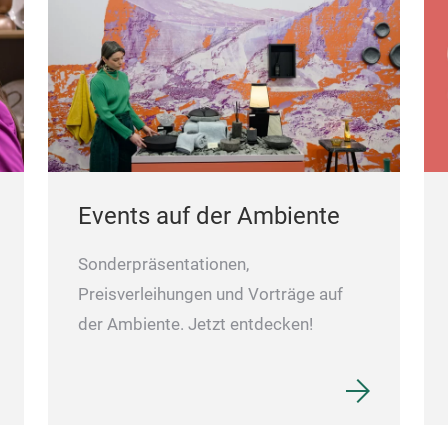
Events auf der Ambiente
Sonderpräsentationen,
Preisverleihungen und Vorträge auf
der Ambiente. Jetzt entdecken!