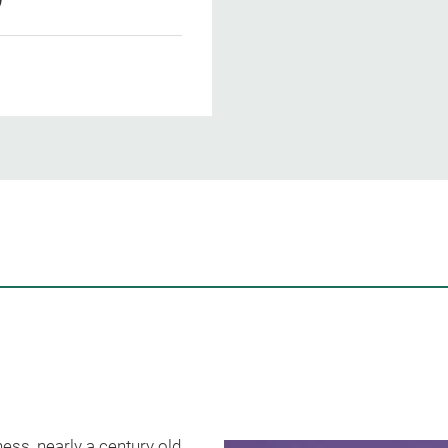
ess, nearly a century old,