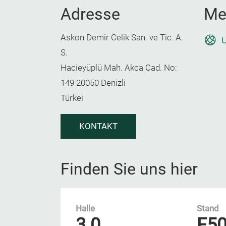
Adresse
Me
Askon Demir Celik San. ve Tic. A.
U
S.
Hacieyüplü Mah. Akca Cad. No:
149 20050 Denizli
Türkei
KONTAKT
Finden Sie uns hier
Halle
Stand
3.0
F5