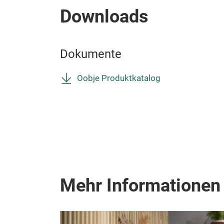
Downloads
Dokumente
Oobje Produktkatalog
Mehr Informationen