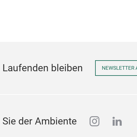
 Laufenden bleiben
NEWSLETTER 
instagra
linke
 Sie der Ambiente