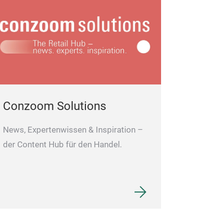
Conzoom Solutions
News, Expertenwissen & Inspiration –
der Content Hub für den Handel.