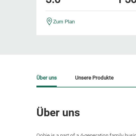
Zum Plan
Über uns
Unsere Produkte
Über uns
Oobje is a part of a 4-generation family busin