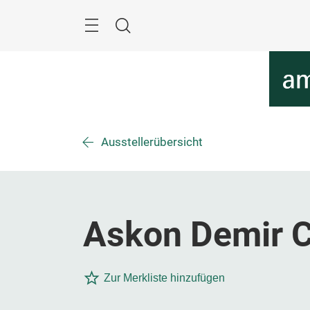
Überspringen
Menü
Suche
Ausstellerübersicht
Askon Demir Ce
Zur Merkliste hinzufügen