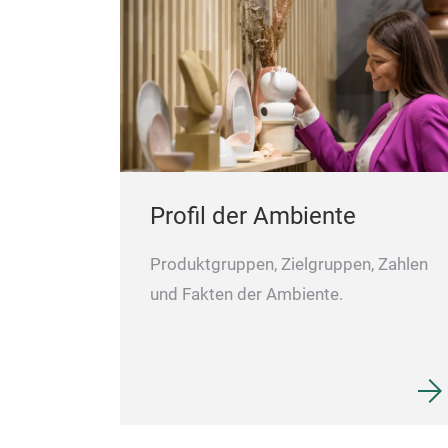
Profil der Ambiente
Produktgruppen, Zielgruppen, Zahlen
und Fakten der Ambiente.