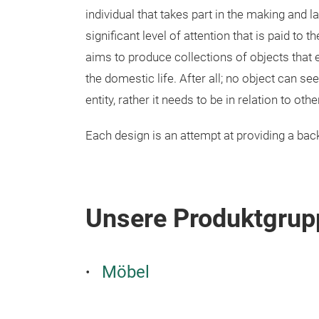
individual that takes part in the making and la
significant level of attention that is paid to
aims to produce collections of objects that 
the domestic life. After all; no object can seek
entity, rather it needs to be in relation to ot
Each design is an attempt at providing a back
Unsere Produktgrup
Möbel