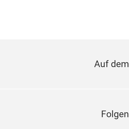
Auf dem
Folgen