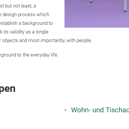
st but not least, a
 the design process which
establish a background to
 its validity as a single
her objects and most importantly, with people.
ground to the everyday life.
pen
Wohn- und Tischac