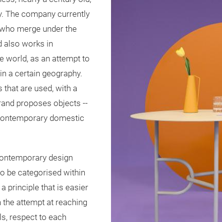
ey. The company currently
 who merge under the
d also works in
e world, as an attempt to
in a certain geography.
 that are used, with a
brand proposes objects --
he contemporary domestic
e contemporary design
to be categorised within
a principle that is easier
 the attempt at reaching
ls, respect to each