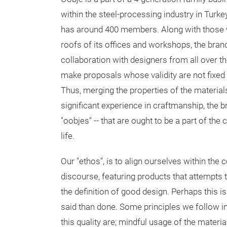
within the steel-processing industry in Turk
has around 400 members. Along with those
roofs of its offices and workshops, the bran
collaboration with designers from all over th
make proposals whose validity are not fixed 
Thus, merging the properties of the materials
significant experience in craftmanship, the 
"oobjes" -- that are ought to be a part of t
life.
Our "ethos", is to align ourselves within th
discourse, featuring products that attempts 
the definition of good design. Perhaps this is 
said than done. Some principles we follow in
this quality are; mindful usage of the materia