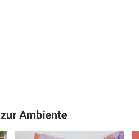
 zur Ambiente