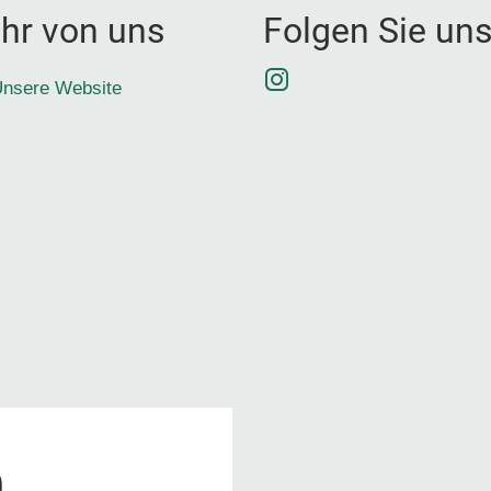
hr von uns
Folgen Sie un
Instagram
nsere Website
0