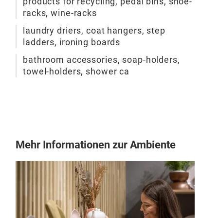
products for recycling, pedal bins, shoe-
racks, wine-racks
laundry driers, coat hangers, step
ladders, ironing boards
bathroom accessories, soap-holders,
towel-holders, shower ca
Mehr Informationen zur Ambiente
EVO