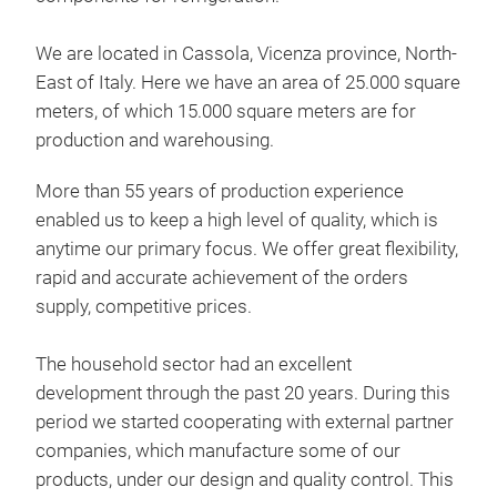
We are located in Cassola, Vicenza province, North-
East of Italy. Here we have an area of 25.000 square
meters, of which 15.000 square meters are for
production and warehousing.
More than 55 years of production experience
enabled us to keep a high level of quality, which is
anytime our primary focus. We offer great flexibility,
rapid and accurate achievement of the orders
supply, competitive prices.
The household sector had an excellent
BIG
development through the past 20 years. During this
period we started cooperating with external partner
Home
companies, which manufacture some of our
coa
products, under our design and quality control. This
colo