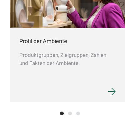
Home
coat
shel
shel
Profil der Ambiente
prod
easy
Produktgruppen, Zielgruppen, Zahlen
hook
und Fakten der Ambiente.
lift
tube
tube
pack
box.