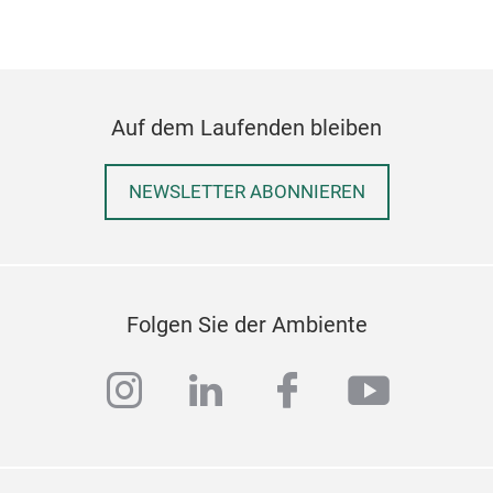
Auf dem Laufenden bleiben
NEWSLETTER ABONNIEREN
ECO
Garb
galv
Folgen Sie der Ambiente
avai
at h
instagram
linkedin
facebook
youtub
mate
20 t
keep
is v