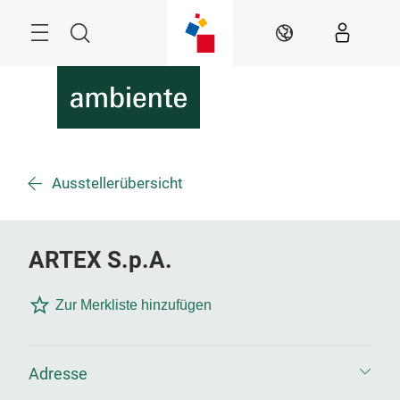
Überspringen
Menü
Suche
DE
Ausstellerübersicht
ARTEX S.p.A.
Zur Merkliste hinzufügen
Adresse