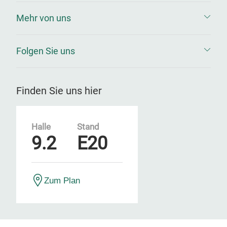
Mehr von uns
Folgen Sie uns
Finden Sie uns hier
Halle
Stand
9.2
E20
Zum Plan