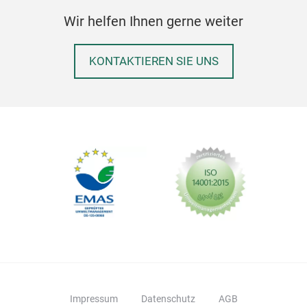
be a
Wir helfen Ihnen gerne weiter
a po
wid
KONTAKTIEREN SIE UNS
for 
on w
havi
gal
with
the 
colo
LOG
Peda
eac
recy
two 
havi
Impressum
Datenschutz
AGB