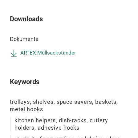
Downloads
GOL
Iron
Dokumente
heig
is f
ARTEX Müllsackständer
spac
cm.
colo
Keywords
foam
fini
coat
trolleys, shelves, space savers, baskets,
to p
metal hooks
this 
kitchen helpers, dish-racks, cutlery
holders, adhesive hooks