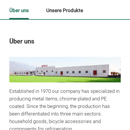
Über uns
Unsere Produkte
Über uns
Un
Established in 1970 our company has specialized in
producing metal items, chrome-plated and PE
coated. Since the beginning, the production has
been differentiated into three main sectors:
household goods, bicycle accessories and
components for refrigeration.