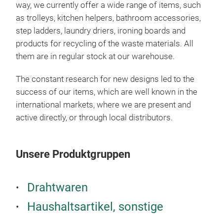
way, we currently offer a wide range of items, such
can 
as trolleys, kitchen helpers, bathroom accessories,
avai
step ladders, laundry driers, ironing boards and
trol
products for recycling of the waste materials. All
bask
them are in regular stock at our warehouse.
fram
She
The constant research for new designs led to the
whe
success of our items, which are well known in the
colo
international markets, where we are present and
active directly, or through local distributors.
Unsere Produktgruppen
Drahtwaren
Haushaltsartikel, sonstige