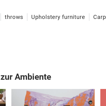
throws
Upholstery furniture
Carp
 zur Ambiente