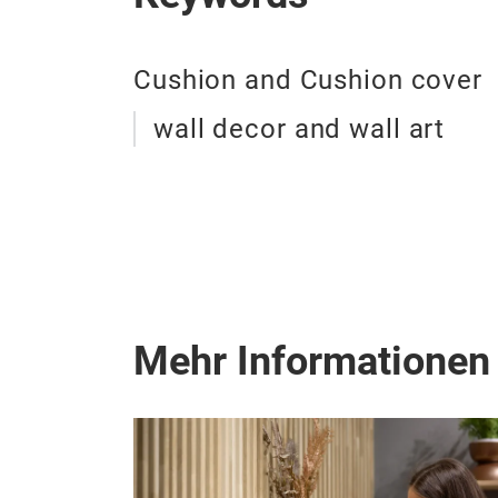
Cushion and Cushion cover
wall decor and wall art
Mehr Informationen