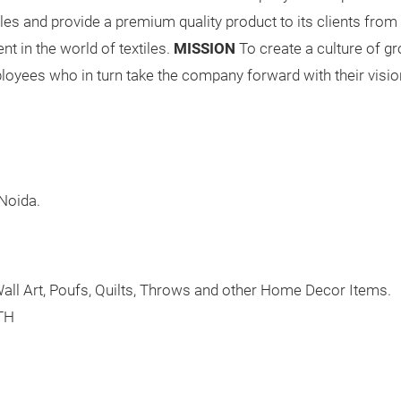
xtiles and provide a premium quality product to its clients from
t in the world of textiles.
MISSION
To create a culture of gr
yees who in turn take the company forward with their visio
 Noida.
all Art, Poufs, Quilts, Throws and other Home Decor Items.
TH