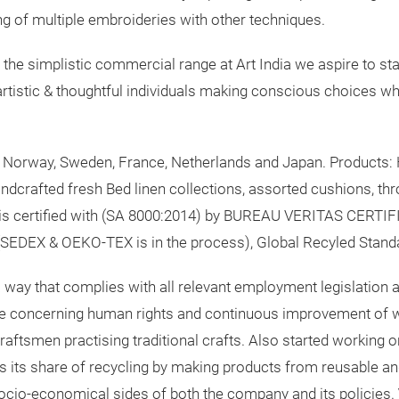
ing of multiple embroideries with other techniques.
he simplistic commercial range at Art India we aspire to sta
artistic & thoughtful individuals making conscious choices wh
, Norway, Sweden, France, Netherlands and Japan. Products:
andcrafted fresh Bed linen collections, assorted cushions, th
is certified with (SA 8000:2014) by BUREAU VERITAS CERTIF
EDEX & OEKO-TEX is in the process), Global Recyled Stand
a way that complies with all relevant employment legislation an
ure concerning human rights and continuous improvement of wo
ftsmen practising traditional crafts. Also started working o
 its share of recycling by making products from reusable an
socio-economical sides of both the company and its policies.