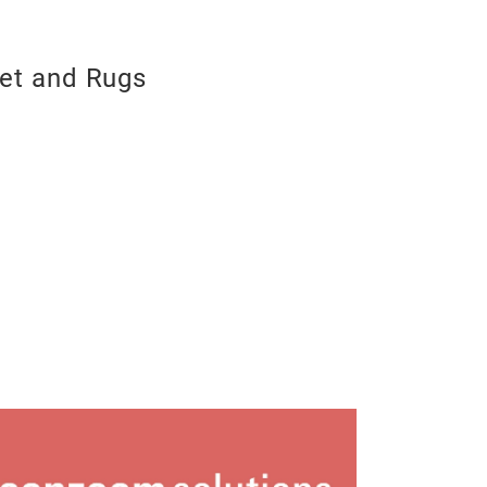
et and Rugs