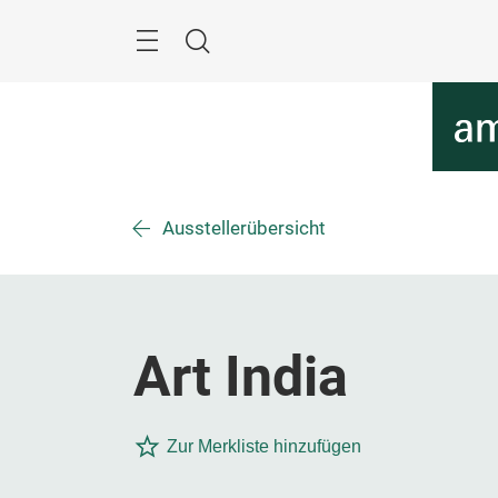
Überspringen
Menü
Suche
Ausstellerübersicht
Art India
Zur Merkliste hinzufügen