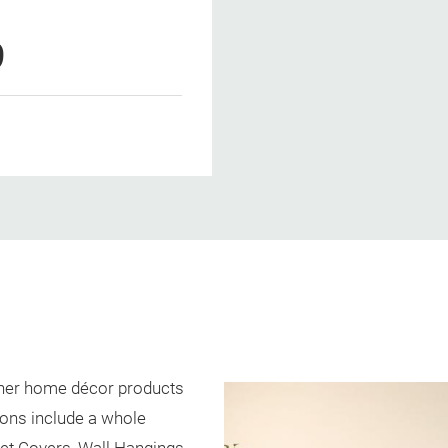
9
igner home décor products
ons include a whole