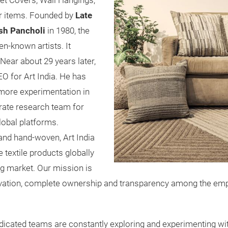
vet Covers, Wall Hangings,
or items. Founded by
Late
sh Pancholi
in 1980, the
en-known artists. It
Near about 29 years later,
O for Art India. He has
more experimentation in
rate research team for
lobal platforms.
and hand-woven, Art India
textile products globally
ng market. Our mission is
motivation, complete ownership and transparency among the e
dicated teams are constantly exploring and experimenting with 