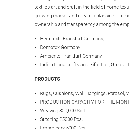
textiles art and craft in the field of home te
growing market and create a classic statemen
ownership and transparency among the emplo
Heimtextil Frankfurt Germany,
Domotex Germany
Ambiente Frankfurt Germany
Indian Handicrafts and Gifts Fair, Greater
PRODUCTS
Rugs, Cushions, Wall Hangings, Parasol, W
PRODUCTION CAPACITY FOR THE MON
Weaving 300,000 Sqft.
Stitching 25000 Pcs.
Embroidery 5000 Pcs.