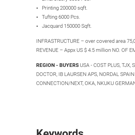
Printing 200000 sqft.
Tufting 6000 Pcs.
Jacquard 150000 Sqft.
INFRASTRUCTURE – over covered area 75,00
REVENUE – Appx US $ 4.5 million NO. OF 
REGION - BUYERS
USA - COST PLUS, TJX
DOCTOR, IB LAURSEN APS, NORDAL SPAIN 
CONNECTION/NEXT, OKA, NKUKU GERMAN
Keywords