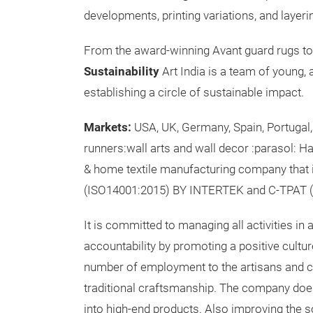
developments, printing variations, and layer
From the award-winning Avant guard rugs to t
Sustainability
Art India is a team of young, 
establishing a circle of sustainable impact.
Markets:
USA, UK, Germany, Spain, Portugal
runners:wall arts and wall decor :parasol: H
& home textile manufacturing company that 
(ISO14001:2015) BY INTERTEK and C-TPAT (S
It is committed to managing all activities in 
accountability by promoting a positive cult
number of employment to the artisans and cra
traditional craftsmanship. The company does
into high-end products. Also improving the 