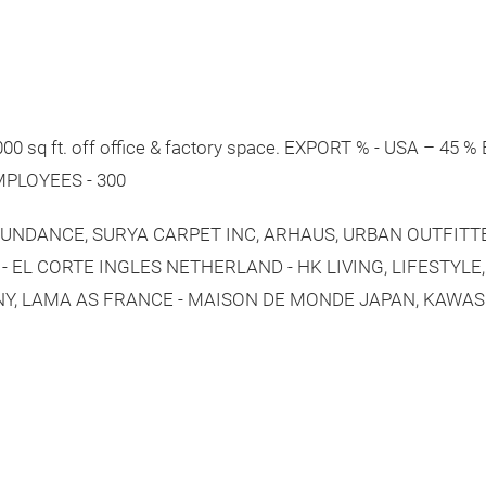
0 sq ft. off office & factory space. EXPORT % - USA – 45
EMPLOYEES - 300
, SUNDANCE, SURYA CARPET INC, ARHAUS, URBAN OUTFIT
- EL CORTE INGLES NETHERLAND - HK LIVING, LIFESTYLE
Y, LAMA AS FRANCE - MAISON DE MONDE JAPAN, KAWAS