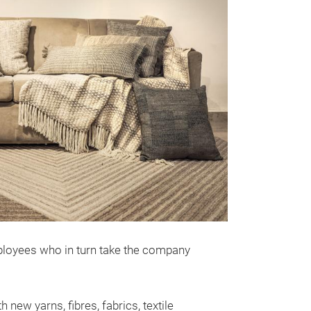
mployees who in turn take the company
new yarns, fibres, fabrics, textile