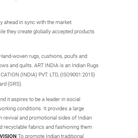
y ahead in sync with the market.
ile they create globally accepted products
 Hand-woven rugs, cushions, poufs and
rows and quilts. ART INDIA is an Indian Rugs
ICATION (INDIA) PVT. LTD, (ISO9001:2015)
ard (GRS).
d it aspires to be a leader in social
rking conditions. It provides a large
n revival and promotional sides of Indian
d recyclable fabrics and fashioning them
VISION
To promote Indian traditional