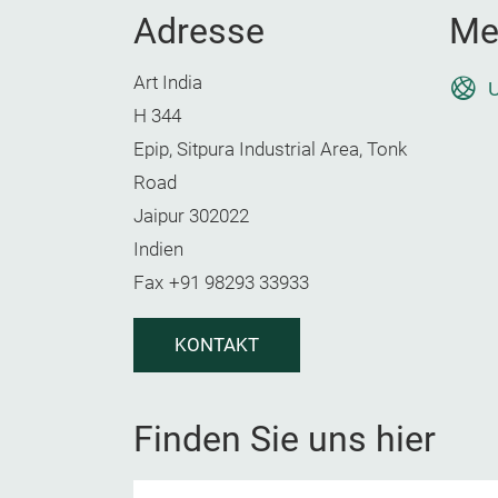
Adresse
Me
Art India
U
H 344
Epip, Sitpura Industrial Area, Tonk
Road
Jaipur 302022
Indien
Fax
+91 98293 33933
KONTAKT
Finden Sie uns hier