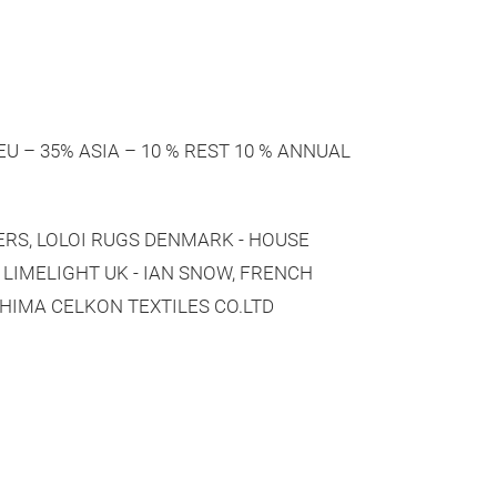
 % EU – 35% ASIA – 10 % REST 10 % ANNUAL
TERS, LOLOI RUGS DENMARK - HOUSE
, LIMELIGHT UK - IAN SNOW, FRENCH
HIMA CELKON TEXTILES CO.LTD