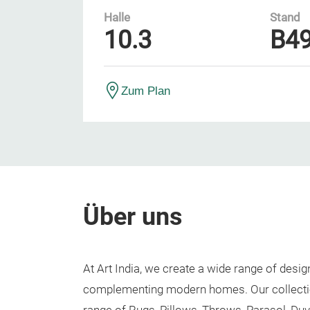
Halle
Stand
10.3
B4
Zum Plan
Über uns
At Art India, we create a wide range of des
complementing modern homes. Our collecti