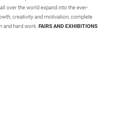
 all over the world expand into the ever-
owth, creativity and motivation, complete
n and hard work.
FAIRS AND EXHIBITIONS