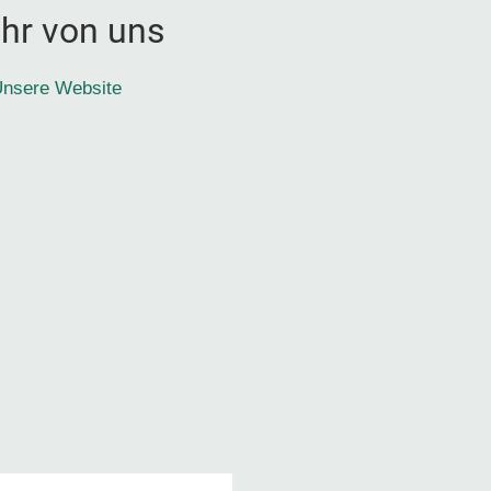
hr von uns
nsere Website