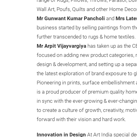
range of Rugs, Pillows, Throws, Parasol, Du
Wall Art, Poufs, Quilts and other Home Dec
Mr Gunwant Kumar Pancholi
and
Mrs Late
business started by selling paintings from th
further transcended to rugs & home textiles. 
Mr Arpit Vijayvargiya
has taken up as the CE
focused on adding new product categories, 
design & development, and setting up a sepa
the latest exploration of brand exposure to g
Pioneering in prints, surface embellishment 
is a proud producer of premium quality home 
in sync with the ever-growing & ever-changi
to create a culture of growth, creativity, 
forward with their vision and hard work.
Innovation in Design
At Art India special de