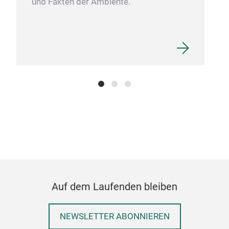
und Fakten der Ambiente.
SIL
Auf dem Laufenden bleiben
OUR
SAU
NEWSLETTER ABONNIEREN