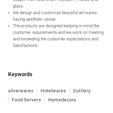
glass.
We design and customize beautiful art-wares
having aesthetic sense.
The products are designed keeping in mind the
customer requirements and we work on meeting
and exceeding the customer expectations and
PRE
Satisfactions.
OUR
OBJ
Keywords
silverwares
Hotelwares
Cuttlery
Food Servers
Homedecors