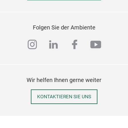
M
Folgen Sie der Ambiente
instagram
linkedin
facebook
youtub
Wir helfen Ihnen gerne weiter
KONTAKTIEREN SIE UNS
HOT
THI
FOO
PLA