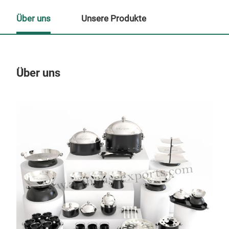
Über uns
Unsere Produkte
Über uns
Un