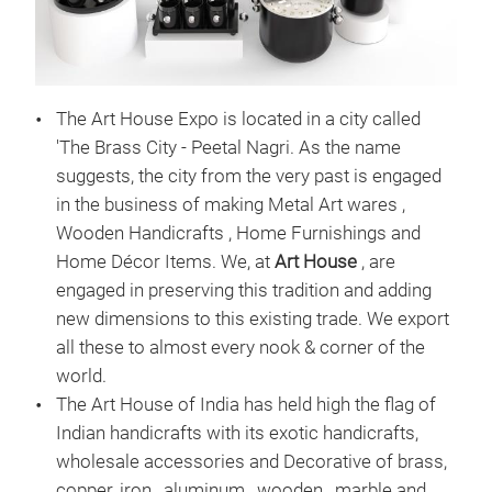
STE
OUR
The Art House Expo is located in a city called
MET
'The Brass City - Peetal Nagri. As the name
DES
suggests, the city from the very past is engaged
in the business of making Metal Art wares ,
Wooden Handicrafts , Home Furnishings and
Home Décor Items. We, at
Art House
, are
engaged in preserving this tradition and adding
new dimensions to this existing trade. We export
all these to almost every nook & corner of the
world.
The Art House of India has held high the flag of
Indian handicrafts with its exotic handicrafts,
wholesale accessories and Decorative of brass,
copper, iron , aluminum , wooden , marble and