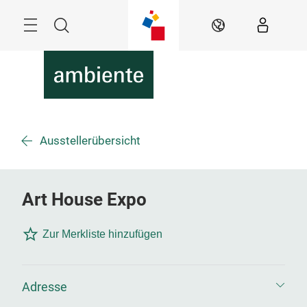
Überspringen
Menü
Suche
DE
Ausstellerübersicht
Art House Expo
Zur Merkliste hinzufügen
Adresse