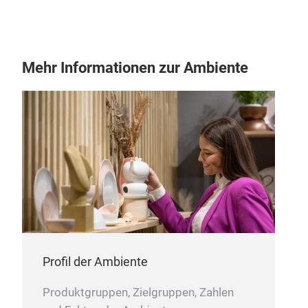
Mehr Informationen zur Ambiente
HOM
OUR
FAI
Profil der Ambiente
Produktgruppen, Zielgruppen, Zahlen