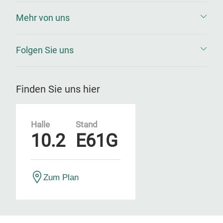
Mehr von uns
Folgen Sie uns
Finden Sie uns hier
Halle
Stand
10.2
E61G
Zum Plan