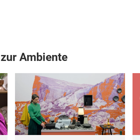
 zur Ambiente