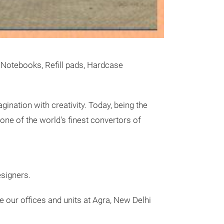
Streamer
Wir stellen dies
bluten und feu
 Notebooks, Refill pads, Hardcase
gination with creativity. Today, being the
one of the world's finest convertors of
Messeneuheit
esigners.
ve our
offices
and units at Agra, New Delhi