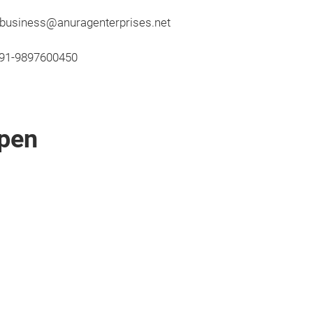
; business@anuragenterprises.net
091-9897600450
pen