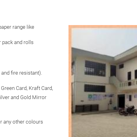
aper range like
r pack and rolls
nd fire resistant).
 Green Card, Kraft Card,
ilver and Gold Mirror
or any other colours