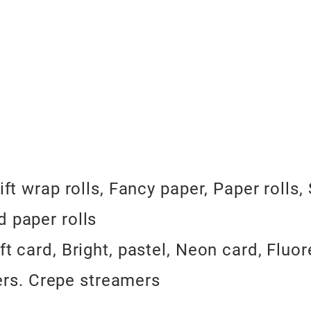
ift wrap rolls, Fancy paper, Paper rolls
d paper rolls
ft card, Bright, pastel, Neon card, Fluo
rs. Crepe streamers