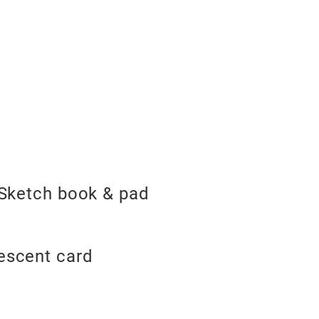
, Sketch book & pad
rescent card