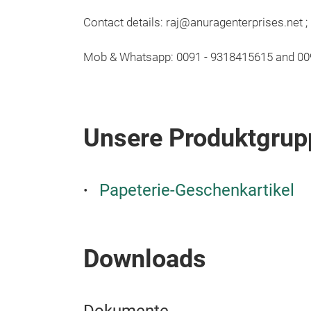
Contact details: raj@anuragenterprises.net 
Mob & Whatsapp: 0091 - 9318415615 and 0
Unsere Produktgrup
Papeterie-Geschenkartikel
Downloads