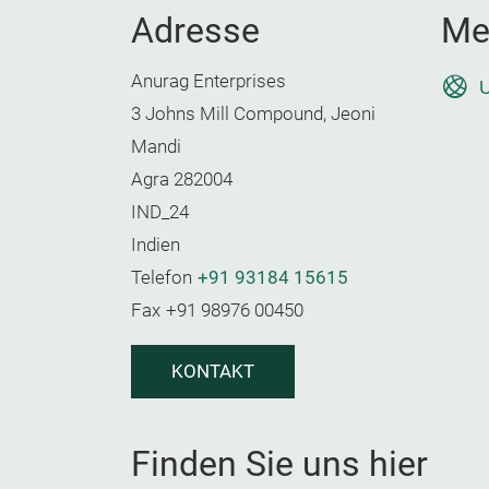
Adresse
Me
Anurag Enterprises
U
3 Johns Mill Compound, Jeoni
Mandi
Agra 282004
IND_24
Indien
Telefon
+91 93184 15615
Fax
+91 98976 00450
KONTAKT
Finden Sie uns hier