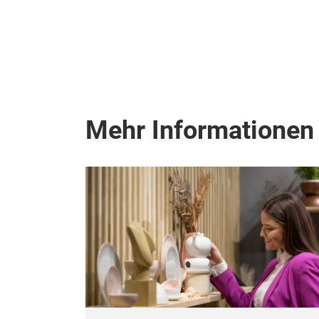
Mehr Informationen