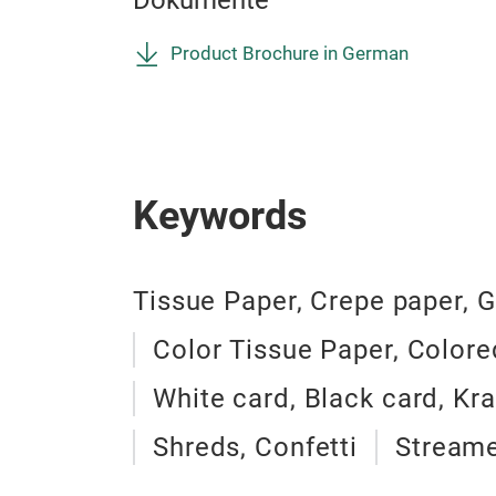
Dokumente
Product Brochure in German
Keywords
Tissue Paper, Crepe paper, G
Color Tissue Paper, Colore
White card, Black card, Kra
Shreds, Confetti
Streame