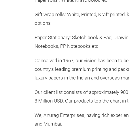
Paper rolls : White, Kraft, Coloured
Gift wrap rolls: White, Printed, Kraft printed, 
options
Paper Stationary: Sketch book & Pad, Drawin
Notebooks, PP Notebooks etc
Conceived in 1967, our vision has been to be 
country's leading premium printing and packag
luxury papers in the Indian and overseas ma
Our client list consists of approximately 900
3 Million USD. Our products top the chart in 
We, Anurag Enterprises, having rich experienc
and Mumbai.