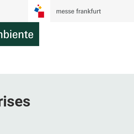
rises