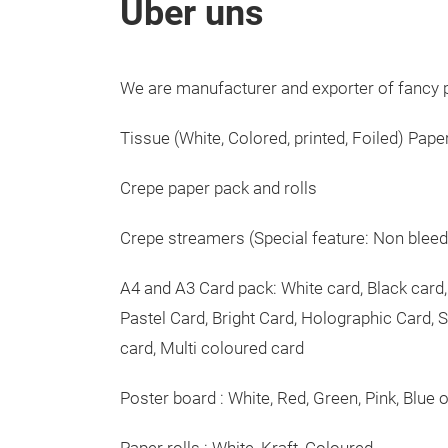
Über uns
We are manufacturer and exporter of fancy p
Tissue (White, Colored, printed, Foiled) Pape
Crepe paper pack and rolls
Crepe streamers (Special feature: Non bleed a
A4 and A3 Card pack: White card, Black card,
Pastel Card, Bright Card, Holographic Card, S
card, Multi coloured card
Poster board : White, Red, Green, Pink, Blue 