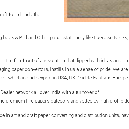
kraft foiled and other
g book & Pad and Other paper stationery like Exercise Books,
at the forefront of a revolution that dipped with ideas and ima
ing paper convertors, instills in us a sense of pride. We are 
rket which include export in USA, UK, Middle East and Europe.
 Dealer network all over India with a turnover of
the premium line papers category and vetted by high profile d
e in art and craft paper converting and distribution units, ha