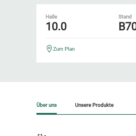
Halle
Stand
10.0
B7
Zum Plan
Über uns
Unsere Produkte