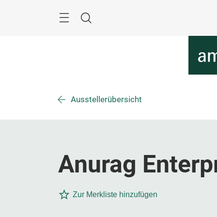
Überspringen
Menü
Suche
Ausstellerübersicht
Anurag Enterp
Zur Merkliste hinzufügen