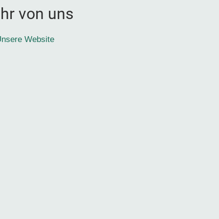
hr von uns
nsere Website